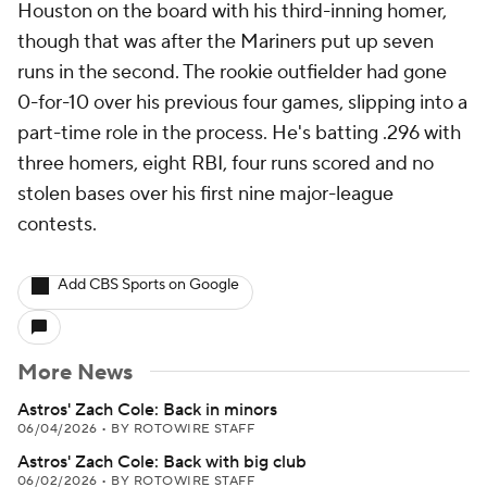
Houston on the board with his third-inning homer,
though that was after the Mariners put up seven
runs in the second. The rookie outfielder had gone
0-for-10 over his previous four games, slipping into a
part-time role in the process. He's batting .296 with
three homers, eight RBI, four runs scored and no
stolen bases over his first nine major-league
contests.
Add CBS Sports on Google
More News
Astros' Zach Cole: Back in minors
06/04/2026
•
BY ROTOWIRE STAFF
Astros' Zach Cole: Back with big club
06/02/2026
•
BY ROTOWIRE STAFF