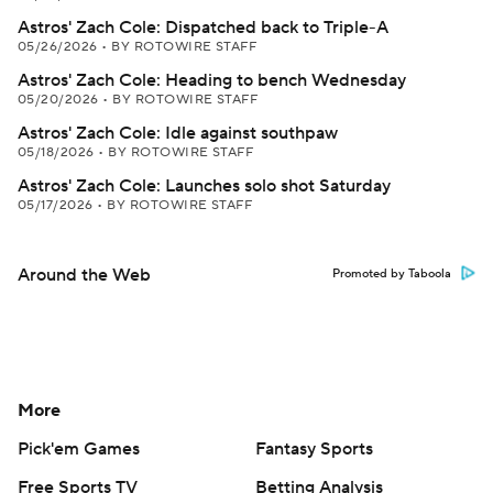
Astros' Zach Cole: Dispatched back to Triple-A
05/26/2026
•
BY ROTOWIRE STAFF
Astros' Zach Cole: Heading to bench Wednesday
05/20/2026
•
BY ROTOWIRE STAFF
Astros' Zach Cole: Idle against southpaw
05/18/2026
•
BY ROTOWIRE STAFF
Astros' Zach Cole: Launches solo shot Saturday
05/17/2026
•
BY ROTOWIRE STAFF
Around the Web
Promoted by Taboola
More
Pick'em Games
Fantasy Sports
Free Sports TV
Betting Analysis