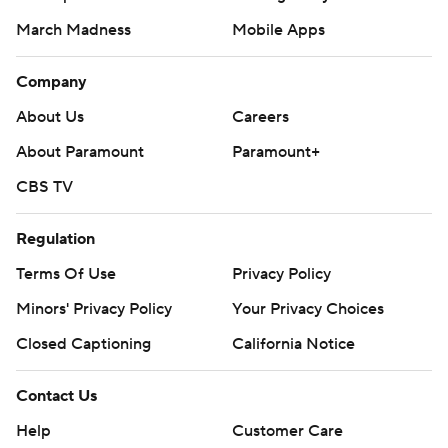
March Madness
Mobile Apps
Company
About Us
Careers
About Paramount
Paramount+
CBS TV
Regulation
Terms Of Use
Privacy Policy
Minors' Privacy Policy
Your Privacy Choices
Closed Captioning
California Notice
Contact Us
Help
Customer Care