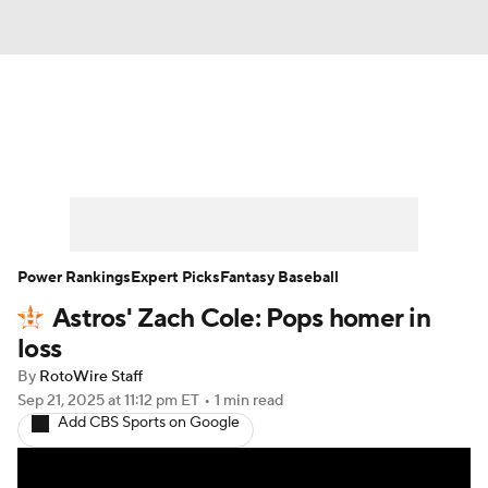
News
Rankings
Roster Trends
Depth Charts
Two-Start Pitchers
Probable Pitchers
Player News
Power Rankings
Expert Picks
Fantasy Baseball
Astros' Zach Cole: Pops homer in
Player Search
Stats
Injury Report
loss
By
RotoWire Staff
Sep 21, 2025
at 11:12 pm ET
•
1 min read
Add CBS Sports on Google