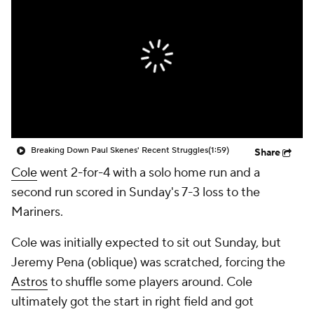
Breaking Down Paul Skenes' Recent Struggles
(1:59)
Share
Cole
went 2-for-4 with a solo home run and a
second run scored in Sunday's 7-3 loss to the
Mariners.
Cole was initially expected to sit out Sunday, but
Jeremy Pena (oblique) was scratched, forcing the
Astros
to shuffle some players around. Cole
ultimately got the start in right field and got