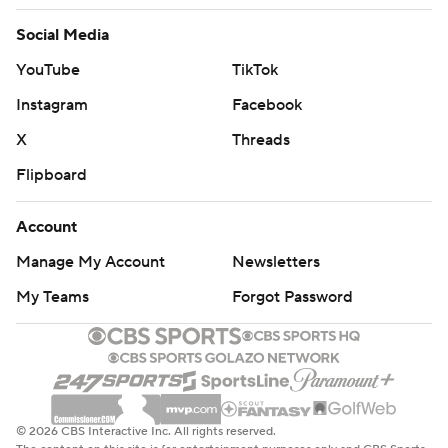
Social Media
YouTube
TikTok
Instagram
Facebook
X
Threads
Flipboard
Account
Manage My Account
Newsletters
My Teams
Forgot Password
© 2026 CBS Interactive Inc. All rights reserved.