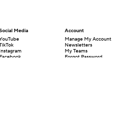
Social Media
Account
YouTube
Manage My Account
TikTok
Newsletters
Instagram
My Teams
Facebook
Forgot Password
X
Threads
Flipboard
en or the outcome of any game or event. Odds and lines subject to
 site.