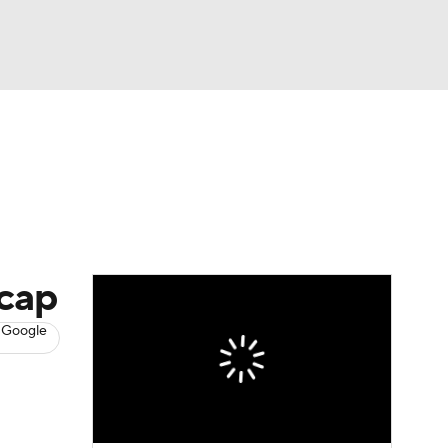
Watch
Fantasy
Betting
s
Baseball
tcap
 Google