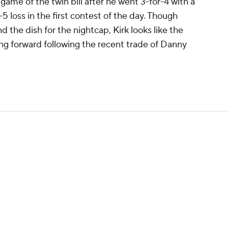
 game of the twin bill after he went 3-for-4 with a
1-5 loss in the first contest of the day. Though
d the dish for the nightcap, Kirk looks like the
ing forward following the recent trade of Danny