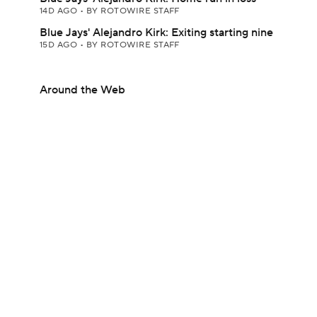
14D AGO
•
BY ROTOWIRE STAFF
Blue Jays' Alejandro Kirk: Exiting starting nine
15D AGO
•
BY ROTOWIRE STAFF
Around the Web