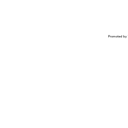
Promoted by 