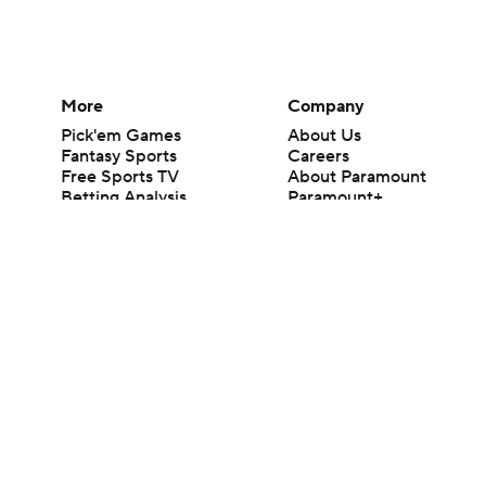
More
Company
Pick'em Games
About Us
Fantasy Sports
Careers
Free Sports TV
About Paramount
Betting Analysis
Paramount+
March Madness
CBS TV
Mobile Apps
© 2026 CBS Interactive Inc. All rights reserved.
The content on this site is for entertainment purposes only and CBS Spo
change. There is no gambling offered on this site. This site contains c
Images by Getty Images and Imagn