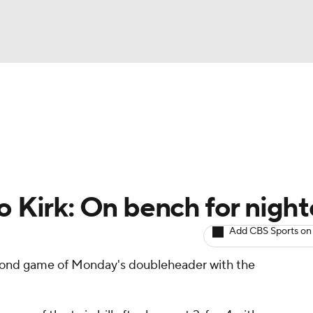
BA
arts
Two-Start Pitchers
Probable Pitchers
Player New
NHL
CAR
o Kirk: On bench for nigh
ympics
Add CBS Sports on
second game of Monday's doubleheader with the
MLV