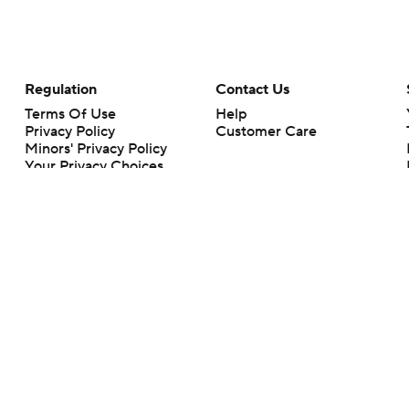
Regulation
Contact Us
Terms Of Use
Help
Privacy Policy
Customer Care
Minors' Privacy Policy
Your Privacy Choices
Closed Captioning
California Notice
rts makes no representation or warranty as to the accuracy of the information giv
ommercial content and CBS Sports may be compensated for the links provided on this