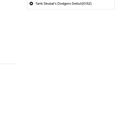
Tarik Skubal's Dodgers Debut
(0:52)