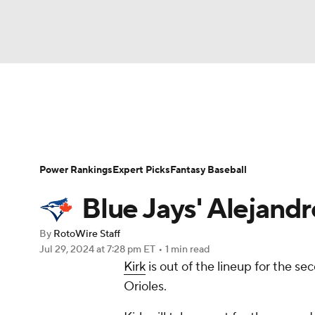
NFL
NCAA FB
Golf
MLB
UFC
N
News
Rankings
Roster Trends
Depth Ch
Soccer
WNBA
NCAA BB
NCAA WBB
Player Search
Stats
Injury Report
Power Rankings
Expert Picks
Fantasy Baseball
Champions League
WWE
Boxing
NAS
Blue Jays' Alejandr
Motor Sports
NWSL
Tennis
BIG3
Ol
By
RotoWire Staff
Jul 29, 2024
at 7:28 pm ET
•
1 min read
Kirk
is out of the lineup for the 
Podcasts
Prediction
Shop
PBR
Orioles.
3ICE
Play Golf