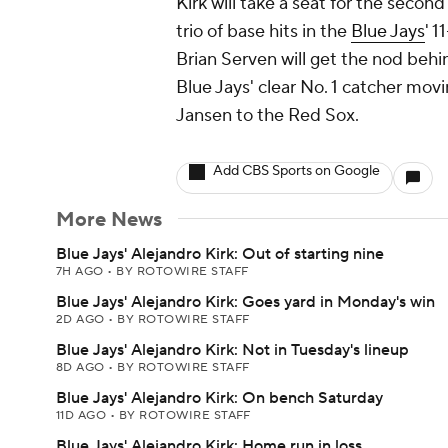
Kirk will take a seat for the second
trio of base hits in the
Blue Jays
' 1
Brian Serven will get the nod behin
Blue Jays' clear No. 1 catcher mov
Jansen to the Red Sox.
Add CBS Sports on Google
More News
Blue Jays' Alejandro Kirk: Out of starting nine
7H AGO
•
BY ROTOWIRE STAFF
Blue Jays' Alejandro Kirk: Goes yard in Monday's win
2D AGO
•
BY ROTOWIRE STAFF
Blue Jays' Alejandro Kirk: Not in Tuesday's lineup
8D AGO
•
BY ROTOWIRE STAFF
Blue Jays' Alejandro Kirk: On bench Saturday
11D AGO
•
BY ROTOWIRE STAFF
Blue Jays' Alejandro Kirk: Home run in loss