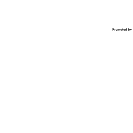
Promoted by 