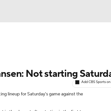
BA
arts
Two-Start Pitchers
Probable Pitchers
Player New
NHL
CAR
ansen: Not starting Saturd
ympics
Add CBS Sports on
rting lineup for Saturday's game against the
MLV