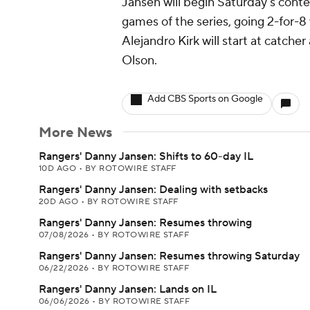
Jansen will begin Saturday's contes
games of the series, going 2-for-8
Alejandro Kirk will start at catche
Olson.
Add CBS Sports on Google
More News
Rangers' Danny Jansen: Shifts to 60-day IL
10D AGO
•
BY ROTOWIRE STAFF
Rangers' Danny Jansen: Dealing with setbacks
20D AGO
•
BY ROTOWIRE STAFF
Rangers' Danny Jansen: Resumes throwing
07/08/2026
•
BY ROTOWIRE STAFF
Rangers' Danny Jansen: Resumes throwing Saturday
06/22/2026
•
BY ROTOWIRE STAFF
Rangers' Danny Jansen: Lands on IL
06/06/2026
•
BY ROTOWIRE STAFF