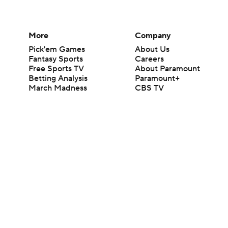
More
Company
Pick'em Games
About Us
Fantasy Sports
Careers
Free Sports TV
About Paramount
Betting Analysis
Paramount+
March Madness
CBS TV
Mobile Apps
© 2026 CBS Interactive Inc. All rights reserved.
The content on this site is for entertainment purposes only and CBS Spo
change. There is no gambling offered on this site. This site contains c
Images by Getty Images and Imagn