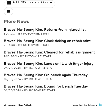
Add CBS Sports on Google
More News
Braves' Ha-Seong Kim: Returns from injured list
5D AGO
•
BY ROTOWIRE STAFF
Braves' Ha-Seong Kim: Clock ticking on rehab stint
9D AGO
•
BY ROTOWIRE STAFF
Braves' Ha-Seong Kim: Cleared for rehab assignment
26D AGO
•
BY ROTOWIRE STAFF
Braves' Ha-Seong Kim: Lands on IL with finger injury
07/04/2026
•
BY ROTOWIRE STAFF
Braves' Ha-Seong Kim: On bench again Thursday
07/02/2026
•
BY ROTOWIRE STAFF
Braves' Ha-Seong Kim: Bound for bench Tuesday
06/30/2026
•
BY ROTOWIRE STAFF
Around the Web
Promoted by Taboola