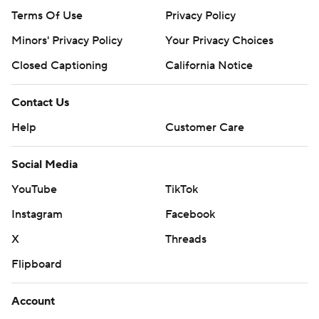
Terms Of Use
Privacy Policy
Minors' Privacy Policy
Your Privacy Choices
Closed Captioning
California Notice
Contact Us
Help
Customer Care
Social Media
YouTube
TikTok
Instagram
Facebook
X
Threads
Flipboard
Account