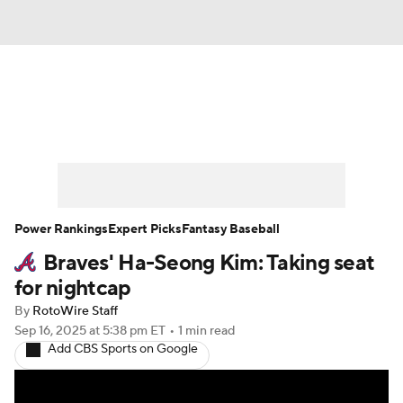
News
Rankings
Roster Trends
Depth Charts
Two-Start Pitchers
Probable Pitchers
Player News
Power Rankings
Expert Picks
Fantasy Baseball
Braves' Ha-Seong Kim: Taking seat
Player Search
Stats
Injury Report
for nightcap
By
RotoWire Staff
Sep 16, 2025
at 5:38 pm ET
•
1 min read
Add CBS Sports on Google