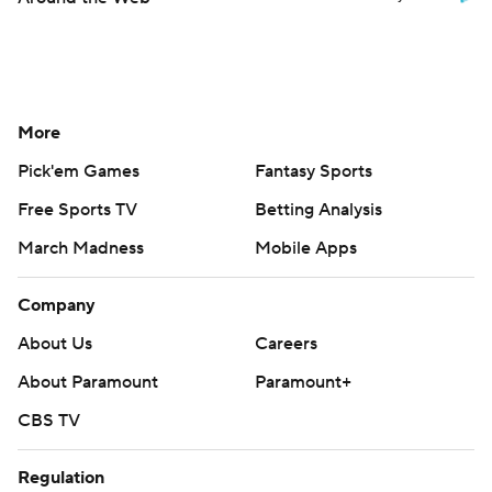
More
Pick'em Games
Fantasy Sports
Free Sports TV
Betting Analysis
March Madness
Mobile Apps
Company
About Us
Careers
About Paramount
Paramount+
CBS TV
Regulation