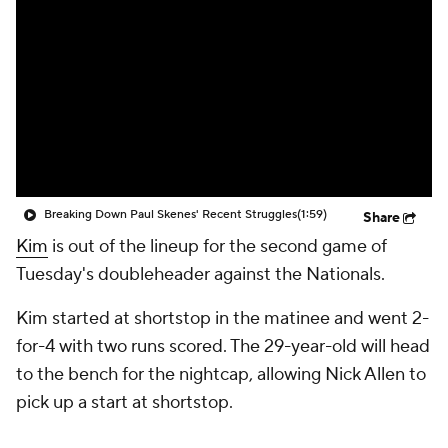
Breaking Down Paul Skenes' Recent Struggles
(1:59)
Share
Kim
is out of the lineup for the second game of
Tuesday's doubleheader against the Nationals.
Kim started at shortstop in the matinee and went 2-
for-4 with two runs scored. The 29-year-old will head
to the bench for the nightcap, allowing Nick Allen to
pick up a start at shortstop.