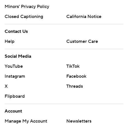
Minors' Privacy Policy
Closed Captioning
California Notice
Contact Us
Help
Customer Care
Social Media
YouTube
TikTok
Instagram
Facebook
X
Threads
Flipboard
Account
Manage My Account
Newsletters