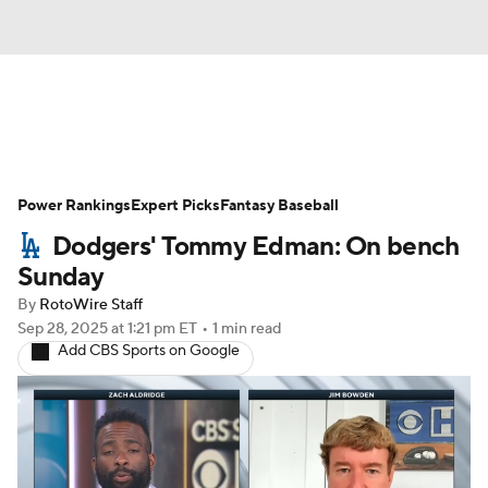
News
Rankings
Roster Trends
Power Rankings
Depth Charts
Expert Picks
Two-Start Pitchers
Fantasy Baseball
Dodgers' Tommy Edman: On bench
Probable Pitchers
Player News
Sunday
By
RotoWire Staff
Player Search
Stats
Injury Report
Sep 28, 2025
at 1:21 pm ET
•
1 min read
Add CBS Sports on Google