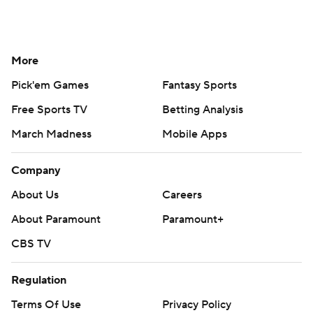
More
Pick'em Games
Fantasy Sports
Free Sports TV
Betting Analysis
March Madness
Mobile Apps
Company
About Us
Careers
About Paramount
Paramount+
CBS TV
Regulation
Terms Of Use
Privacy Policy