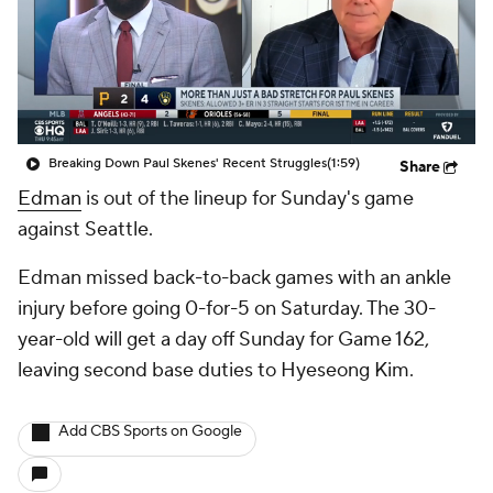
Breaking Down Paul Skenes' Recent Struggles
(1:59)
Share
Edman
is out of the lineup for Sunday's game
against Seattle.
Edman missed back-to-back games with an ankle
injury before going 0-for-5 on Saturday. The 30-
year-old will get a day off Sunday for Game 162,
leaving second base duties to Hyeseong Kim.
Add CBS Sports on Google