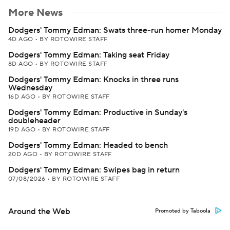
More News
Dodgers' Tommy Edman: Swats three-run homer Monday
4D AGO
•
BY ROTOWIRE STAFF
Dodgers' Tommy Edman: Taking seat Friday
8D AGO
•
BY ROTOWIRE STAFF
Dodgers' Tommy Edman: Knocks in three runs
Wednesday
16D AGO
•
BY ROTOWIRE STAFF
Dodgers' Tommy Edman: Productive in Sunday's
doubleheader
19D AGO
•
BY ROTOWIRE STAFF
Dodgers' Tommy Edman: Headed to bench
20D AGO
•
BY ROTOWIRE STAFF
Dodgers' Tommy Edman: Swipes bag in return
07/08/2026
•
BY ROTOWIRE STAFF
Around the Web
Promoted by Taboola