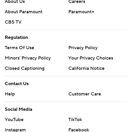
About Us
Careers
About Paramount
Paramount+
CBS TV
Regulation
Terms Of Use
Privacy Policy
Minors' Privacy Policy
Your Privacy Choices
Closed Captioning
California Notice
Contact Us
Help
Customer Care
Social Media
YouTube
TikTok
Instagram
Facebook