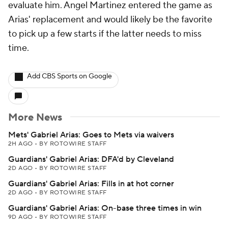
evaluate him. Angel Martinez entered the game as
Arias' replacement and would likely be the favorite
to pick up a few starts if the latter needs to miss
time.
Add CBS Sports on Google
More News
Mets' Gabriel Arias: Goes to Mets via waivers
2H AGO
•
BY ROTOWIRE STAFF
Guardians' Gabriel Arias: DFA'd by Cleveland
2D AGO
•
BY ROTOWIRE STAFF
Guardians' Gabriel Arias: Fills in at hot corner
2D AGO
•
BY ROTOWIRE STAFF
Guardians' Gabriel Arias: On-base three times in win
9D AGO
•
BY ROTOWIRE STAFF