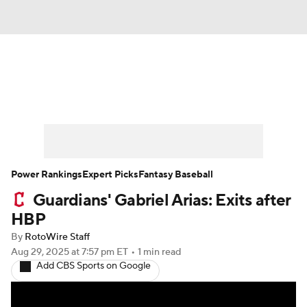
News
Rankings
Roster Trends
Depth Charts
Two-Start Pitchers
Probable Pitchers
Player News
Power Rankings
Expert Picks
Fantasy Baseball
Guardians' Gabriel Arias: Exits after
Player Search
Stats
Injury Report
HBP
By
RotoWire Staff
Aug 29, 2025
at 7:57 pm ET
•
1 min read
Add CBS Sports on Google