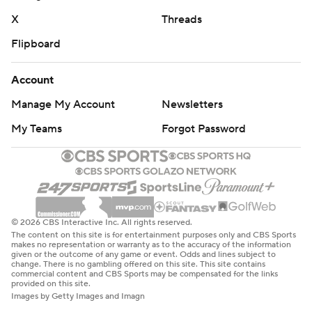
X
Threads
Flipboard
Account
Manage My Account
Newsletters
My Teams
Forgot Password
© 2026 CBS Interactive Inc. All rights reserved.
The content on this site is for entertainment purposes only and CBS Sports
makes no representation or warranty as to the accuracy of the information
given or the outcome of any game or event. Odds and lines subject to
change. There is no gambling offered on this site. This site contains
commercial content and CBS Sports may be compensated for the links
provided on this site.
Images by Getty Images and Imagn