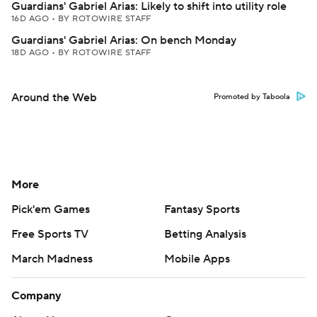
Guardians' Gabriel Arias: Likely to shift into utility role
16D AGO
•
BY ROTOWIRE STAFF
Guardians' Gabriel Arias: On bench Monday
18D AGO
•
BY ROTOWIRE STAFF
Around the Web
Promoted by Taboola
More
Pick'em Games
Fantasy Sports
Free Sports TV
Betting Analysis
March Madness
Mobile Apps
Company