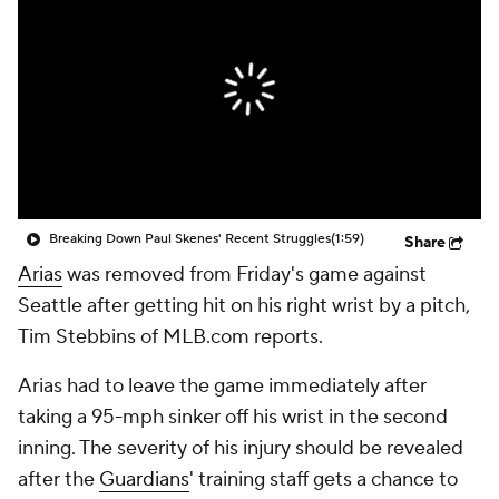
Breaking Down Paul Skenes' Recent Struggles
(1:59)
Share
Arias
was removed from Friday's game against
Seattle after getting hit on his right wrist by a pitch,
Tim Stebbins of MLB.com reports.
Arias had to leave the game immediately after
taking a 95-mph sinker off his wrist in the second
inning. The severity of his injury should be revealed
after the
Guardians
' training staff gets a chance to