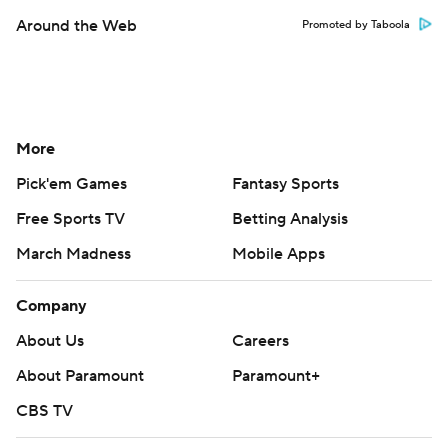
Around the Web
Promoted by Taboola
More
Pick'em Games
Fantasy Sports
Free Sports TV
Betting Analysis
March Madness
Mobile Apps
Company
About Us
Careers
About Paramount
Paramount+
CBS TV