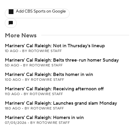
Add CBS Sports on Google
More News
Mariners' Cal Raleigh: Not in Thursday's lineup
1D AGO
•
BY ROTOWIRE STAFF
Mariners' Cal Raleigh: Belts three-run homer Sunday
5D AGO
•
BY ROTOWIRE STAFF
Mariners' Cal Raleigh: Belts homer in win
10D AGO
•
BY ROTOWIRE STAFF
Mariners' Cal Raleigh: Receiving afternoon off
11D AGO
•
BY ROTOWIRE STAFF
Mariners' Cal Raleigh: Launches grand slam Monday
18D AGO
•
BY ROTOWIRE STAFF
Mariners' Cal Raleigh: Homers in win
07/05/2026
•
BY ROTOWIRE STAFF