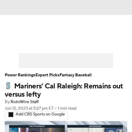
News
Rankings
Roster Trends
Depth Charts
Two-Start Pitchers
Probable Pitchers
Player News
Power Rankings
Expert Picks
Fantasy Baseball
Mariners' Cal Raleigh: Remains out
Player Search
Stats
Injury Report
versus lefty
By
RotoWire Staff
Jun 12, 2023
at 5:27 pm ET
•
1 min read
Add CBS Sports on Google