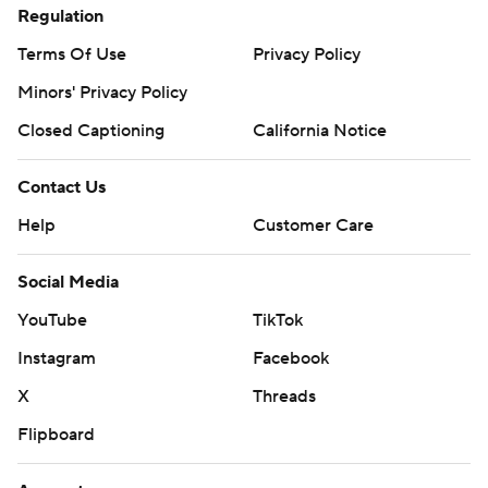
Regulation
Terms Of Use
Privacy Policy
Minors' Privacy Policy
Closed Captioning
California Notice
Contact Us
Help
Customer Care
Social Media
YouTube
TikTok
Instagram
Facebook
X
Threads
Flipboard