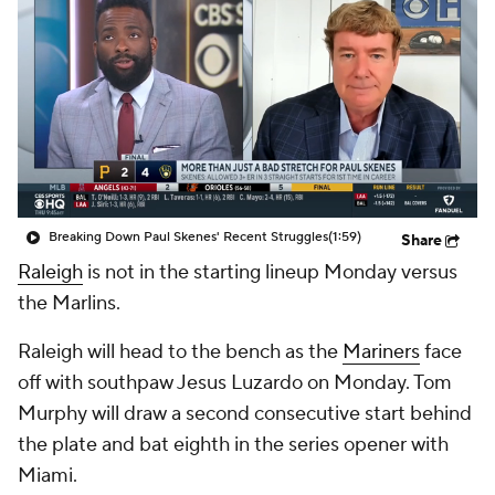
Breaking Down Paul Skenes' Recent Struggles
(1:59)
Share
Raleigh
is not in the starting lineup Monday versus
the Marlins.
Raleigh will head to the bench as the
Mariners
face
off with southpaw Jesus Luzardo on Monday. Tom
Murphy will draw a second consecutive start behind
the plate and bat eighth in the series opener with
Miami.