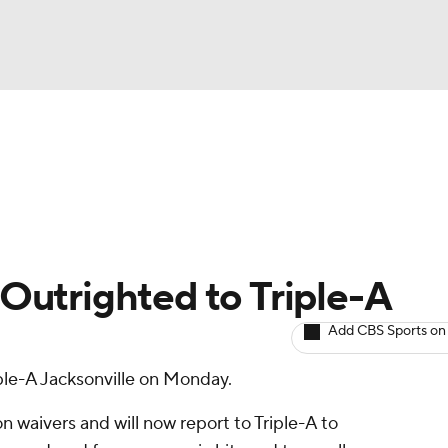
BA
arts
Two-Start Pitchers
Probable Pitchers
Player New
NHL
CAR
: Outrighted to Triple-A
ympics
Add CBS Sports on
ple-A Jacksonville on Monday.
MLV
on waivers and will now report to Triple-A to