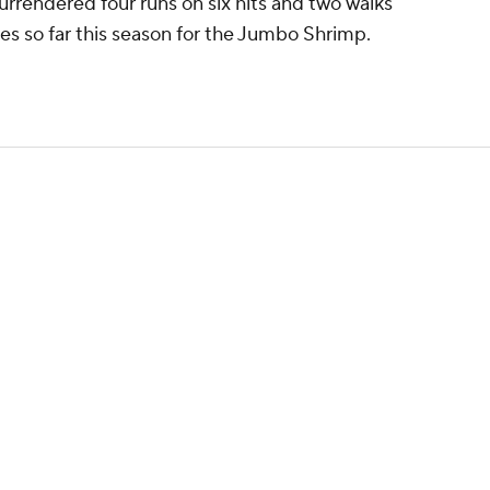
rrendered four runs on six hits and two walks
ames so far this season for the Jumbo Shrimp.