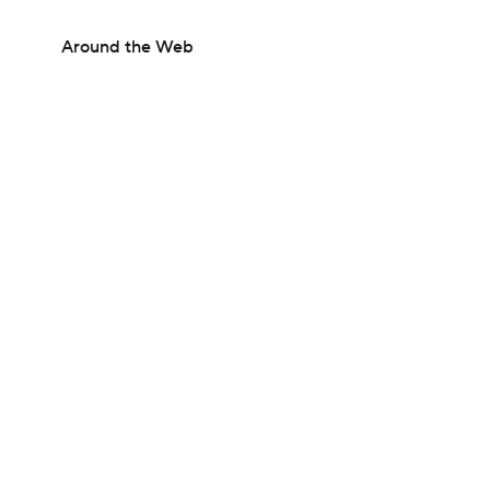
Around the Web