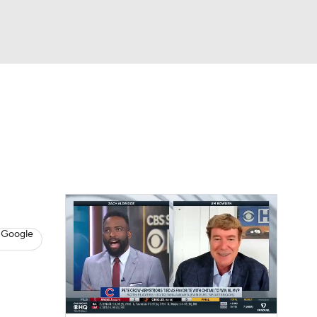
Watch
Fantasy
Betting
s
Baseball
 Google