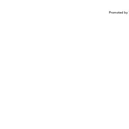
Promoted by 