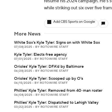
resume his 2024 campaign. He's su
while striking out six over five fr
Add CBS Sports on Google
More News
White Sox's Kyle Tyler: Signs on with White Sox
07/08/2025
•
BY ROTOWIRE STAFF
Kyle Tyler: Elects free agency
07/01/2025
•
BY ROTOWIRE STAFF
Orioles' Kyle Tyler: DFA'd by Baltimore
06/28/2025
•
BY ROTOWIRE STAFF
Orioles' Kyle Tyler: Scooped up by O's
06/15/2025
•
BY ROTOWIRE STAFF
Phillies' Kyle Tyler: Removed from 40-man roster
06/08/2025
•
BY ROTOWIRE STAFF
Phillies' Kyle Tyler: Dispatched to Lehigh Valley
03/22/2025
•
BY ROTOWIRE STAFF