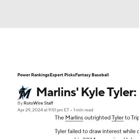
NFL
NCAA FB
Golf
MLB
UFC
N
News
Rankings
Roster Trends
Depth Ch
Soccer
WNBA
NCAA BB
NCAA WBB
Player Search
Stats
Injury Report
Power Rankings
Expert Picks
Fantasy Baseball
Champions League
WWE
Boxing
NAS
Marlins' Kyle Tyler
Motor Sports
NWSL
Tennis
BIG3
Ol
By
RotoWire Staff
Apr 29, 2024
at 9:51 pm ET
•
1 min read
The
Marlins
outrighted
Tyler
to Tri
Podcasts
Prediction
Shop
PBR
Tyler failed to draw interest while 
3ICE
Play Golf