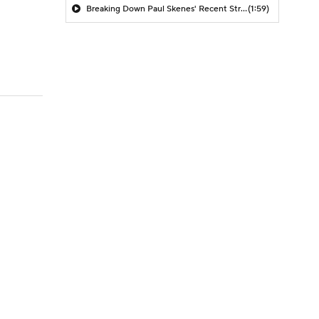
Breaking Down Paul Skenes' Recent Struggles
(1:59)