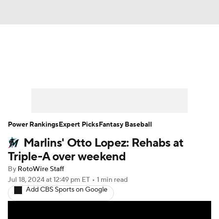
News
Rankings
Roster Trends
Depth Charts
Two-Start Pitchers
Probable Pitchers
Player News
Power Rankings
Expert Picks
Fantasy Baseball
Marlins' Otto Lopez: Rehabs at
Player Search
Stats
Injury Report
Triple-A over weekend
By
RotoWire Staff
Jul 18, 2024
at 12:49 pm ET
•
1 min read
Add CBS Sports on Google