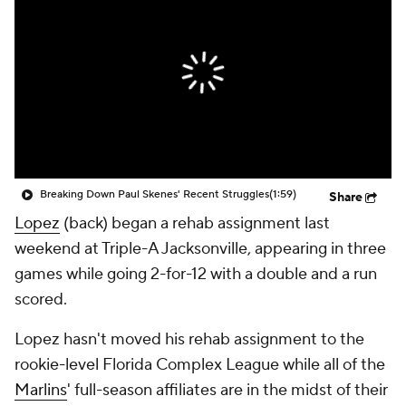
Breaking Down Paul Skenes' Recent Struggles
(1:59)
Share
Lopez
(back) began a rehab assignment last
weekend at Triple-A Jacksonville, appearing in three
games while going 2-for-12 with a double and a run
scored.
Lopez hasn't moved his rehab assignment to the
rookie-level Florida Complex League while all of the
Marlins
' full-season affiliates are in the midst of their