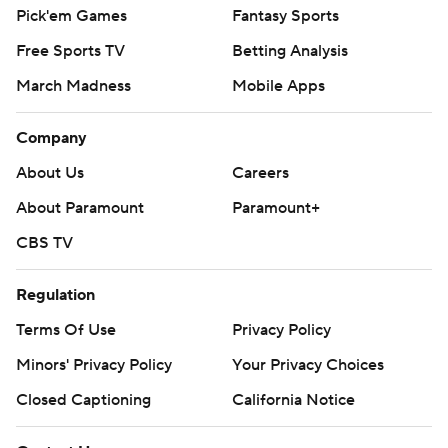
Pick'em Games
Fantasy Sports
Free Sports TV
Betting Analysis
March Madness
Mobile Apps
Company
About Us
Careers
About Paramount
Paramount+
CBS TV
Regulation
Terms Of Use
Privacy Policy
Minors' Privacy Policy
Your Privacy Choices
Closed Captioning
California Notice