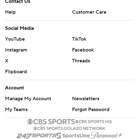
Contact Us
Help
Customer Care
Social Media
YouTube
TikTok
Instagram
Facebook
X
Threads
Flipboard
Account
Manage My Account
Newsletters
My Teams
Forgot Password