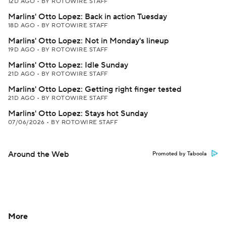
12D AGO
•
BY ROTOWIRE STAFF
Marlins' Otto Lopez: Back in action Tuesday
18D AGO
•
BY ROTOWIRE STAFF
Marlins' Otto Lopez: Not in Monday's lineup
19D AGO
•
BY ROTOWIRE STAFF
Marlins' Otto Lopez: Idle Sunday
21D AGO
•
BY ROTOWIRE STAFF
Marlins' Otto Lopez: Getting right finger tested
21D AGO
•
BY ROTOWIRE STAFF
Marlins' Otto Lopez: Stays hot Sunday
07/06/2026
•
BY ROTOWIRE STAFF
Around the Web
Promoted by Taboola
More