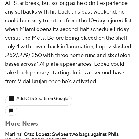
All-Star break, but so long as he didn't experience
any setbacks with his back this past weekend, he
could be ready to return from the 10-day injured list
when Miami opens its second-half schedule Friday
versus the Mets. Before being placed on the shelf
July 4 with lower-back inflammation, Lopez slashed
.252/.279/.350 with three home runs and six stolen
bases across 174 plate appearances. Lopez could
take back primary starting duties at second base
from Vidal Brujan once he's activated.
Add CBS Sports on Google
More News
Marlins' Otto Lopez: Swipes two bags against Phils