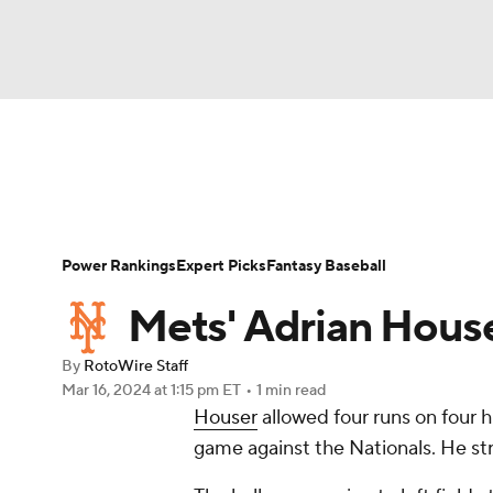
NFL
NCAA FB
Golf
MLB
UFC
N
News
Rankings
Roster Trends
Depth Ch
Soccer
WNBA
NCAA BB
NCAA WBB
Player Search
Stats
Injury Report
Power Rankings
Expert Picks
Fantasy Baseball
Champions League
WWE
Boxing
NAS
Mets' Adrian Houser
Motor Sports
NWSL
Tennis
BIG3
Ol
By
RotoWire Staff
Mar 16, 2024
at 1:15 pm ET
•
1 min read
Houser
allowed four runs on four h
Podcasts
Prediction
Shop
PBR
game against the Nationals. He str
3ICE
Play Golf