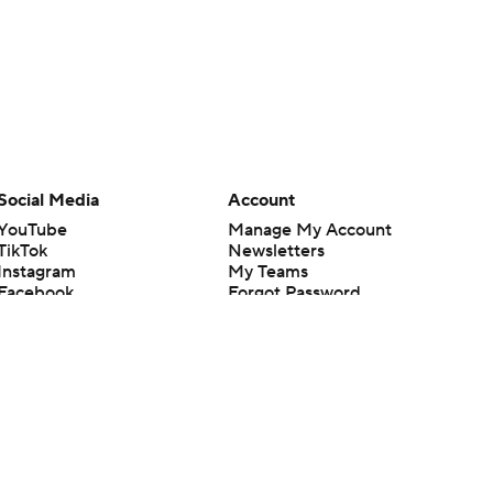
Social Media
Account
YouTube
Manage My Account
TikTok
Newsletters
Instagram
My Teams
Facebook
Forgot Password
X
Threads
Flipboard
en or the outcome of any game or event. Odds and lines subject to
 site.