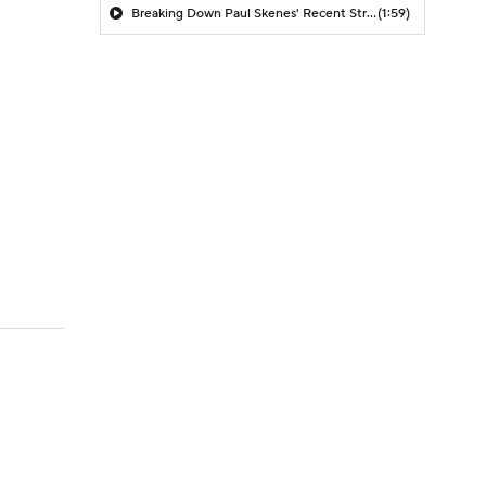
Breaking Down Paul Skenes' Recent Struggles
(1:59)