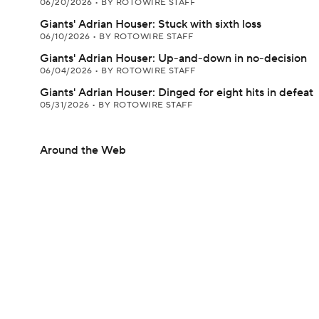
06/20/2026
•
BY ROTOWIRE STAFF
Giants' Adrian Houser: Stuck with sixth loss
06/10/2026
•
BY ROTOWIRE STAFF
Giants' Adrian Houser: Up-and-down in no-decision
06/04/2026
•
BY ROTOWIRE STAFF
Giants' Adrian Houser: Dinged for eight hits in defeat
05/31/2026
•
BY ROTOWIRE STAFF
Around the Web