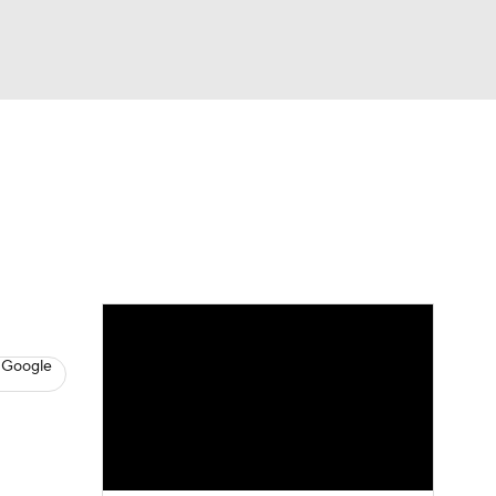
Watch
Fantasy
Betting
s
Baseball
 Google