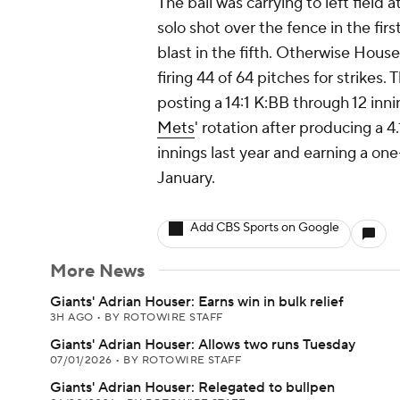
The ball was carrying to left field 
solo shot over the fence in the fi
blast in the fifth. Otherwise House
firing 44 of 64 pitches for strikes
posting a 14:1 K:BB through 12 inni
Mets
' rotation after producing a 
innings last year and earning a one
January.
Add CBS Sports on Google
More News
Giants' Adrian Houser: Earns win in bulk relief
3H AGO
•
BY ROTOWIRE STAFF
Giants' Adrian Houser: Allows two runs Tuesday
07/01/2026
•
BY ROTOWIRE STAFF
Giants' Adrian Houser: Relegated to bullpen