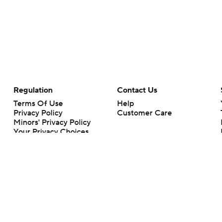
Regulation
Contact Us
Terms Of Use
Help
Privacy Policy
Customer Care
Minors' Privacy Policy
Your Privacy Choices
Closed Captioning
California Notice
rts makes no representation or warranty as to the accuracy of the information giv
ommercial content and CBS Sports may be compensated for the links provided on this