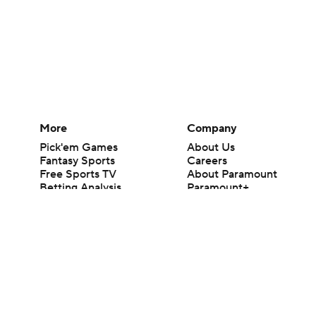
More
Company
Pick'em Games
About Us
Fantasy Sports
Careers
Free Sports TV
About Paramount
Betting Analysis
Paramount+
March Madness
CBS TV
Mobile Apps
© 2026 CBS Interactive Inc. All rights reserved.
The content on this site is for entertainment purposes only and CBS Spo
change. There is no gambling offered on this site. This site contains c
Images by Getty Images and Imagn