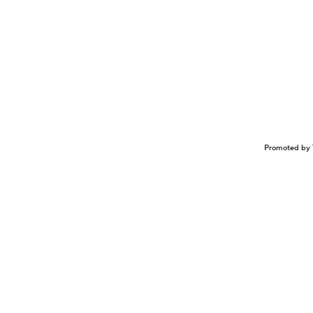
Promoted by 