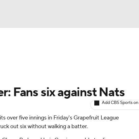
BA
arts
Two-Start Pitchers
Probable Pitchers
Player New
NHL
CAR
: Fans six against Nats
ympics
Add CBS Sports on
its over five innings in Friday's Grapefruit League
MLV
uck out six without walking a batter.