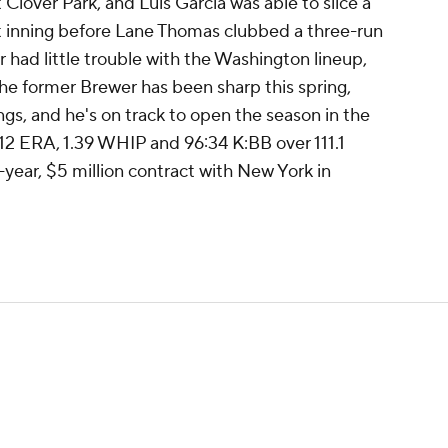
at Clover Park, and Luis Garcia was able to slice a
rst inning before Lane Thomas clubbed a three-run
r had little trouble with the Washington lineup,
. The former Brewer has been sharp this spring,
ngs, and he's on track to open the season in the
4.12 ERA, 1.39 WHIP and 96:34 K:BB over 111.1
-year, $5 million contract with New York in