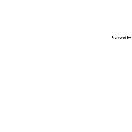
Promoted by 