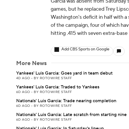
Garcia was absent from Saturday's 
games, but he replaced Trey Lipsc
Washington's deficit in half with a 
of the campaign, four of which ha
hitting .415 with seven extra-base 
Add CBS Sports on Google
More News
Yankees' Luis Garcia: Goes yard in team debut
4D AGO
•
BY ROTOWIRE STAFF
Yankees' Luis Garcia: Traded to Yankees
6D AGO
•
BY ROTOWIRE STAFF
Nationals' Luis Garcia: Trade nearing completion
6D AGO
•
BY ROTOWIRE STAFF
Nationals' Luis Garcia: Late scratch from starting nine
6D AGO
•
BY ROTOWIRE STAFF
Nationals' Luis Garcia: In Saturday's lineup