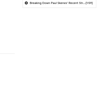
Breaking Down Paul Skenes' Recent Struggles
(1:59)