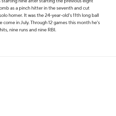
starting nine after starting the previous eight
omb as a pinch hitter in the seventh and cut
solo homer. It was the 24-year-old's 11th long ball
ve come in July. Through 12 games this month he's
hits, nine runs and nine RBI.