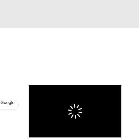
Watch
Fantasy
Betting
s
Baseball
 Google