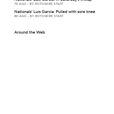
7D AGO
•
BY ROTOWIRE STAFF
Nationals' Luis Garcia: Pulled with sore knee
8D AGO
•
BY ROTOWIRE STAFF
Around the Web