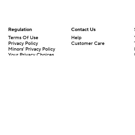
Regulation
Contact Us
Terms Of Use
Help
Privacy Policy
Customer Care
Minors' Privacy Policy
Your Privacy Choices
Closed Captioning
California Notice
rts makes no representation or warranty as to the accuracy of the information giv
ommercial content and CBS Sports may be compensated for the links provided on this