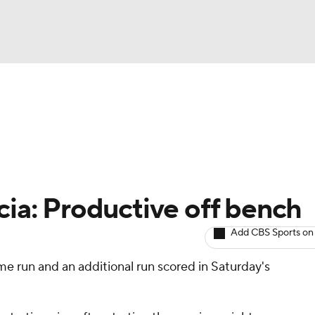
BA
arts
Two-Start Pitchers
Probable Pitchers
Player New
NHL
CAR
cia: Productive off bench
ympics
Add CBS Sports on
me run and an additional run scored in Saturday's
MLV