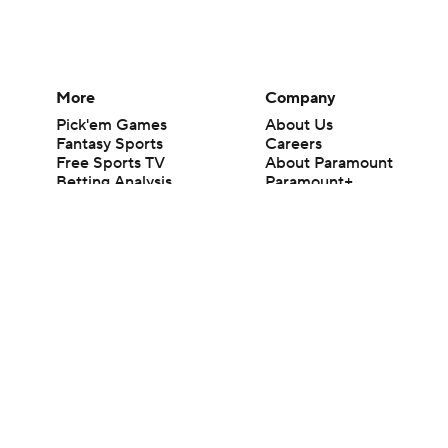
More
Company
Pick'em Games
About Us
Fantasy Sports
Careers
Free Sports TV
About Paramount
Betting Analysis
Paramount+
March Madness
CBS TV
Mobile Apps
© 2026 CBS Interactive Inc. All rights reserved.
The content on this site is for entertainment purposes only and CBS Spo
change. There is no gambling offered on this site. This site contains c
Images by Getty Images and Imagn