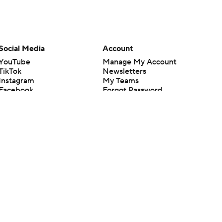
Social Media
Account
YouTube
Manage My Account
TikTok
Newsletters
Instagram
My Teams
Facebook
Forgot Password
X
Threads
Flipboard
en or the outcome of any game or event. Odds and lines subject to
 site.