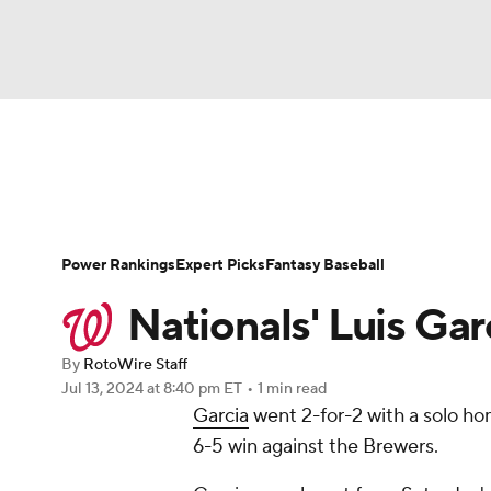
NFL
NCAA FB
Golf
MLB
UFC
N
News
Rankings
Roster Trends
Depth Ch
Soccer
WNBA
NCAA BB
NCAA WBB
Player Search
Stats
Injury Report
Power Rankings
Expert Picks
Fantasy Baseball
Champions League
WWE
Boxing
NAS
Nationals' Luis Gar
Motor Sports
NWSL
Tennis
BIG3
Ol
By
RotoWire Staff
Jul 13, 2024
at 8:40 pm ET
•
1 min read
Garcia
went 2-for-2 with a solo ho
Podcasts
Prediction
Shop
PBR
6-5 win against the Brewers.
3ICE
Play Golf