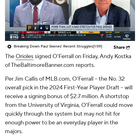
Breaking Down Paul Skenes' Recent Struggles
(1:59)
Share
The
Orioles
signed O'Ferrall on Friday, Andy Kostka
of TheBaltimoreBanner.com reports.
Per Jim Callis of MLB.com, O'Ferrall -- the No. 32
overall pick in the 2024 First-Year Player Draft -- will
receive a signing bonus of $2.7 million. A shortstop
from the University of Virginia, O'Ferrall could move
quickly through the system but may not hit for
enough power to be an everyday player in the
majors.