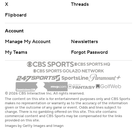
X
Threads
Flipboard
Account
Manage My Account
Newsletters
My Teams
Forgot Password
© 2026 CBS Interactive Inc. All rights reserved.
The content on this site is for entertainment purposes only and CBS Sports
makes no representation or warranty as to the accuracy of the information
given or the outcome of any game or event. Odds and lines subject to
change. There is no gambling offered on this site. This site contains
commercial content and CBS Sports may be compensated for the links
provided on this site.
Images by Getty Images and Imagn