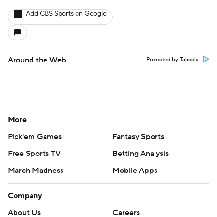
Add CBS Sports on Google
Around the Web
Promoted by Taboola
More
Pick'em Games
Fantasy Sports
Free Sports TV
Betting Analysis
March Madness
Mobile Apps
Company
About Us
Careers