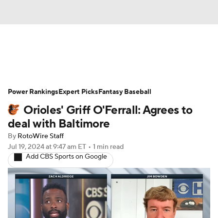
News
Rankings
Roster Trends
Power Rankings
Depth Charts
Expert Picks
Two-Start Pitchers
Fantasy Baseball
Orioles' Griff O'Ferrall: Agrees to
Probable Pitchers
Player News
deal with Baltimore
By
RotoWire Staff
Player Search
Stats
Injury Report
Jul 19, 2024
at 9:47 am ET
•
1 min read
Add CBS Sports on Google