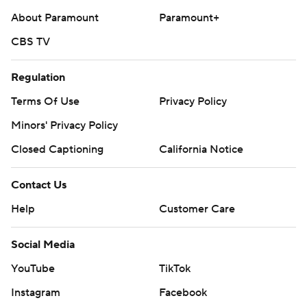
About Paramount
Paramount+
CBS TV
Regulation
Terms Of Use
Privacy Policy
Minors' Privacy Policy
Closed Captioning
California Notice
Contact Us
Help
Customer Care
Social Media
YouTube
TikTok
Instagram
Facebook