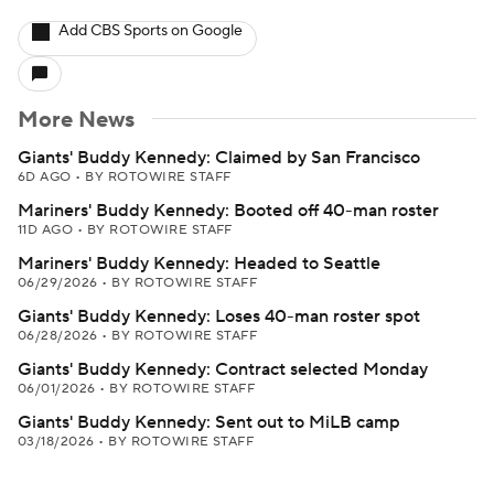
Add CBS Sports on Google
More News
Giants' Buddy Kennedy: Claimed by San Francisco
6D AGO
•
BY ROTOWIRE STAFF
Mariners' Buddy Kennedy: Booted off 40-man roster
11D AGO
•
BY ROTOWIRE STAFF
Mariners' Buddy Kennedy: Headed to Seattle
06/29/2026
•
BY ROTOWIRE STAFF
Giants' Buddy Kennedy: Loses 40-man roster spot
06/28/2026
•
BY ROTOWIRE STAFF
Giants' Buddy Kennedy: Contract selected Monday
06/01/2026
•
BY ROTOWIRE STAFF
Giants' Buddy Kennedy: Sent out to MiLB camp
03/18/2026
•
BY ROTOWIRE STAFF