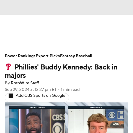
News
Rankings
Roster Trends
Power Rankings
Depth Charts
Expert Picks
Two-Start Pitchers
Fantasy Baseball
Phillies' Buddy Kennedy: Back in
Probable Pitchers
Player News
majors
By
RotoWire Staff
Player Search
Stats
Injury Report
Sep 29, 2024
at 12:27 pm ET
•
1 min read
Add CBS Sports on Google