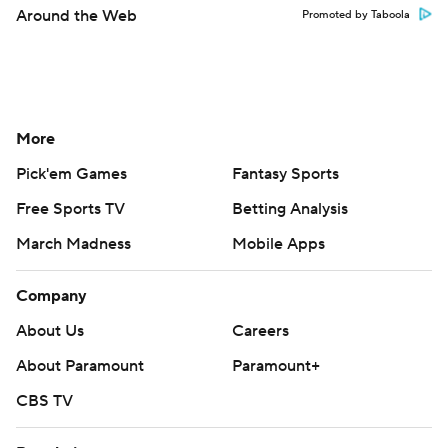
Around the Web
Promoted by Taboola
More
Pick'em Games
Fantasy Sports
Free Sports TV
Betting Analysis
March Madness
Mobile Apps
Company
About Us
Careers
About Paramount
Paramount+
CBS TV