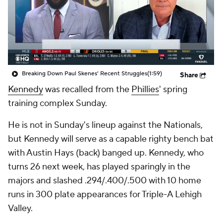
Breaking Down Paul Skenes' Recent Struggles
(1:59)
Share
Kennedy
was recalled from the
Phillies
' spring
training complex Sunday.
He is not in Sunday's lineup against the Nationals,
but Kennedy will serve as a capable righty bench bat
with Austin Hays (back) banged up. Kennedy, who
turns 26 next week, has played sparingly in the
majors and slashed .294/.400/.500 with 10 home
runs in 300 plate appearances for Triple-A Lehigh
Valley.