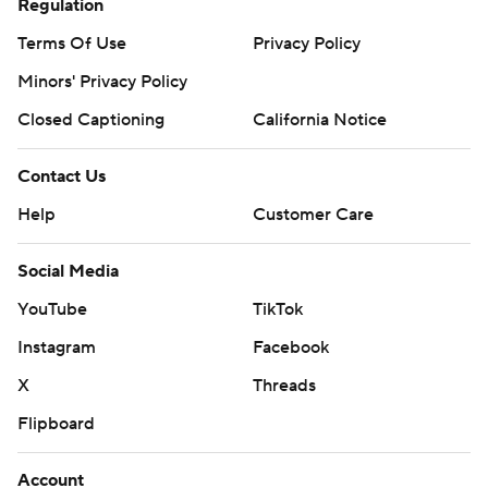
Regulation
Terms Of Use
Privacy Policy
Minors' Privacy Policy
Closed Captioning
California Notice
Contact Us
Help
Customer Care
Social Media
YouTube
TikTok
Instagram
Facebook
X
Threads
Flipboard
Account