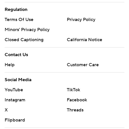
Regulation
Terms Of Use
Privacy Policy
Minors' Privacy Policy
Closed Captioning
California Notice
Contact Us
Help
Customer Care
Social Media
YouTube
TikTok
Instagram
Facebook
X
Threads
Flipboard