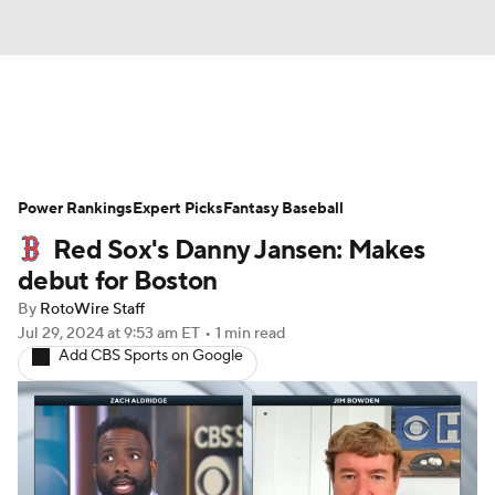
News
Rankings
Roster Trends
Power Rankings
Depth Charts
Expert Picks
Two-Start Pitchers
Fantasy Baseball
Red Sox's Danny Jansen: Makes
Probable Pitchers
Player News
debut for Boston
By
RotoWire Staff
Player Search
Stats
Injury Report
Jul 29, 2024
at 9:53 am ET
•
1 min read
Add CBS Sports on Google