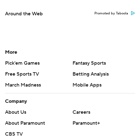
Around the Web
Promoted by Taboola
More
Pick'em Games
Fantasy Sports
Free Sports TV
Betting Analysis
March Madness
Mobile Apps
Company
About Us
Careers
About Paramount
Paramount+
CBS TV