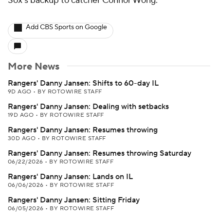
Sox's backup to catcher Connor Wong.
Add CBS Sports on Google
More News
Rangers' Danny Jansen: Shifts to 60-day IL
9D AGO
•
BY ROTOWIRE STAFF
Rangers' Danny Jansen: Dealing with setbacks
19D AGO
•
BY ROTOWIRE STAFF
Rangers' Danny Jansen: Resumes throwing
30D AGO
•
BY ROTOWIRE STAFF
Rangers' Danny Jansen: Resumes throwing Saturday
06/22/2026
•
BY ROTOWIRE STAFF
Rangers' Danny Jansen: Lands on IL
06/06/2026
•
BY ROTOWIRE STAFF
Rangers' Danny Jansen: Sitting Friday
06/05/2026
•
BY ROTOWIRE STAFF