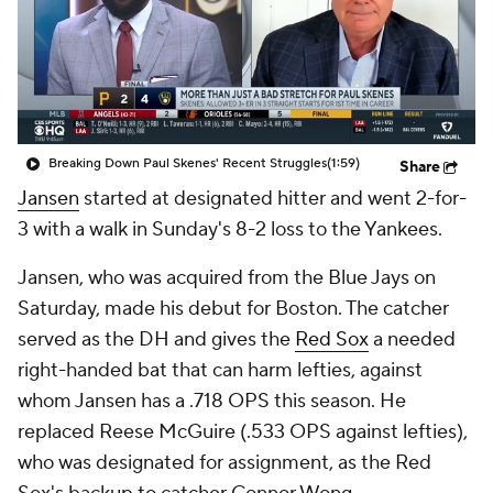
Breaking Down Paul Skenes' Recent Struggles
(1:59)
Share
Jansen
started at designated hitter and went 2-for-
3 with a walk in Sunday's 8-2 loss to the Yankees.
Jansen, who was acquired from the Blue Jays on
Saturday, made his debut for Boston. The catcher
served as the DH and gives the
Red Sox
a needed
right-handed bat that can harm lefties, against
whom Jansen has a .718 OPS this season. He
replaced Reese McGuire (.533 OPS against lefties),
who was designated for assignment, as the Red