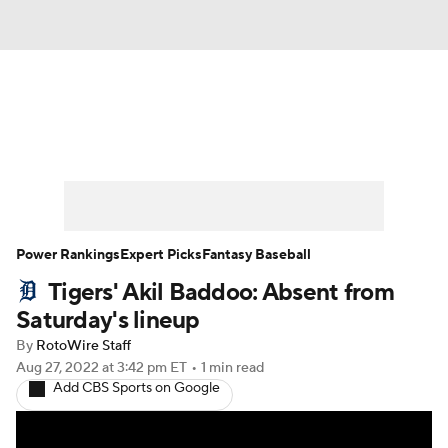
News
Rankings
Roster Trends
Depth Charts
Two-Start Pitchers
Probable Pitchers
Player News
Power Rankings
Expert Picks
Fantasy Baseball
Tigers' Akil Baddoo: Absent from
Player Search
Stats
Injury Report
Saturday's lineup
By
RotoWire Staff
Aug 27, 2022
at 3:42 pm ET
•
1 min read
Add CBS Sports on Google