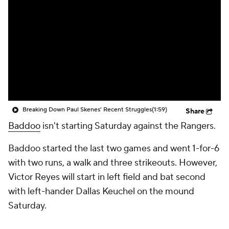
Breaking Down Paul Skenes' Recent Struggles
(1:59)
Share
Baddoo
isn't starting Saturday against the Rangers.
Baddoo started the last two games and went 1-for-6
with two runs, a walk and three strikeouts. However,
Victor Reyes will start in left field and bat second
with left-hander Dallas Keuchel on the mound
Saturday.