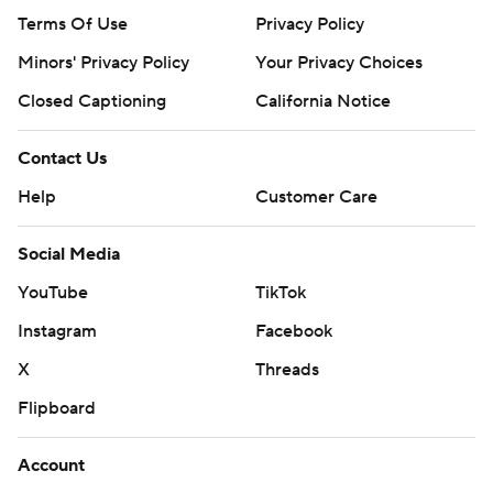
Terms Of Use
Privacy Policy
Minors' Privacy Policy
Your Privacy Choices
Closed Captioning
California Notice
Contact Us
Help
Customer Care
Social Media
YouTube
TikTok
Instagram
Facebook
X
Threads
Flipboard
Account