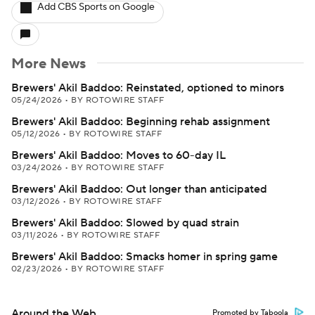
Add CBS Sports on Google
More News
Brewers' Akil Baddoo: Reinstated, optioned to minors
05/24/2026
•
BY ROTOWIRE STAFF
Brewers' Akil Baddoo: Beginning rehab assignment
05/12/2026
•
BY ROTOWIRE STAFF
Brewers' Akil Baddoo: Moves to 60-day IL
03/24/2026
•
BY ROTOWIRE STAFF
Brewers' Akil Baddoo: Out longer than anticipated
03/12/2026
•
BY ROTOWIRE STAFF
Brewers' Akil Baddoo: Slowed by quad strain
03/11/2026
•
BY ROTOWIRE STAFF
Brewers' Akil Baddoo: Smacks homer in spring game
02/23/2026
•
BY ROTOWIRE STAFF
Around the Web
Promoted by Taboola