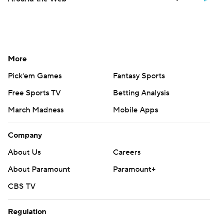
More
Pick'em Games
Fantasy Sports
Free Sports TV
Betting Analysis
March Madness
Mobile Apps
Company
About Us
Careers
About Paramount
Paramount+
CBS TV
Regulation