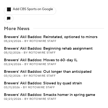
Add CBS Sports on Google
More News
Brewers' Akil Baddoo: Reinstated, optioned to minors
05/24/2026
•
BY ROTOWIRE STAFF
Brewers' Akil Baddoo: Beginning rehab assignment
05/12/2026
•
BY ROTOWIRE STAFF
Brewers' Akil Baddoo: Moves to 60-day IL
03/24/2026
•
BY ROTOWIRE STAFF
Brewers' Akil Baddoo: Out longer than anticipated
03/12/2026
•
BY ROTOWIRE STAFF
Brewers' Akil Baddoo: Slowed by quad strain
03/11/2026
•
BY ROTOWIRE STAFF
Brewers' Akil Baddoo: Smacks homer in spring game
02/23/2026
•
BY ROTOWIRE STAFF