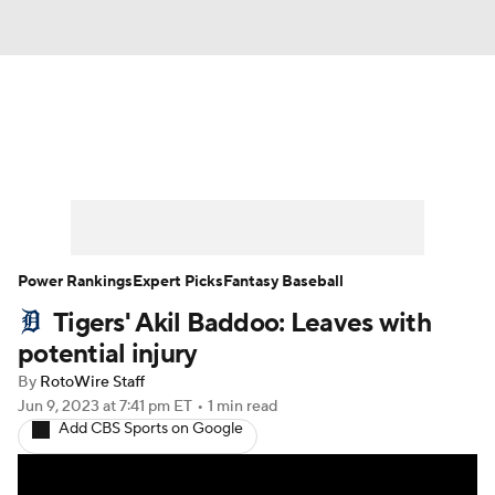
News
Rankings
Roster Trends
Depth Charts
Two-Start Pitchers
Probable Pitchers
Player News
Power Rankings
Expert Picks
Fantasy Baseball
Tigers' Akil Baddoo: Leaves with
Player Search
Stats
Injury Report
potential injury
By
RotoWire Staff
Jun 9, 2023
at 7:41 pm ET
•
1 min read
Add CBS Sports on Google