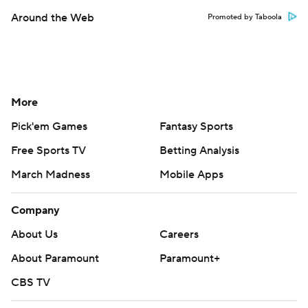
Around the Web
Promoted by Taboola
More
Pick'em Games
Fantasy Sports
Free Sports TV
Betting Analysis
March Madness
Mobile Apps
Company
About Us
Careers
About Paramount
Paramount+
CBS TV