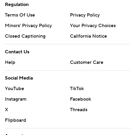
Regulation
Terms Of Use
Privacy Policy
Minors' Privacy Policy
Your Privacy Choices
Closed Captioning
California Notice
Contact Us
Help
Customer Care
Social Media
YouTube
TikTok
Instagram
Facebook
X
Threads
Flipboard