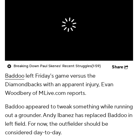
Breaking Down Paul Skenes' Recent Struggles
(1:59)
Share
Baddoo
left Friday's game versus the
Diamondbacks with an apparent injury, Evan
Woodbery of MLive.com reports.
Baddoo appeared to tweak something while running
out a grounder. Andy Ibanez has replaced Baddoo in
left field. For now, the outfielder should be
considered day-to-day.