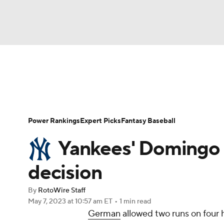
NFL
NCAA FB
Golf
MLB
UFC
N
News
Rankings
Roster Trends
Depth Ch
Soccer
WNBA
NCAA BB
NCAA WBB
Player Search
Stats
Injury Report
Power Rankings
Expert Picks
Fantasy Baseball
Champions League
WWE
Boxing
NAS
Yankees' Domingo G
Motor Sports
NWSL
Tennis
BIG3
Ol
decision
By
RotoWire Staff
Podcasts
Prediction
Shop
PBR
May 7, 2023
at 10:57 am ET
•
1 min read
German
allowed two runs on four h
3ICE
Play Golf