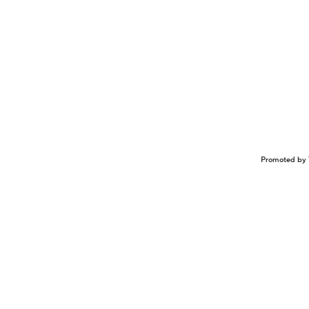
Promoted by 