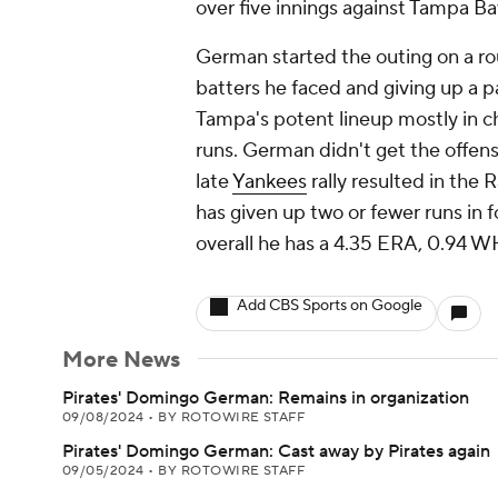
over five innings against Tampa Ba
German started the outing on a roug
batters he faced and giving up a pai
Tampa's potent lineup mostly in c
runs. German didn't get the offens
late
Yankees
rally resulted in the 
has given up two or fewer runs in 
overall he has a 4.35 ERA, 0.94 WH
Add CBS Sports on Google
More News
Pirates' Domingo German: Remains in organization
09/08/2024
•
BY ROTOWIRE STAFF
Pirates' Domingo German: Cast away by Pirates again
09/05/2024
•
BY ROTOWIRE STAFF