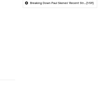
Breaking Down Paul Skenes' Recent Struggles
(1:59)