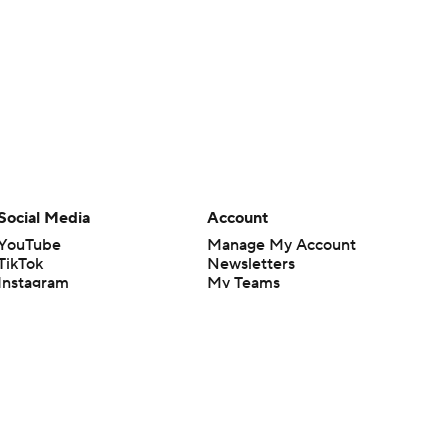
Social Media
Account
YouTube
Manage My Account
TikTok
Newsletters
Instagram
My Teams
Facebook
Forgot Password
X
Threads
Flipboard