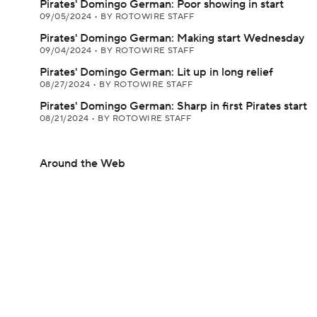
Pirates' Domingo German: Poor showing in start
09/05/2024
•
BY ROTOWIRE STAFF
Pirates' Domingo German: Making start Wednesday
09/04/2024
•
BY ROTOWIRE STAFF
Pirates' Domingo German: Lit up in long relief
08/27/2024
•
BY ROTOWIRE STAFF
Pirates' Domingo German: Sharp in first Pirates start
08/21/2024
•
BY ROTOWIRE STAFF
Around the Web