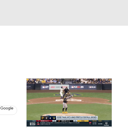
Watch
Fantasy
Betting
s
Baseball
 Google