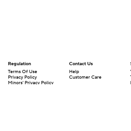
Regulation
Contact Us
Terms Of Use
Help
Privacy Policy
Customer Care
Minors' Privacy Policy
Closed Captioning
California Notice