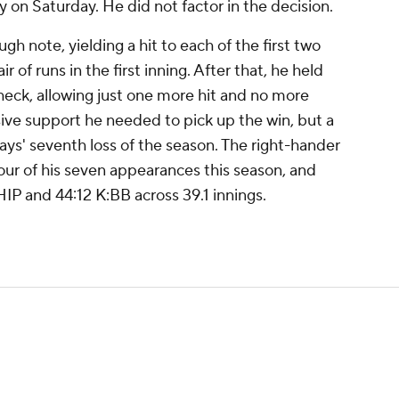
y on Saturday. He did not factor in the decision.
h note, yielding a hit to each of the first two
r of runs in the first inning. After that, he held
heck, allowing just one more hit and no more
ive support he needed to pick up the win, but a
Rays' seventh loss of the season. The right-hander
four of his seven appearances this season, and
IP and 44:12 K:BB across 39.1 innings.