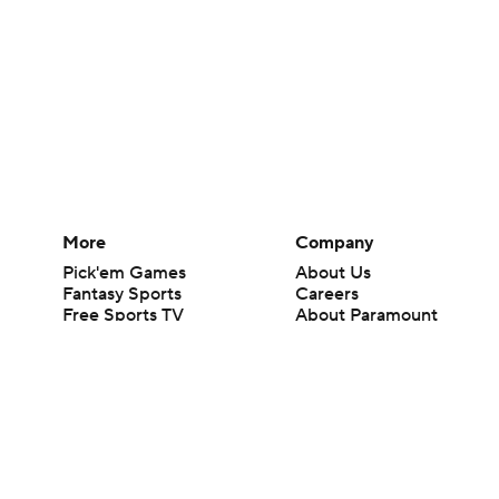
More
Company
Pick'em Games
About Us
Fantasy Sports
Careers
Free Sports TV
About Paramount
Betting Analysis
Paramount+
March Madness
CBS TV
Mobile Apps
© 2026 CBS Interactive Inc. All rights reserved.