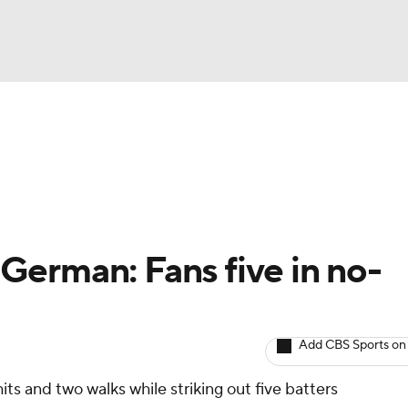
BA
arts
Two-Start Pitchers
Probable Pitchers
Player New
NHL
CAR
erman: Fans five in no-
ympics
Add CBS Sports on
MLV
its and two walks while striking out five batters