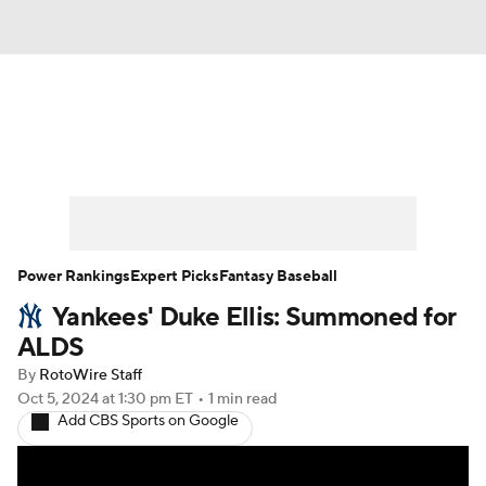
News
Rankings
Roster Trends
Depth Charts
Two-Start Pitchers
Probable Pitchers
Player News
Power Rankings
Expert Picks
Fantasy Baseball
Yankees' Duke Ellis: Summoned for
Player Search
Stats
Injury Report
ALDS
By
RotoWire Staff
Oct 5, 2024
at 1:30 pm ET
•
1 min read
Add CBS Sports on Google