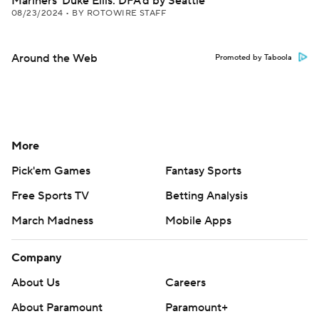
Mariners' Duke Ellis: DFA'd by Seattle
08/23/2024
•
BY ROTOWIRE STAFF
Around the Web
Promoted by Taboola
More
Pick'em Games
Fantasy Sports
Free Sports TV
Betting Analysis
March Madness
Mobile Apps
Company
About Us
Careers
About Paramount
Paramount+