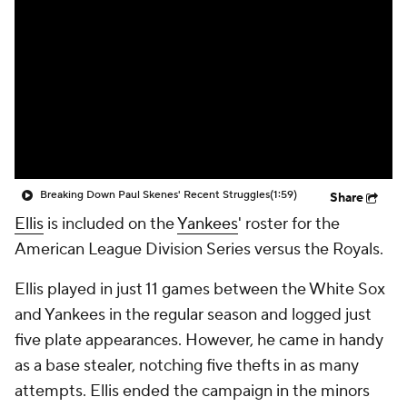
Breaking Down Paul Skenes' Recent Struggles
(1:59)
Share
Ellis
is included on the
Yankees
' roster for the
American League Division Series versus the Royals.
Ellis played in just 11 games between the White Sox
and Yankees in the regular season and logged just
five plate appearances. However, he came in handy
as a base stealer, notching five thefts in as many
attempts. Ellis ended the campaign in the minors