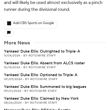
and will likely be used almost exclusively as a pinch
runner during the divisional round.
Add CBS Sports on Google
More News
Yankees' Duke Ellis: Outrighted to Triple-A
11/04/2024
•
BY ROTOWIRE STAFF
Yankees' Duke Ellis: Absent from ALCS roster
10/14/2024
•
BY ROTOWIRE STAFF
Yankees' Duke Ellis: Optioned to Triple-A
09/09/2024
•
BY ROTOWIRE STAFF
Yankees' Duke Ellis: Summoned to big leagues
09/01/2024
•
BY ROTOWIRE STAFF
Yankees' Duke Ellis: Claimed by New York
08/26/2024
•
BY ROTOWIRE STAFF