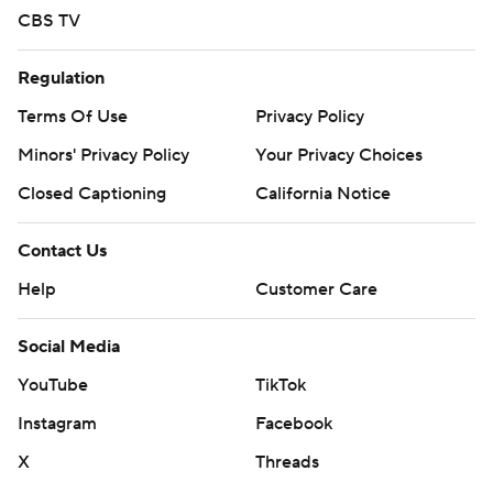
CBS TV
Regulation
Terms Of Use
Privacy Policy
Minors' Privacy Policy
Your Privacy Choices
Closed Captioning
California Notice
Contact Us
Help
Customer Care
Social Media
YouTube
TikTok
Instagram
Facebook
X
Threads