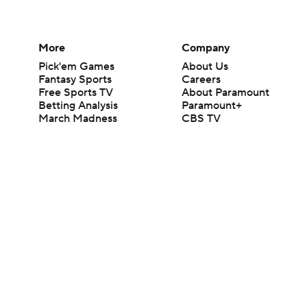
More
Company
Pick'em Games
About Us
Fantasy Sports
Careers
Free Sports TV
About Paramount
Betting Analysis
Paramount+
March Madness
CBS TV
Mobile Apps
© 2026 CBS Interactive Inc. All rights reserved.
The content on this site is for entertainment purposes only and CBS Spo
change. There is no gambling offered on this site. This site contains c
Images by Getty Images and Imagn