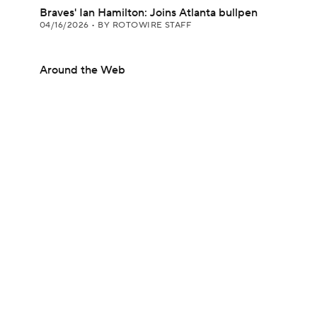
Braves' Ian Hamilton: Joins Atlanta bullpen
04/16/2026
•
BY ROTOWIRE STAFF
Around the Web