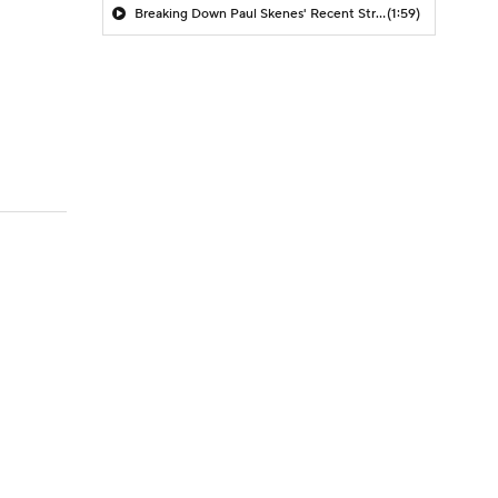
Breaking Down Paul Skenes' Recent Struggles
(1:59)