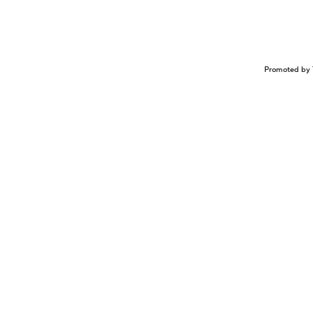
Promoted by 