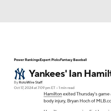
NFL
NCAA FB
Golf
MLB
UFC
N
News
Rankings
Roster Trends
Depth Ch
Soccer
WNBA
NCAA BB
NCAA WBB
Player Search
Stats
Injury Report
Power Rankings
Expert Picks
Fantasy Baseball
Champions League
WWE
Boxing
NAS
Yankees' Ian Hamilt
Motor Sports
NWSL
Tennis
BIG3
Ol
By
RotoWire Staff
Oct 17, 2024
at 7:09 pm ET
•
1 min read
Hamilton
exited Thursday's game a
Podcasts
Prediction
Shop
PBR
body injury, Bryan Hoch of MLB.c
3ICE
Play Golf