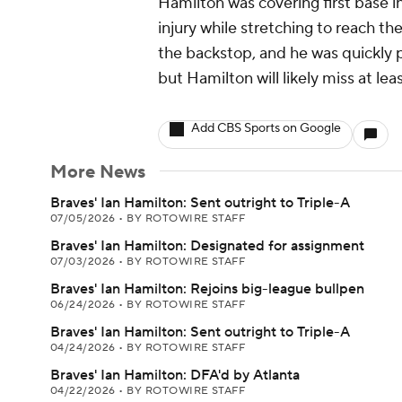
Hamilton was covering first base i
injury while stretching to reach t
the backstop, and he was quickly pu
but Hamilton will likely miss at le
Add CBS Sports on Google
More News
Braves' Ian Hamilton: Sent outright to Triple-A
07/05/2026
•
BY ROTOWIRE STAFF
Braves' Ian Hamilton: Designated for assignment
07/03/2026
•
BY ROTOWIRE STAFF
Braves' Ian Hamilton: Rejoins big-league bullpen
06/24/2026
•
BY ROTOWIRE STAFF
Braves' Ian Hamilton: Sent outright to Triple-A
04/24/2026
•
BY ROTOWIRE STAFF
Braves' Ian Hamilton: DFA'd by Atlanta
04/22/2026
•
BY ROTOWIRE STAFF