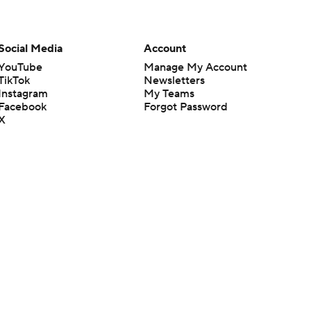
Social Media
Account
YouTube
Manage My Account
TikTok
Newsletters
Instagram
My Teams
Facebook
Forgot Password
X
Threads
Flipboard
en or the outcome of any game or event. Odds and lines subject to
 site.