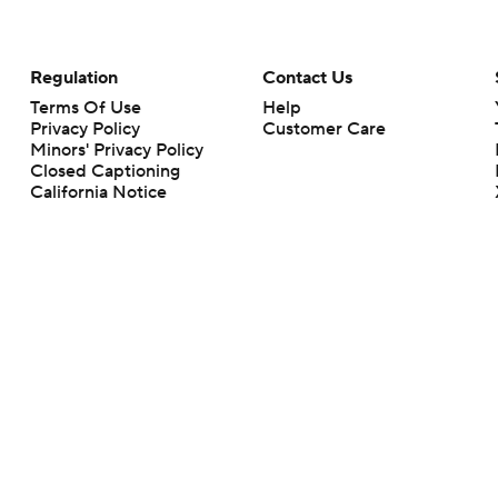
Regulation
Contact Us
Terms Of Use
Help
Privacy Policy
Customer Care
Minors' Privacy Policy
Closed Captioning
California Notice
rts makes no representation or warranty as to the accuracy of the information giv
ommercial content and CBS Sports may be compensated for the links provided on this