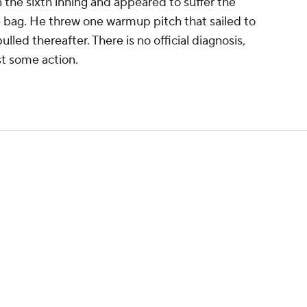
n the sixth inning and appeared to suffer the
he bag. He threw one warmup pitch that sailed to
lled thereafter. There is no official diagnosis,
ast some action.