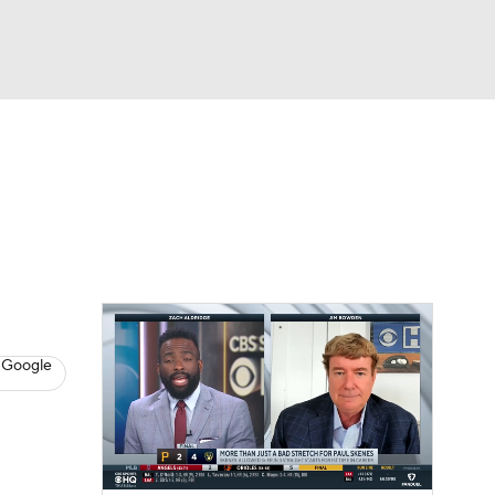
Watch
Fantasy
Betting
s
Baseball
 Google