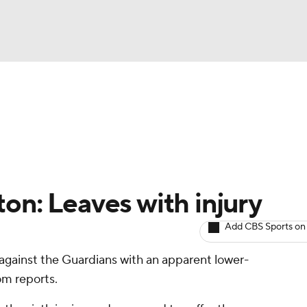
BA
arts
Two-Start Pitchers
Probable Pitchers
Player New
NHL
CAR
on: Leaves with injury
ympics
Add CBS Sports on
gainst the Guardians with an apparent lower-
MLV
om reports.