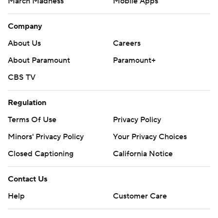
March Madness
Mobile Apps
Company
About Us
Careers
About Paramount
Paramount+
CBS TV
Regulation
Terms Of Use
Privacy Policy
Minors' Privacy Policy
Your Privacy Choices
Closed Captioning
California Notice
Contact Us
Help
Customer Care