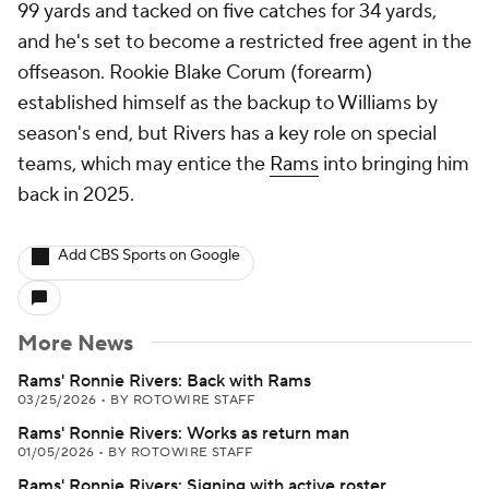
99 yards and tacked on five catches for 34 yards,
and he's set to become a restricted free agent in the
offseason. Rookie Blake Corum (forearm)
established himself as the backup to Williams by
season's end, but Rivers has a key role on special
teams, which may entice the
Rams
into bringing him
back in 2025.
Add CBS Sports on Google
More News
Rams' Ronnie Rivers: Back with Rams
03/25/2026
•
BY ROTOWIRE STAFF
Rams' Ronnie Rivers: Works as return man
01/05/2026
•
BY ROTOWIRE STAFF
Rams' Ronnie Rivers: Signing with active roster