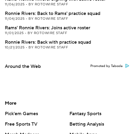
11/06/2025
•
BY ROTOWIRE STAFF
Ronnie Rivers: Back to Rams' practice squad
11/04/2025
•
BY ROTOWIRE STAFF
Rams' Ronnie Rivers: Joins active roster
11/01/2025
•
BY ROTOWIRE STAFF
Ronnie Rivers: Back with practice squad
10/21/2025
•
BY ROTOWIRE STAFF
Around the Web
Promoted by Taboola
More
Pick'em Games
Fantasy Sports
Free Sports TV
Betting Analysis