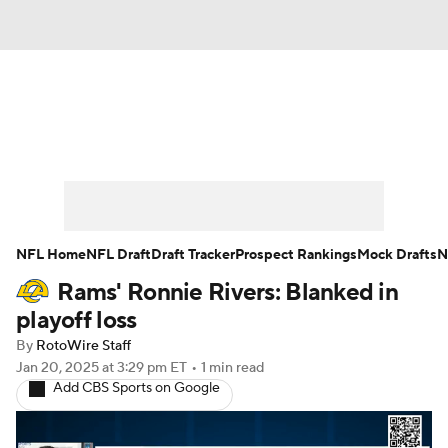
News
Rankings
Projections
Avg. Draft Positions
Roster Trends
Stats
Depth Charts
Player News
NFL Home
NFL Draft
Draft Tracker
Prospect Rankings
Mock Drafts
N
Rams' Ronnie Rivers: Blanked in
Player Search
Injury Report
playoff loss
Fantasy Football Today
Fantasy Hub
By
RotoWire Staff
Jan 20, 2025
at 3:29 pm ET
•
1 min read
Add CBS Sports on Google
Fantasy Games