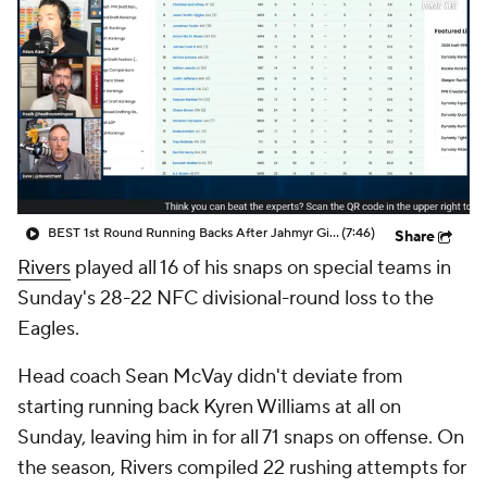
BEST 1st Round Running Backs After Jahmyr Gibbs & Bijan Robinson! | Fantasy Football Today
(7:46)
Share
Rivers
played all 16 of his snaps on special teams in
Sunday's 28-22 NFC divisional-round loss to the
Eagles.
Head coach Sean McVay didn't deviate from
starting running back Kyren Williams at all on
Sunday, leaving him in for all 71 snaps on offense. On
the season, Rivers compiled 22 rushing attempts for