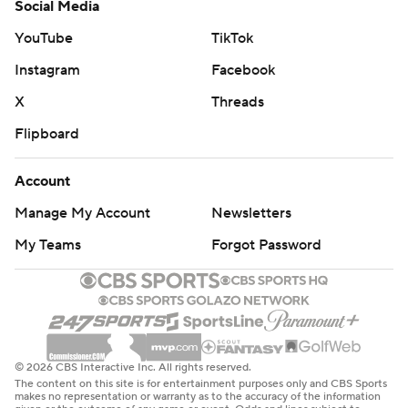
Social Media
YouTube
TikTok
Instagram
Facebook
X
Threads
Flipboard
Account
Manage My Account
Newsletters
My Teams
Forgot Password
© 2026 CBS Interactive Inc. All rights reserved.
The content on this site is for entertainment purposes only and CBS Sports
makes no representation or warranty as to the accuracy of the information