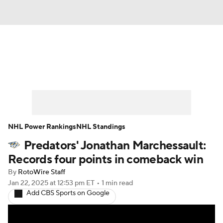
News
Play Now
Rankings
Projections
Avg. Draft Positions
Roster Trends
Stats
Depth Charts
NHL Power Rankings
NHL Standings
Predators' Jonathan Marchessault:
Player News
Player Search
Records four points in comeback win
Injury Report
By
RotoWire Staff
Jan 22, 2025
at 12:53 pm ET
•
1 min read
Add CBS Sports on Google