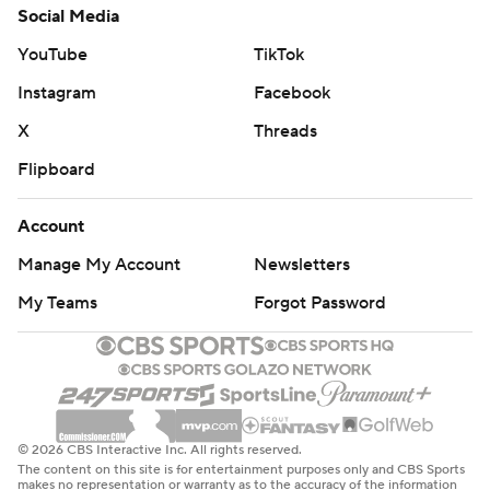
Social Media
YouTube
TikTok
Instagram
Facebook
X
Threads
Flipboard
Account
Manage My Account
Newsletters
My Teams
Forgot Password
© 2026 CBS Interactive Inc. All rights reserved.
The content on this site is for entertainment purposes only and CBS Sports
makes no representation or warranty as to the accuracy of the information