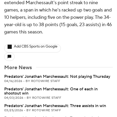
extended Marchessault's point streak to nine
games, a span in which he's racked up two goals and
10 helpers, including five on the power play. The 34-
year-old is up to 38 points (15 goals, 23 assists) in 46
games this season.
Add CBS Sports on Google
More News
Predators' Jonathan Marchessault: Not playing Thursday
04/16/2026
•
BY ROTOWIRE STAFF
Predators' Jonathan Marchessault: One of each in
shootout win
04/03/2026
•
BY ROTOWIRE STAFF
Predators' Jonathan Marchessault: Three assists in win
03/25/2026
•
BY ROTOWIRE STAFF