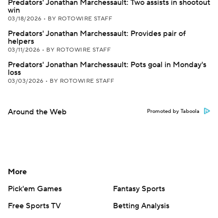
Predators' Jonathan Marchessault: Two assists in shootout
win
03/18/2026
•
BY ROTOWIRE STAFF
Predators' Jonathan Marchessault: Provides pair of
helpers
03/11/2026
•
BY ROTOWIRE STAFF
Predators' Jonathan Marchessault: Pots goal in Monday's
loss
03/03/2026
•
BY ROTOWIRE STAFF
Around the Web
Promoted by Taboola
More
Pick'em Games
Fantasy Sports
Free Sports TV
Betting Analysis