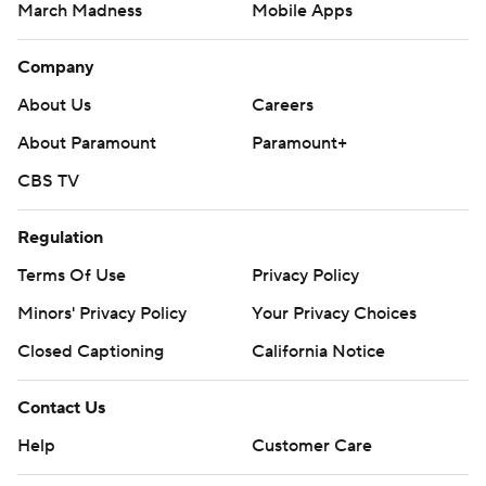
March Madness
Mobile Apps
Company
About Us
Careers
About Paramount
Paramount+
CBS TV
Regulation
Terms Of Use
Privacy Policy
Minors' Privacy Policy
Your Privacy Choices
Closed Captioning
California Notice
Contact Us
Help
Customer Care