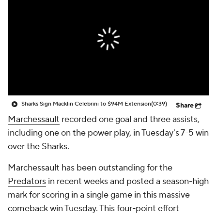
Sharks Sign Macklin Celebrini to $94M Extension
(0:39)
Share
Marchessault
recorded one goal and three assists,
including one on the power play, in Tuesday's 7-5 win
over the Sharks.
Marchessault has been outstanding for the
Predators
in recent weeks and posted a season-high
mark for scoring in a single game in this massive
comeback win Tuesday. This four-point effort