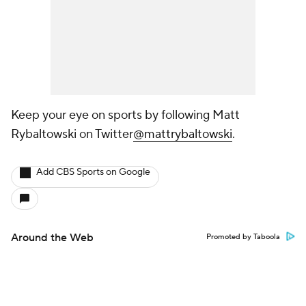
Keep your eye on sports by following Matt
Rybaltowski on Twitter
@mattrybaltowski
.
Add CBS Sports on Google
Around the Web
Promoted by Taboola