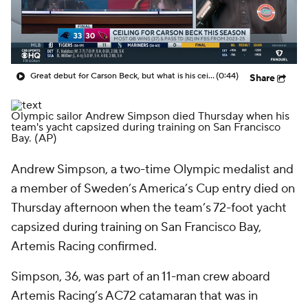
Great debut for Carson Beck, but what is his ceiling with the Cardinals?
(0:44)
Share
Olympic sailor Andrew Simpson died Thursday when his
team's yacht capsized during training on San Francisco
Bay.
(AP)
Andrew Simpson, a two-time Olympic medalist and
a member of Sweden’s America’s Cup entry died on
Thursday afternoon when the team’s 72-foot yacht
capsized during training on San Francisco Bay,
Artemis Racing confirmed.
Simpson, 36, was part of an 11-man crew aboard
Artemis Racing’s AC72 catamaran that was in