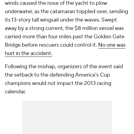
winds caused the nose of the yacht to plow
underwater, as the catamaran toppled over, sending
its 13-story tall wingsail under the waves. Swept
away by a strong current, the $8 million vessel was
carried more than four miles past the Golden Gate
Bridge before rescuers could control it.
No one was
hurt in the accident.
Following the mishap, organizers of the event said
the setback to the defending America’s Cup
champions would not impact the 2013 racing
calendar.