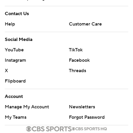
Contact Us
Help
Customer Care
Social Media
YouTube
TikTok
Instagram
Facebook
X
Threads
Flipboard
Account
Manage My Account
Newsletters
My Teams
Forgot Password