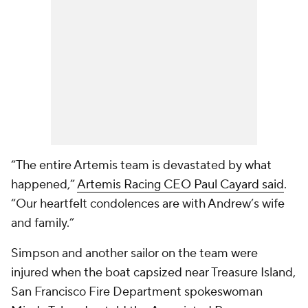
“The entire Artemis team is devastated by what
happened,”
Artemis Racing CEO Paul Cayard said
.
“Our heartfelt condolences are with Andrew’s wife
and family.”
Simpson and another sailor on the team were
injured when the boat capsized near Treasure Island,
San Francisco Fire Department spokeswoman