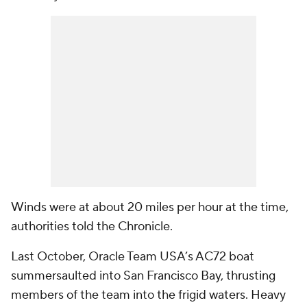
Winds were at about 20 miles per hour at the time,
authorities told
the Chronicle
.
Last October, Oracle Team USA’s AC72 boat
summersaulted into San Francisco Bay, thrusting
members of the team into the frigid waters. Heavy