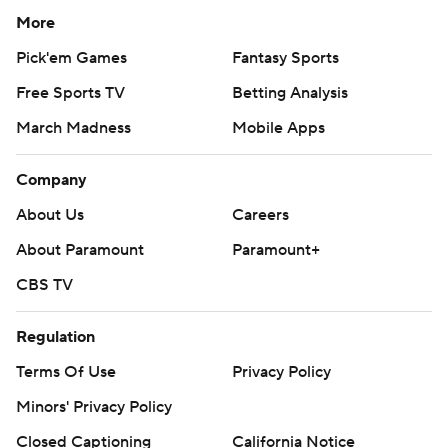
More
Pick'em Games
Fantasy Sports
Free Sports TV
Betting Analysis
March Madness
Mobile Apps
Company
About Us
Careers
About Paramount
Paramount+
CBS TV
Regulation
Terms Of Use
Privacy Policy
Minors' Privacy Policy
Closed Captioning
California Notice