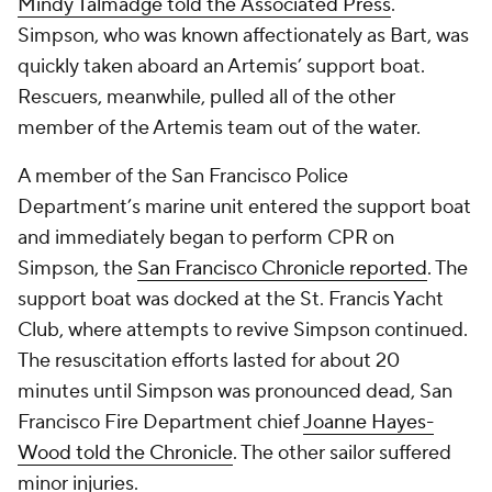
Mindy Talmadge told the
Associated Press
.
Simpson, who was known affectionately as Bart, was
quickly taken aboard an Artemis’ support boat.
Rescuers, meanwhile, pulled all of the other
member of the Artemis team out of the water.
A member of the San Francisco Police
Department’s marine unit entered the support boat
and immediately began to perform CPR on
Simpson, the
San Francisco Chronicle
reported
. The
support boat was docked at the St. Francis Yacht
Club, where attempts to revive Simpson continued.
The resuscitation efforts lasted for about 20
minutes until Simpson was pronounced dead, San
Francisco Fire Department chief
Joanne Hayes-
Wood told
the Chronicle
. The other sailor suffered
minor injuries.