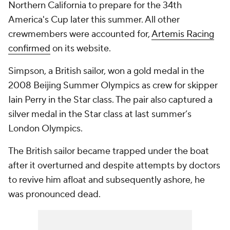
Northern California to prepare for the 34th
America's Cup later this summer. All other
crewmembers were accounted for,
Artemis Racing
confirmed
on its website.
Simpson, a British sailor, won a gold medal in the
2008 Beijing Summer Olympics as crew for skipper
Iain Perry in the Star class. The pair also captured a
silver medal in the Star class at last summer’s
London Olympics.
The British sailor became trapped under the boat
after it overturned and despite attempts by doctors
to revive him afloat and subsequently ashore, he
was pronounced dead.