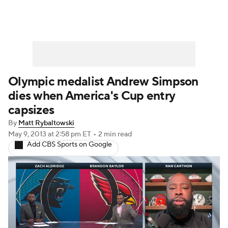
Olympic medalist Andrew Simpson
dies when America's Cup entry
capsizes
By
Matt Rybaltowski
May 9, 2013
at 2:58 pm ET
•
2 min read
Add CBS Sports on Google