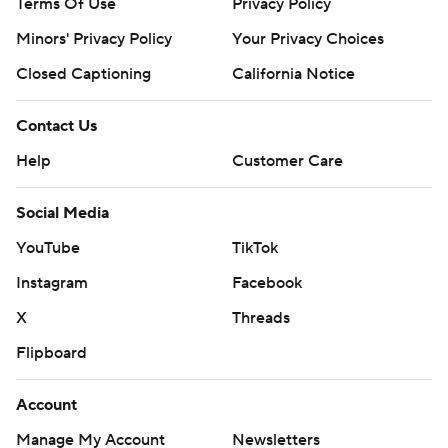
Terms Of Use
Privacy Policy
Minors' Privacy Policy
Your Privacy Choices
Closed Captioning
California Notice
Contact Us
Help
Customer Care
Social Media
YouTube
TikTok
Instagram
Facebook
X
Threads
Flipboard
Account
Manage My Account
Newsletters