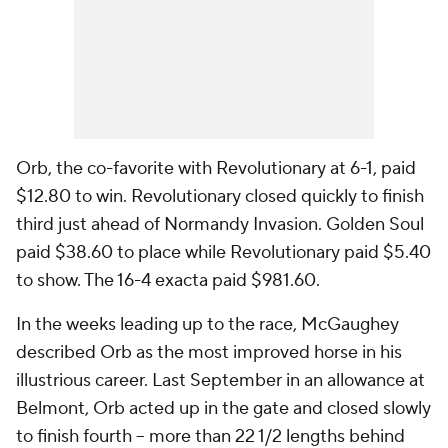
Orb, the co-favorite with Revolutionary at 6-1, paid
$12.80 to win. Revolutionary closed quickly to finish
third just ahead of Normandy Invasion. Golden Soul
paid $38.60 to place while Revolutionary paid $5.40
to show. The 16-4 exacta paid $981.60.
In the weeks leading up to the race, McGaughey
described Orb as the most improved horse in his
illustrious career. Last September in an allowance at
Belmont, Orb acted up in the gate and closed slowly
to finish fourth -- more than 22 1/2 lengths behind