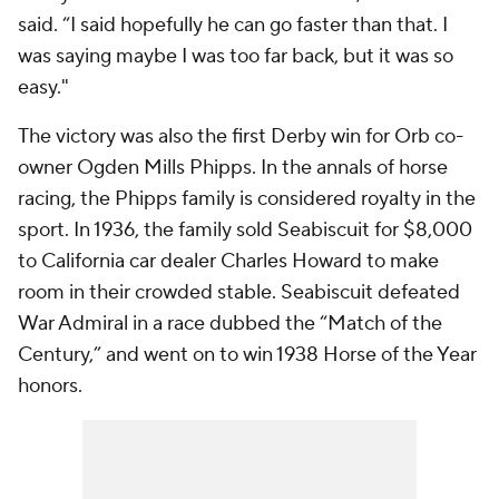
said. “I said hopefully he can go faster than that. I
was saying maybe I was too far back, but it was so
easy."
The victory was also the first Derby win for Orb co-
owner Ogden Mills Phipps. In the annals of horse
racing, the Phipps family is considered royalty in the
sport. In 1936, the family sold Seabiscuit for $8,000
to California car dealer Charles Howard to make
room in their crowded stable. Seabiscuit defeated
War Admiral in a race dubbed the “Match of the
Century,” and went on to win 1938 Horse of the Year
honors.