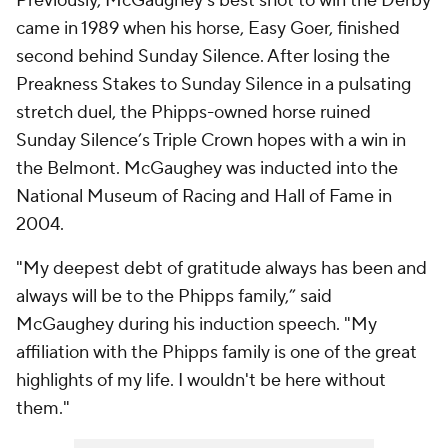
Previously, McGaughey’s best shot to win the Derby
came in 1989 when his horse, Easy Goer, finished
second behind Sunday Silence. After losing the
Preakness Stakes to Sunday Silence in a pulsating
stretch duel, the Phipps-owned horse ruined
Sunday Silence’s Triple Crown hopes with a win in
the Belmont. McGaughey was inducted into the
National Museum of Racing and Hall of Fame in
2004.
"My deepest debt of gratitude always has been and
always will be to the Phipps family,” said
McGaughey during his induction speech. "My
affiliation with the Phipps family is one of the great
highlights of my life. I wouldn't be here without
them."