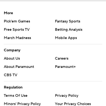
More
Pick'em Games
Fantasy Sports
Free Sports TV
Betting Analysis
March Madness
Mobile Apps
Company
About Us
Careers
About Paramount
Paramount+
CBS TV
Regulation
Terms Of Use
Privacy Policy
Minors' Privacy Policy
Your Privacy Choices