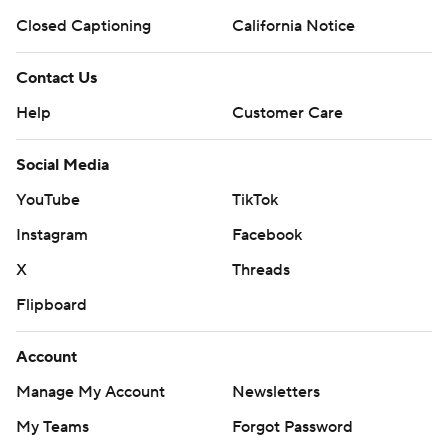
Closed Captioning
California Notice
Contact Us
Help
Customer Care
Social Media
YouTube
TikTok
Instagram
Facebook
X
Threads
Flipboard
Account
Manage My Account
Newsletters
My Teams
Forgot Password