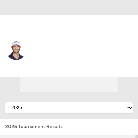
USA
Wesley Bryan
Player Home
Tournament Results
2025 Tournament Results