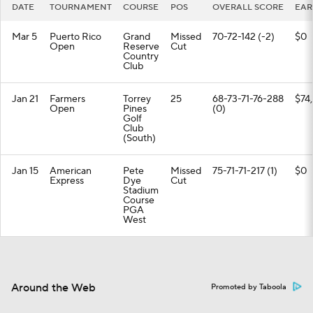
DATE
TOURNAMENT
COURSE
POS
OVERALL SCORE
EAR
Mar 5
Puerto Rico
Grand
Missed
70-72-142 (-2)
$0
Open
Reserve
Cut
Country
Club
Jan 21
Farmers
Torrey
25
68-73-71-76-288
$74
Open
Pines
(0)
Golf
Club
(South)
Jan 15
American
Pete
Missed
75-71-71-217 (1)
$0
Express
Dye
Cut
Stadium
Course
PGA
West
Around the Web
Promoted by Taboola