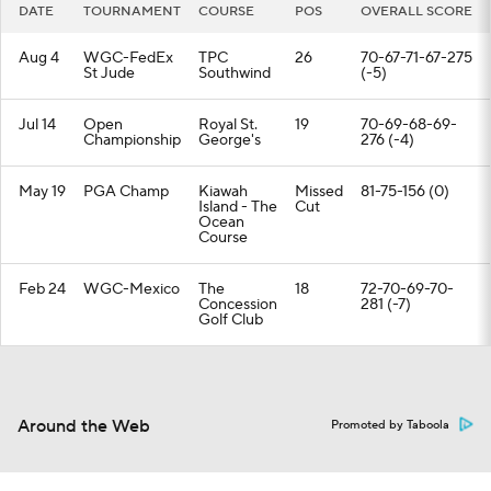
DATE
TOURNAMENT
COURSE
POS
OVERALL SCORE
Aug 4
WGC-FedEx
TPC
26
70-67-71-67-275
St Jude
Southwind
(-5)
Jul 14
Open
Royal St.
19
70-69-68-69-
Championship
George's
276 (-4)
May 19
PGA Champ
Kiawah
Missed
81-75-156 (0)
Island - The
Cut
Ocean
Course
Feb 24
WGC-Mexico
The
18
72-70-69-70-
Concession
281 (-7)
Golf Club
Around the Web
Promoted by Taboola