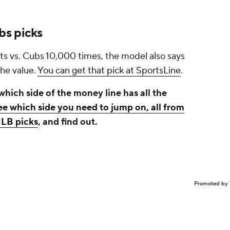
bs picks
ts vs. Cubs 10,000 times, the model also says
the value.
You can get that pick at SportsLine
.
hich side of the money line has all the
ee which side you need to jump on, all from
MLB picks
, and find out.
Promoted by 