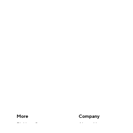
More
Company
Pick'em Games
About Us
Fantasy Sports
Careers