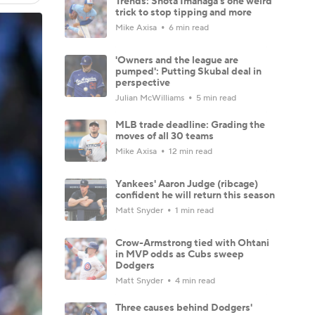
Trends: Shota Imanaga's one weird
trick to stop tipping and more
Mike Axisa
6 min read
'Owners and the league are
pumped': Putting Skubal deal in
perspective
Julian McWilliams
5 min read
MLB trade deadline: Grading the
moves of all 30 teams
Mike Axisa
12 min read
Yankees' Aaron Judge (ribcage)
confident he will return this season
Matt Snyder
1 min read
Crow-Armstrong tied with Ohtani
in MVP odds as Cubs sweep
Dodgers
Matt Snyder
4 min read
Three causes behind Dodgers'