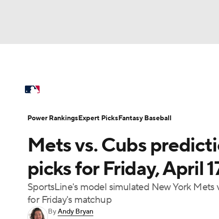
NFL
NCAA FB
Golf
MLB
UFC
N
MLB News
Scores
Schedule
Standings
Soccer
WNBA
NCAA BB
NCAA WBB
Power Rankings
College World Series
Prob
Power Rankings
Expert Picks
Fantasy Baseball
Champions League
WWE
Boxing
NAS
Mets vs. Cubs predict
MLB Betting
Fantasy
Injuries
MLB Sho
Motor Sports
NWSL
Tennis
BIG3
Ol
picks for Friday, April
SportsLine's model simulated New York Mets 
Podcasts
Prediction
Shop
PBR
for Friday's matchup
By
Andy Bryan
3ICE
Play Golf