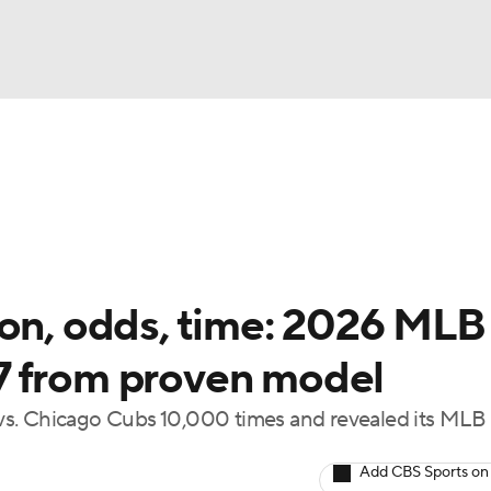
BA
Odds
Picks
Props
Teams
Stats
Expert Picks
NHL
able Pitchers
Two-Start Pitchers
Players
Transactions
CAR
ion, odds, time: 2026 MLB
p
ympics
 17 from proven model
vs. Chicago Cubs 10,000 times and revealed its MLB 
MLV
Add CBS Sports on