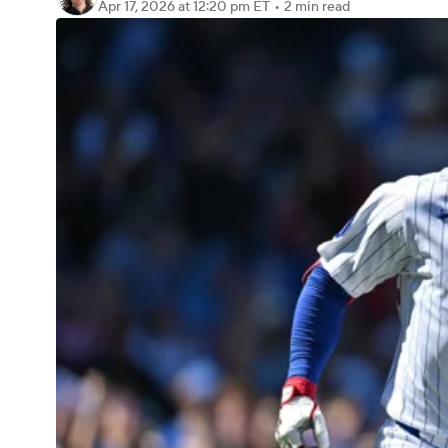
Apr 17, 2026
at 12:20 pm ET
•
2 min read