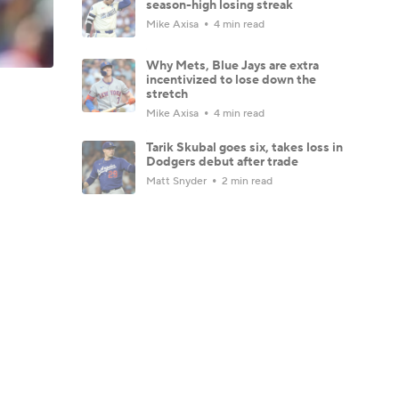
season-high losing streak
Mike Axisa
4 min read
Why Mets, Blue Jays are extra
incentivized to lose down the
stretch
Mike Axisa
4 min read
Tarik Skubal goes six, takes loss in
Dodgers debut after trade
Matt Snyder
2 min read