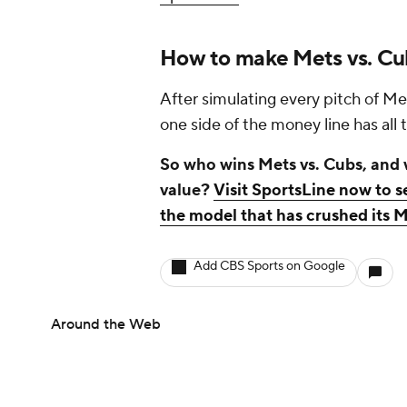
How to make Mets vs. Cu
After simulating every pitch of Me
one side of the money line has all 
So who wins Mets vs. Cubs, and w
value?
Visit SportsLine now to s
the model that has crushed its 
Add CBS Sports on Google
Around the Web