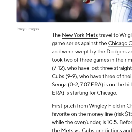
Imagn Images
The
New York Mets
travel to Wrigl
game series against the
Chicago 
and were swept by the Dodgers and
took two of three games in their m
(7-12), who have lost three straigh
Cubs (9-9), who have three of their
Senga (0-2, 7.07 ERA) is on the hil
ERA) is starting for Chicago.
First pitch from Wrigley Field in Ch
favorite on the money line (risk $1
while the over/under, is 10.5. Bef
the Mets vs. Cubs predictions and