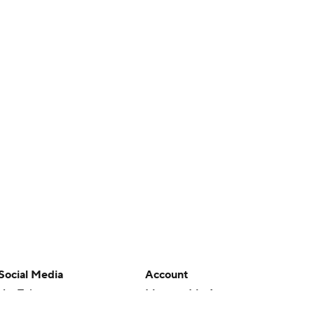
Social Media
Account
YouTube
Manage My Account
TikTok
Newsletters