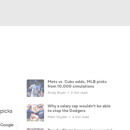
Watch
Fantasy
Betting
Video
Mets vs. Cubs odds, MLB picks
from 10,000 simulations
Andy Bryan
2 min read
Why a salary cap wouldn't be able
picks
to stop the Dodgers
Matt Snyder
6 min read
 Google