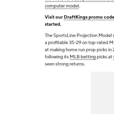
computer model
.
Visit our
DraftKings promo cod
started.
The SportsLine Projection Model 
a profitable 35-29 on top-rated ML
at making home run prop picks in 2
following its
MLB betting
picks at
seen strong returns.