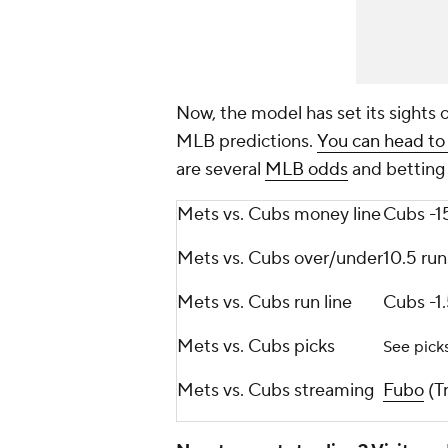
Now, the model has set its sights 
MLB predictions.
You can head to
are several
MLB odds
and betting 
Mets vs. Cubs money line
Cubs -1
Mets vs. Cubs over/under
10.5 run
Mets vs. Cubs run line
Cubs -1.
Mets vs. Cubs picks
See pick
Mets vs. Cubs streaming
Fubo
(Tr