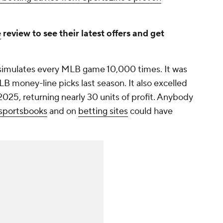
e
review to see their latest offers and get
simulates every MLB game 10,000 times. It was
B money-line picks last season. It also excelled
025, returning nearly 30 units of profit. Anybody
sportsbooks
and on
betting sites
could have