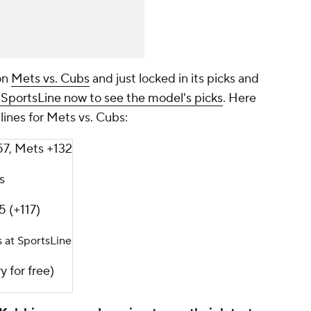
on
Mets vs. Cubs
and just locked in its picks and
 SportsLine now to see the model's picks
. Here
lines for Mets vs. Cubs:
57, Mets +132
s
5 (+117)
s at SportsLine
y for free)