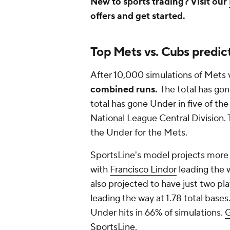
New to sports trading? Visit our
offers and get started.
Top Mets vs. Cubs predic
After 10,000 simulations of Mets 
combined runs.
The total has gon
total has gone Under in five of th
National League Central Division. 
the Under for the Mets.
SportsLine's model projects more t
with
Francisco Lindor
leading the w
also projected to have just two pla
leading the way at 1.78 total base
Under hits in 66% of simulations.
G
SportsLine
.