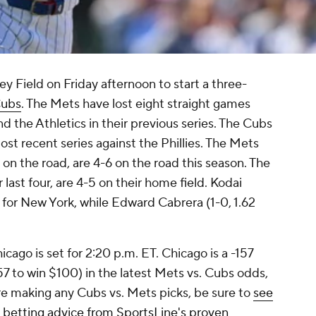
ey Field on Friday afternoon to start a three-
Cubs
. The Mets have lost eight straight games
 the Athletics in their previous series. The Cubs
ost recent series against the Phillies. The Mets
t on the road, are 4-6 on the road this season. The
 last four, are 4-5 on their home field. Kodai
l for New York, while Edward Cabrera (1-0, 1.62
icago is set for 2:20 p.m. ET. Chicago is a -157
57 to win $100) in the latest Mets vs. Cubs odds,
ore making any Cubs vs. Mets picks, be sure to
see
 betting advice from SportsLine's proven