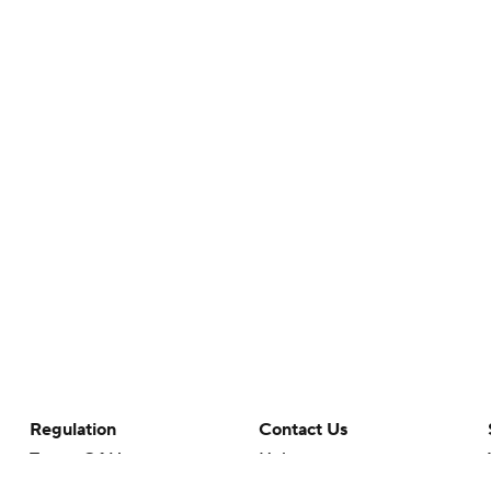
Regulation
Contact Us
Terms Of Use
Help
Privacy Policy
Customer Care