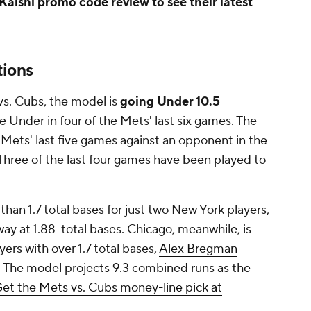
Kalshi promo code
review to see their latest
tions
vs. Cubs, the model is
going Under 10.5
e Under in four of the Mets' last six games. The
e Mets' last five games against an opponent in the
Three of the last four games have been played to
han 1.7 total bases for just two New York players,
ay at 1.88 total bases. Chicago, meanwhile, is
yers with over 1.7 total bases,
Alex Bregman
s. The model projects 9.3 combined runs as the
et the Mets vs. Cubs money-line pick at