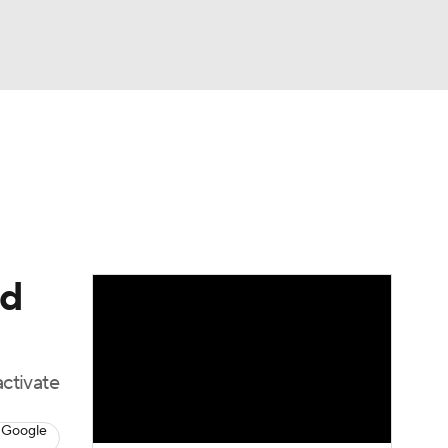
Watch
Fantasy
Betting
Video
asy
ed
activate
 Google