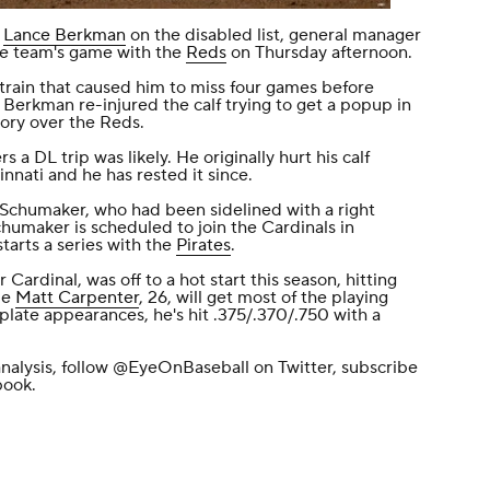
n
Lance Berkman
on the disabled list, general manager
he team's game with the
Reds
on Thursday afternoon.
 strain that caused him to miss four games before
 Berkman re-injured the calf trying to get a popup in
tory over the Reds.
a DL trip was likely. He originally hurt his calf
innati and he has rested it since.
p Schumaker, who had been sidelined with a right
Schumaker is scheduled to join the Cardinals in
starts a series with the
Pirates
.
Cardinal, was off to a hot start this season, hitting
ie
Matt Carpenter
, 26, will get most of the playing
 plate appearances, he's hit .375/.370/.750 with a
nalysis, follow
@EyeOnBaseball
on Twitter, subscribe
book
.