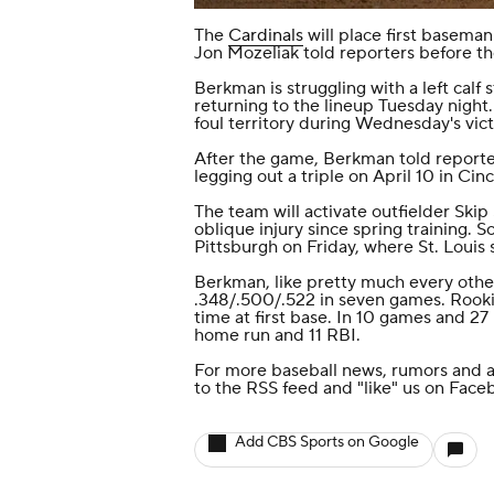
The
Cardinals
will place first basema
Jon Mozeliak told reporters before t
Berkman is struggling with a left calf
returning to the lineup Tuesday night.
foul territory during Wednesday's vic
After the game, Berkman told reporters 
legging out a triple on April 10 in Cinc
The team will activate outfielder Ski
oblique injury since spring training. 
Pittsburgh on Friday, where St. Louis 
Berkman, like pretty much every other 
.348/.500/.522 in seven games. Rook
time at first base. In 10 games and 27
home run and 11 RBI.
For more baseball news, rumors and a
to the
RSS feed
and
"like" us on Face
Add CBS Sports on Google