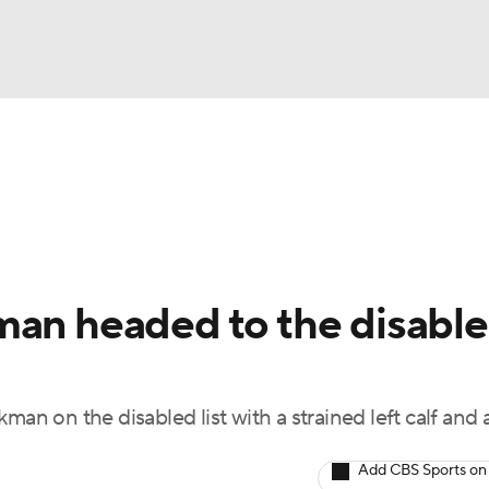
BA
Odds
Picks
Props
Teams
Stats
Expert Picks
NHL
rt Pitchers
Players
Transactions
MLB Betting
Fant
CAR
man headed to the disabl
ympics
man on the disabled list with a strained left calf and 
MLV
Add CBS Sports on