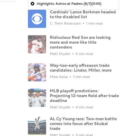
Highlights: Astros at Padres (8/7)
(0:55)
Cardinals' Lance Berkman headed
to the disabled list
C. Trent Rosecrans
1 min read
Ridiculous Red Sox are looking
more and more like title
contenders
Matt Snyder
5 min read
Way-too-early offseason trade
candidates: Lindor, Miller, more
Mike Axisa
7 min read
MLB playoff predictions:
Projecting 12-team field after trade
deadline
Matt Snyder
4 min read
AL Cy Young race: Two-man battle
comes into focus after Skubal
trade
Matt Snyder
5 min read