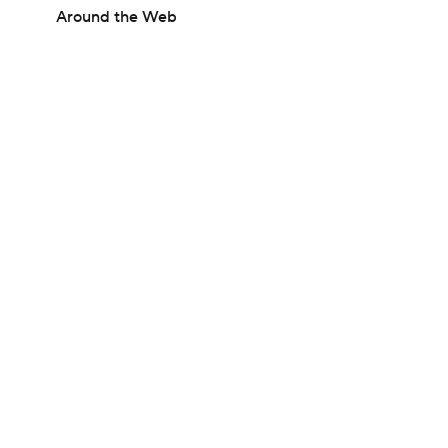
Around the Web