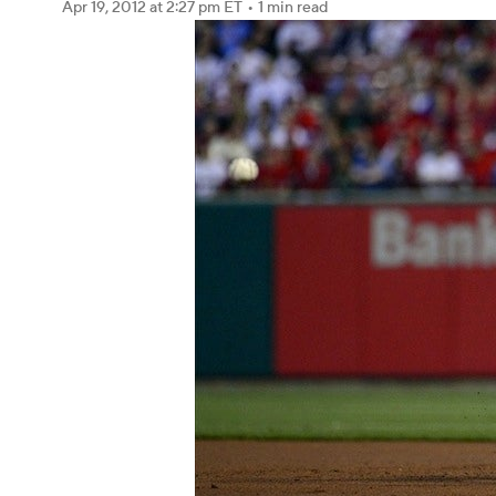
Apr 19, 2012
at 2:27 pm ET
•
1 min read