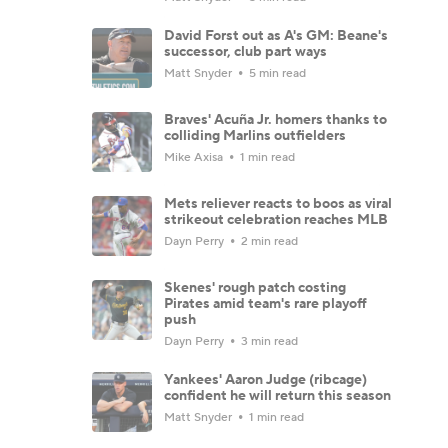
David Forst out as A's GM: Beane's
successor, club part ways
Matt Snyder
5 min read
Braves' Acuña Jr. homers thanks to
colliding Marlins outfielders
Mike Axisa
1 min read
Mets reliever reacts to boos as viral
strikeout celebration reaches MLB
Dayn Perry
2 min read
Skenes' rough patch costing
Pirates amid team's rare playoff
push
Dayn Perry
3 min read
Yankees' Aaron Judge (ribcage)
confident he will return this season
Matt Snyder
1 min read