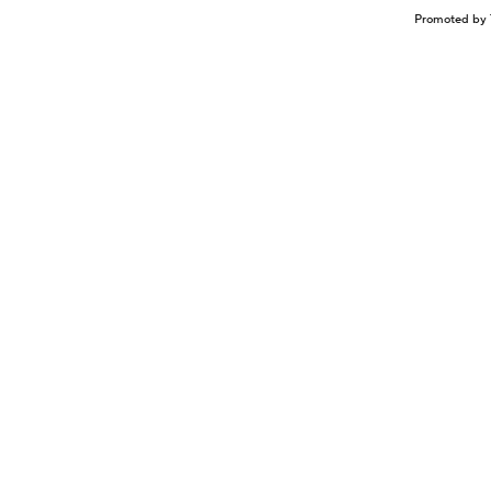
Promoted by 