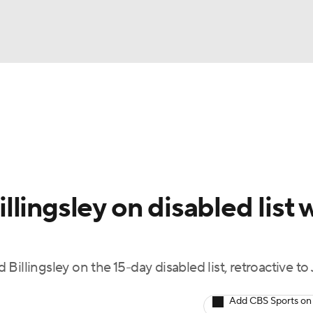
BA
Odds
Picks
Props
Teams
Stats
Expert Picks
NHL
rt Pitchers
Players
Transactions
MLB Betting
Fant
CAR
lingsley on disabled list 
ympics
illingsley on the 15-day disabled list, retroactive to 
MLV
Add CBS Sports on