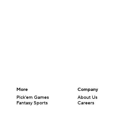
More
Company
Pick'em Games
About Us
Fantasy Sports
Careers
Free Sports TV
About Paramount
Betting Analysis
Paramount+
March Madness
CBS TV
Mobile Apps