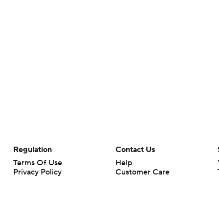
Regulation
Contact Us
Terms Of Use
Help
Privacy Policy
Customer Care
Minors' Privacy Policy
Closed Captioning
California Notice