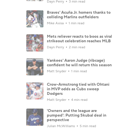
Dayn Perry
3 min read
Braves' Acuña Jr. homers thanks to
colliding Marlins outfielders
Mike Axisa
1 min read
Mets reliever reacts to boos as viral
strikeout celebration reaches MLB
Dayn Perry
2 min read
Yankees' Aaron Judge (ribcage)
confident he will return this season
Matt Snyder
1 min read
Crow-Armstrong tied with Ohtani
in MVP odds as Cubs sweep
Dodgers
Matt Snyder
4 min read
'Owners and the league are
pumped': Putting Skubal deal in
perspective
Julian McWilliams
5 min read