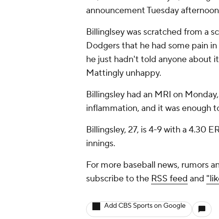
announcement Tuesday afternoon
Billinglsey was scratched from a 
Dodgers that he had some pain in h
he just hadn't told anyone about 
Mattingly unhappy.
Billingsley had an MRI on Monday, 
inflammation, and it was enough to
Billingsley, 27, is 4-9 with a 4.30
innings.
For more baseball news, rumors an
subscribe to the
RSS feed
and
"li
Add CBS Sports on Google