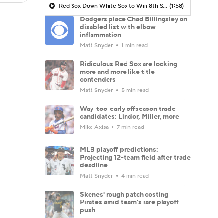
Red Sox Down White Sox to Win 8th Straight Game
(1:58)
Dodgers place Chad Billingsley on
disabled list with elbow
inflammation
Matt Snyder
1 min read
Ridiculous Red Sox are looking
more and more like title
contenders
Matt Snyder
5 min read
Way-too-early offseason trade
candidates: Lindor, Miller, more
Mike Axisa
7 min read
MLB playoff predictions:
Projecting 12-team field after trade
deadline
Matt Snyder
4 min read
Skenes' rough patch costing
Pirates amid team's rare playoff
push