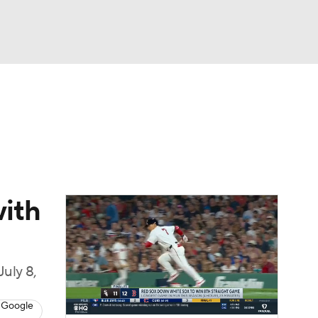
Watch
Fantasy
Betting
Video
asy
with
July 8,
 Google