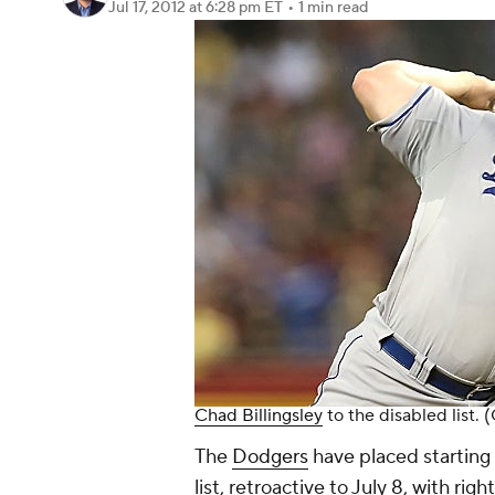
Jul 17, 2012
at 6:28 pm ET
•
1 min read
Chad Billingsley
to the disabled list.
The
Dodgers
have placed starting 
list, retroactive to July 8, with r