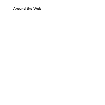
Around the Web