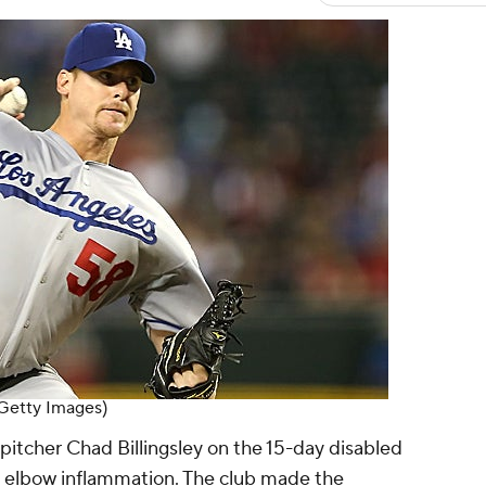
 (Getty Images)
pitcher Chad Billingsley on the 15-day disabled
ight elbow inflammation. The club made the