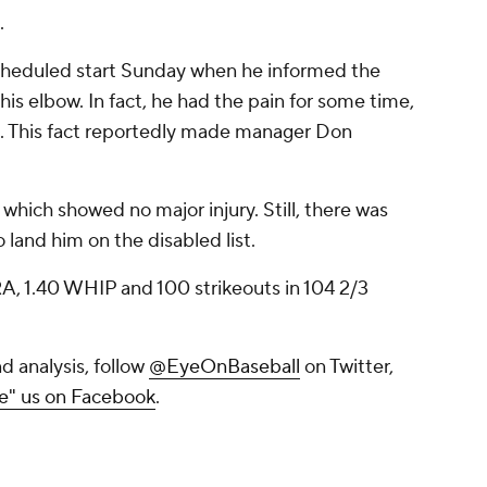
.
scheduled start Sunday when he informed the
is elbow. In fact, he had the pain for some time,
it. This fact reportedly made manager Don
which showed no major injury. Still, there was
 land him on the disabled list.
 ERA, 1.40 WHIP and 100 strikeouts in 104 2/3
d analysis, follow
@EyeOnBaseball
on Twitter,
ke" us on Facebook
.