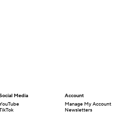
Social Media
Account
YouTube
Manage My Account
TikTok
Newsletters
Instagram
My Teams
Facebook
Forgot Password
X
Threads
Flipboard