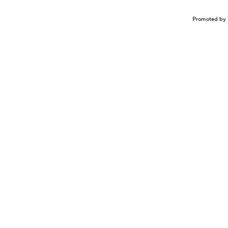
Promoted by 