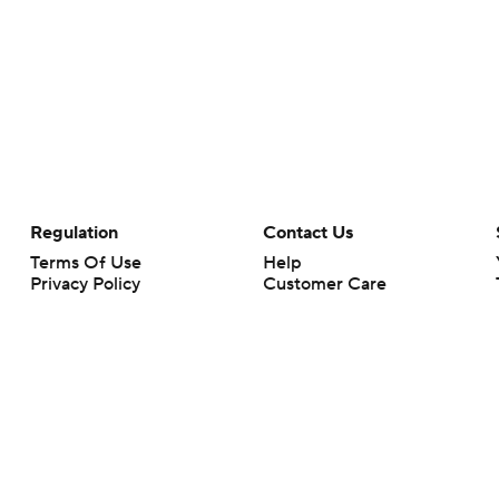
Regulation
Contact Us
Terms Of Use
Help
Privacy Policy
Customer Care
Minors' Privacy Policy
Your Privacy Choices
Closed Captioning
California Notice
rts makes no representation or warranty as to the accuracy of the information giv