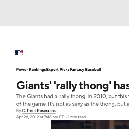
NFL
NCAA FB
Golf
MLB
UFC
N
MLB News
Scores
Schedule
Standings
Soccer
WNBA
NCAA BB
NCAA WBB
Power Rankings
Probable Pitchers
Two-Sta
Power Rankings
Expert Picks
Fantasy Baseball
Champions League
WWE
Boxing
NAS
Giants' 'rally thong' h
Injuries
MLB Shop
Motor Sports
NWSL
Tennis
BIG3
Ol
The Giants had a 'rally thong' in 2010, but this
of the game. It's not as sexy as the thong, but a
Podcasts
Prediction
Shop
PBR
By
C. Trent Rosecrans
Apr 26, 2012
at 7:48 pm ET
•
1 min read
3ICE
Play Golf