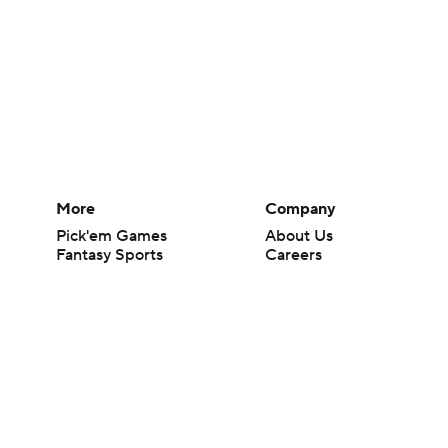
More
Company
Pick'em Games
About Us
Fantasy Sports
Careers
Free Sports TV
About Paramount
Betting Analysis
Paramount+
March Madness
CBS TV
Mobile Apps
© 2026 CBS Interactive Inc. All rights reserved.
The content on this site is for entertainment purposes only and CBS Spo