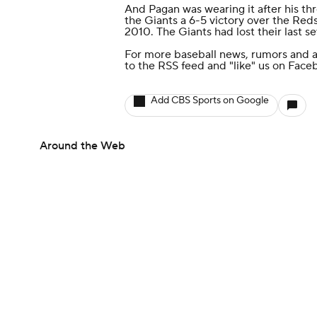
And Pagan was wearing it after his th
the Giants a 6-5 victory over the Reds,
2010. The Giants had lost their last s
For more baseball news, rumors and a
to the
RSS feed
and
"like" us on Face
Add CBS Sports on Google
Around the Web