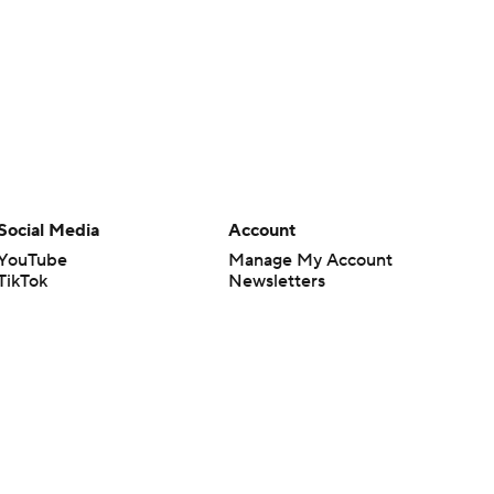
Social Media
Account
YouTube
Manage My Account
TikTok
Newsletters
Instagram
My Teams
Facebook
Forgot Password
X
Threads
Flipboard
en or the outcome of any game or event. Odds and lines subject to