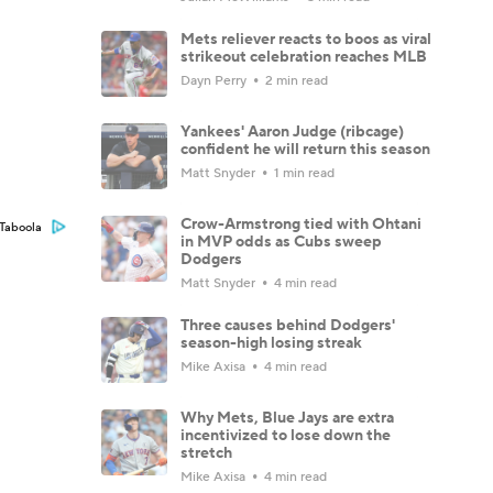
Mets reliever reacts to boos as viral
strikeout celebration reaches MLB
Dayn Perry
2 min read
Yankees' Aaron Judge (ribcage)
confident he will return this season
Matt Snyder
1 min read
Crow-Armstrong tied with Ohtani
Taboola
in MVP odds as Cubs sweep
Dodgers
Matt Snyder
4 min read
Three causes behind Dodgers'
season-high losing streak
Mike Axisa
4 min read
Why Mets, Blue Jays are extra
incentivized to lose down the
stretch
Mike Axisa
4 min read