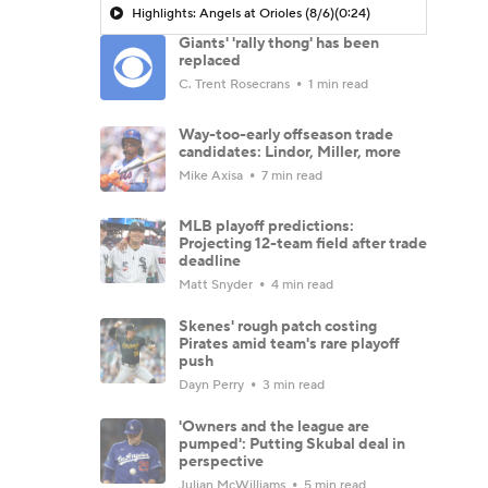
Highlights: Angels at Orioles (8/6)
(0:24)
Giants' 'rally thong' has been
replaced
C. Trent Rosecrans
1 min read
Way-too-early offseason trade
candidates: Lindor, Miller, more
Mike Axisa
7 min read
MLB playoff predictions:
Projecting 12-team field after trade
deadline
Matt Snyder
4 min read
Skenes' rough patch costing
Pirates amid team's rare playoff
push
Dayn Perry
3 min read
'Owners and the league are
pumped': Putting Skubal deal in
perspective
Julian McWilliams
5 min read