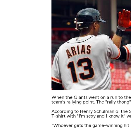
When the
Giants
went on a run to the 
team's rallying point. The "rally thong"
According to Henry Schulman of the
T-shirt with "I'm sexy and I know it" wri
"Whoever gets the game-winning hit h