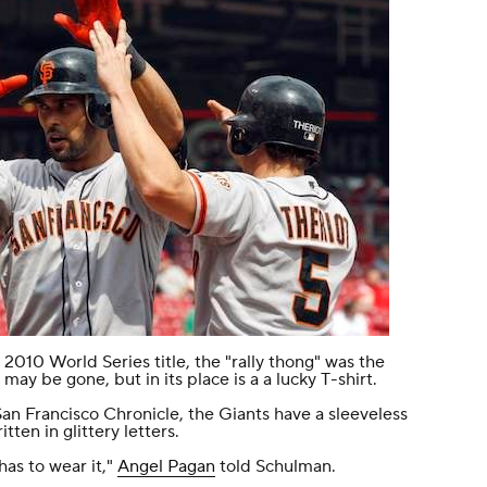
2010 World Series title, the "rally thong" was the
 may be gone, but in its place is a a lucky T-shirt.
San Francisco Chronicle
, the Giants have a sleeveless
tten in glittery letters.
as to wear it,"
Angel Pagan
told Schulman.