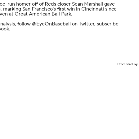
ree-run homer off of
Reds
closer
Sean Marshall
gave
 marking San Francisco's first win in Cincinnati since
even at Great American Ball Park.
nalysis, follow
@EyeOnBaseball
on Twitter, subscribe
book
.
Promoted by 