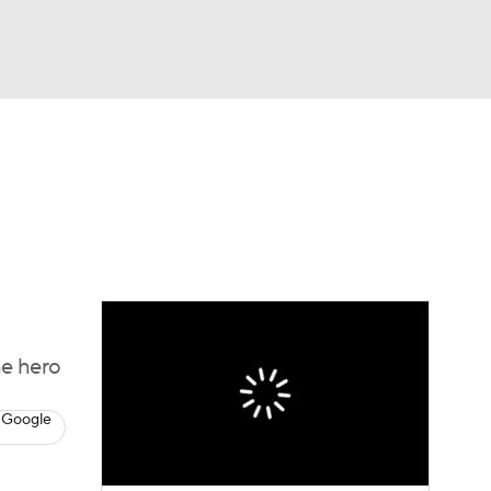
Watch
Fantasy
Betting
Video
asy
he hero
 Google