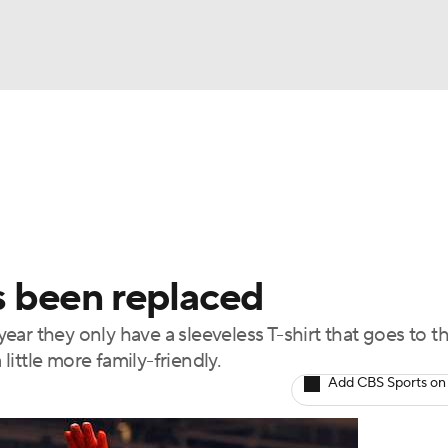
BA
Odds
Picks
Props
Teams
Stats
Expert Picks
NHL
rt Pitchers
Players
Transactions
MLB Betting
Fant
CAR
as been replaced
ympics
 year they only have a sleeveless T-shirt that goes to t
 little more family-friendly.
MLV
Add CBS Sports on