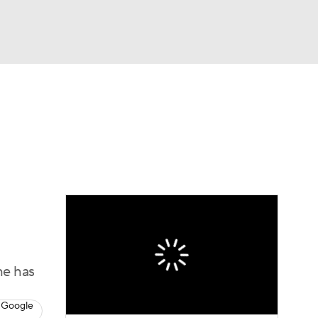
Watch
Fantasy
Betting
Video
asy
he has
 Google