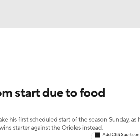
BA
Odds
Picks
Props
Teams
Stats
Expert Picks
NHL
rt Pitchers
Players
Transactions
MLB Betting
Fant
CAR
m start due to food
ympics
ke his first scheduled start of the season Sunday, as 
MLV
ins starter against the Orioles instead.
Add CBS Sports on