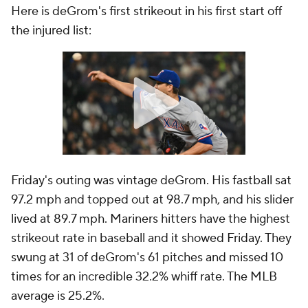
Here is deGrom's first strikeout in his first start off
the injured list:
Friday's outing was vintage deGrom. His fastball sat
97.2 mph and topped out at 98.7 mph, and his slider
lived at 89.7 mph. Mariners hitters have the highest
strikeout rate in baseball and it showed Friday. They
swung at 31 of deGrom's 61 pitches and missed 10
times for an incredible 32.2% whiff rate. The MLB
average is 25.2%.