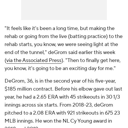
"It feels like it's been a long time, but making the
rehab or going from the live (batting practice) to the
rehab starts, you know, we were seeing light at the
end of the tunnel," deGrom said earlier this week
(
via the Associated Press
). "Then to finally get here,
you know, it's going to be an exciting day for me."
DeGrom, 36, is in the second year of his five-year,
$185 million contract. Before his elbow gave out last
year, he had a 2.65 ERA with 45 strikeouts in 30 1/3
innings across six starts. From 2018-23, deGrom
pitched to a 2.08 ERA with 921 strikeouts in 675 23
MLB innings. He won the NL Cy Young award in