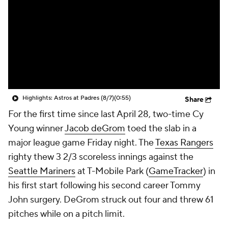
Highlights: Astros at Padres (8/7)
(0:55)
Share
For the first time since last April 28, two-time Cy
Young winner
Jacob deGrom
toed the slab in a
major league game Friday night. The
Texas Rangers
righty thew 3 2/3 scoreless innings against the
Seattle Mariners
at T-Mobile Park (
GameTracker
) in
his first start following his second career Tommy
John surgery. DeGrom struck out four and threw 61
pitches while on a pitch limit.