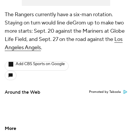
The Rangers currently have a six-man rotation.
Staying on turn would line deGrom up to make two
more starts: Sept. 20 against the Mariners at Globe
Life Field, and Sept. 27 on the road against the
Los
Angeles Angels
.
Add CBS Sports on Google
Around the Web
Promoted by Taboola
More