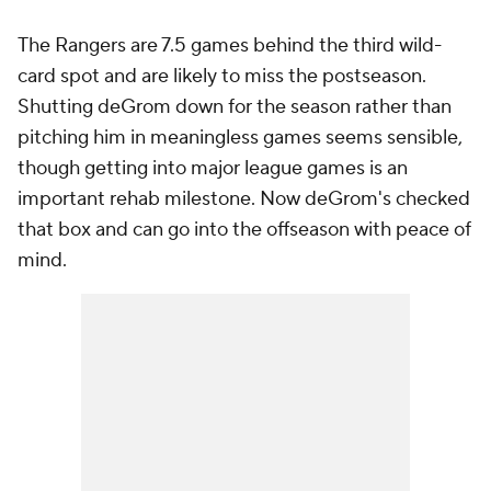
The Rangers are 7.5 games behind the third wild-
card spot and are likely to miss the postseason.
Shutting deGrom down for the season rather than
pitching him in meaningless games seems sensible,
though getting into major league games is an
important rehab milestone. Now deGrom's checked
that box and can go into the offseason with peace of
mind.