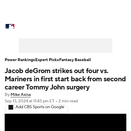
MLB News
Scores
Schedule
Standings
Odds
Picks
Props
Teams
Stats
Expert Picks
Video
Power Rankings
Expert Picks
Fantasy Baseball
Jacob deGrom strikes out four vs.
Power Rankings
Probable Pitchers
Mariners in first start back from second
Two-Start Pitchers
Players
career Tommy John surgery
By
Mike Axisa
Transactions
MLB Betting
Fantasy
Sep 13, 2024
at 11:43 pm ET
•
2 min read
Add CBS Sports on Google
Injuries
MLB Shop