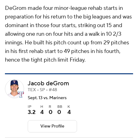
DeGrom made four minor-league rehab starts in
preparation for his return to the big leagues and was
dominant in those four starts, striking out 15 and
allowing one run on four hits and a walk in 10 2/3
innings. He built his pitch count up from 29 pitches
in his first rehab start to 49 pitches in his fourth,
hence the tight pitch limit Friday.
Jacob deGrom
TEX • SP • #48
Sept. 13 vs. Mariners
IP
H
R
BB
K
3.2
4
0
0
4
View Profile