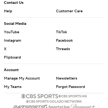
Contact Us
Help
Customer Care
Social Media
YouTube
TikTok
Instagram
Facebook
X
Threads
Flipboard
Account
Manage My Account
Newsletters
My Teams
Forgot Password