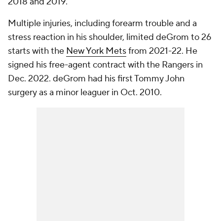
2018 and 2019.
Multiple injuries, including forearm trouble and a
stress reaction in his shoulder, limited deGrom to 26
starts with the
New York Mets
from 2021-22. He
signed his free-agent contract with the Rangers in
Dec. 2022. deGrom had his first Tommy John
surgery as a minor leaguer in Oct. 2010.