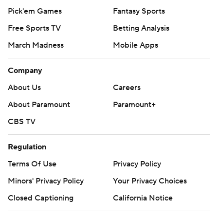
Pick'em Games
Fantasy Sports
Free Sports TV
Betting Analysis
March Madness
Mobile Apps
Company
About Us
Careers
About Paramount
Paramount+
CBS TV
Regulation
Terms Of Use
Privacy Policy
Minors' Privacy Policy
Your Privacy Choices
Closed Captioning
California Notice