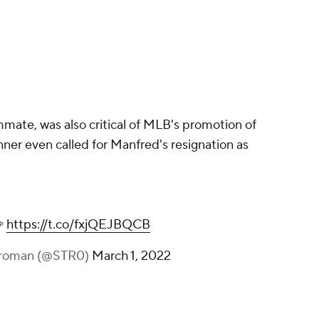
mate, was also critical of MLB's promotion of
ner even called for Manfred's resignation as

https://t.co/fxjQEJBQCB
troman (@STR0)
March 1, 2022