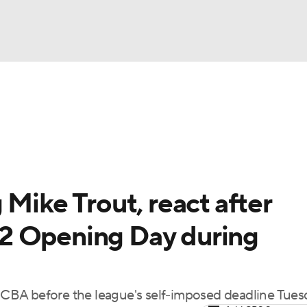
BA
Odds
Picks
Props
Teams
Stats
Expert Picks
NHL
rt Pitchers
Players
Transactions
MLB Betting
Fant
CAR
 Mike Trout, react after
ympics
2 Opening Day during
MLV
CBA before the league's self-imposed deadline Tues