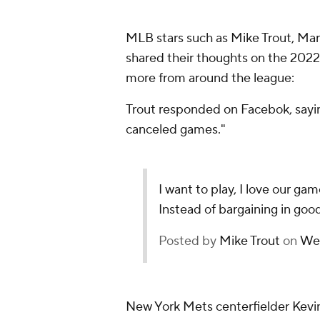
MLB stars such as Mike Trout, Ma
shared their thoughts on the 2022 
more from around the league:
Trout responded on Facebok, saying
canceled games."
I want to play, I love our ga
Instead of bargaining in good
Posted by
Mike Trout
on
Wed
New York Mets centerfielder Kevin