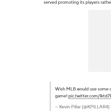
served promoting its players rathe
Wish MLB would use some of 
game!
pic.twitter.com/Iktd
— Kevin Pillar (@KPILLAR4)