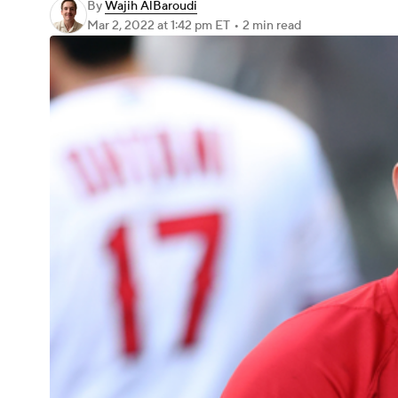
By
Wajih AlBaroudi
Mar 2, 2022
at 1:42 pm ET
•
2 min read