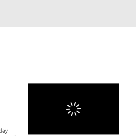
Watch
Fantasy
Betting
Video
asy
day