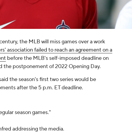
r century, the MLB will miss games over a work
ers' association failed to reach an agreement on a
ent
before the MLB's self-imposed deadline on
d the postponement of 2022 Opening Day.
d the season's first two series would be
ments after the 5 p.m. ET deadline.
regular season games."
red addressing the media.