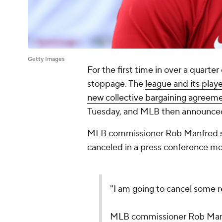
Getty Images
For the first time in over a quarte
stoppage. The
league and its play
new collective bargaining agreem
Tuesday, and MLB then announce
MLB commissioner Rob Manfred sai
canceled in a press conference mo
"I am going to cancel some 
MLB commissioner Rob Manf