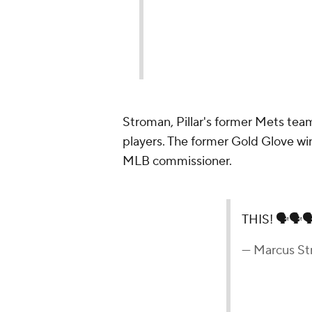
Stroman, Pillar's former Mets team
players. The former Gold Glove win
MLB commissioner.
THIS! 🗣🗣
— Marcus S