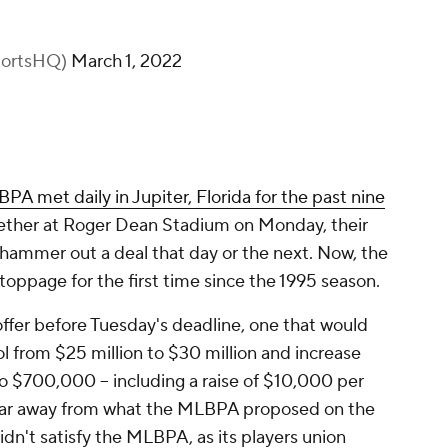
portsHQ)
March 1, 2022
 met daily in Jupiter, Florida for the past nine
ogether at Roger Dean Stadium on Monday, their
t hammer out a deal that day or the next. Now, the
oppage for the first time since the 1995 season.
offer before Tuesday's deadline, one that would
ol from $25 million to $30 million and increase
 $700,000 -- including a raise of $10,000 per
ll far away from what the MLBPA proposed on the
idn't satisfy the MLBPA, as its players union