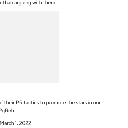
r than arguing with them.
their PR tactics to promote the stars in our
7PqReh
March 1, 2022