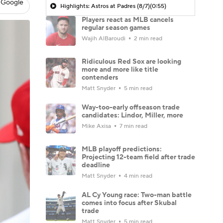
 Google
Highlights: Astros at Padres (8/7)
(0:55)
Players react as MLB cancels
regular season games
Wajih AlBaroudi
2 min read
Ridiculous Red Sox are looking
more and more like title
contenders
Matt Snyder
5 min read
Way-too-early offseason trade
candidates: Lindor, Miller, more
Mike Axisa
7 min read
MLB playoff predictions:
Projecting 12-team field after trade
deadline
Matt Snyder
4 min read
AL Cy Young race: Two-man battle
comes into focus after Skubal
trade
Matt Snyder
5 min read