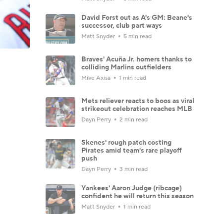
David Forst out as A's GM: Beane's
successor, club part ways
Matt Snyder
5 min read
Braves' Acuña Jr. homers thanks to
colliding Marlins outfielders
Mike Axisa
1 min read
Mets reliever reacts to boos as viral
strikeout celebration reaches MLB
Dayn Perry
2 min read
Skenes' rough patch costing
Pirates amid team's rare playoff
push
Dayn Perry
3 min read
Yankees' Aaron Judge (ribcage)
confident he will return this season
Matt Snyder
1 min read