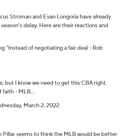
rcus Stroman and Evan Longoria have already
season's delay. Here are their reactions and
 "Instead of negotiating a fair deal - Rob
me, but I know we need to get this CBA right.
 faith - MLB...
nesday, March 2, 2022
 Pillar seems to think the MLB would be better