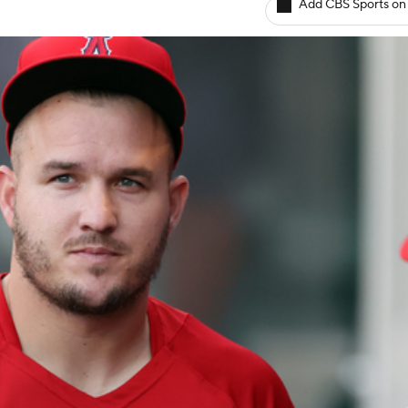
Add CBS Sports on