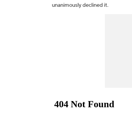
unanimously declined it.