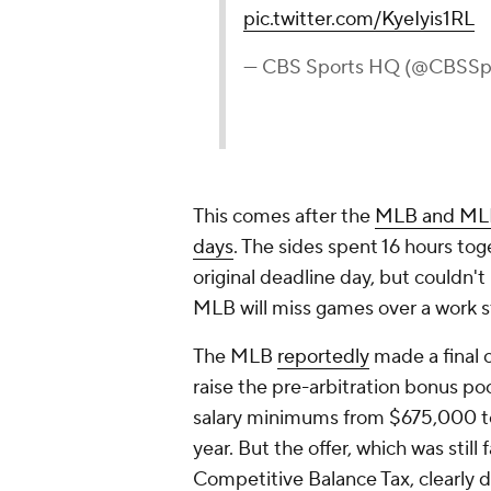
pic.twitter.com/KyeIyis1RL
— CBS Sports HQ (@CBSS
This comes after the
MLB and MLBPA
days
. The sides spent 16 hours t
original deadline day, but couldn'
MLB will miss games over a work st
The MLB
reportedly
made a final 
raise the pre-arbitration bonus po
salary minimums from $675,000 to
year. But the offer, which was sti
Competitive Balance Tax, clearly d