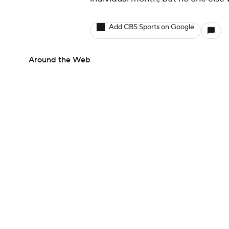
Add CBS Sports on Google
Around the Web