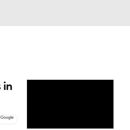
Watch
Fantasy
Betting
Video
asy
 in
 Google