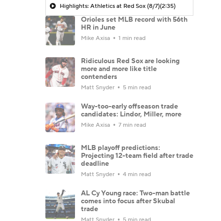
Highlights: Athletics at Red Sox (8/7)
(2:35)
Orioles set MLB record with 56th
HR in June
Mike Axisa
1 min read
Ridiculous Red Sox are looking
more and more like title
contenders
Matt Snyder
5 min read
Way-too-early offseason trade
candidates: Lindor, Miller, more
Mike Axisa
7 min read
MLB playoff predictions:
Projecting 12-team field after trade
deadline
Matt Snyder
4 min read
AL Cy Young race: Two-man battle
comes into focus after Skubal
trade
Matt Snyder
5 min read