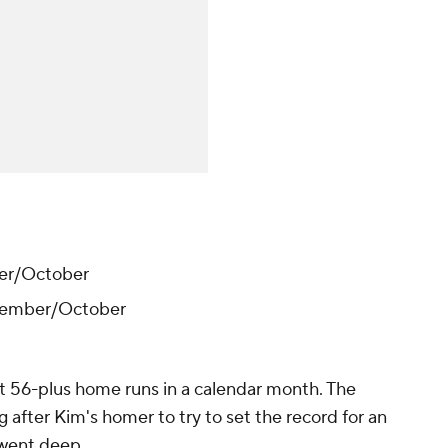
er/October
tember/October
it 56-plus home runs in a calendar month. The
 after Kim's homer to try to set the record for an
 went deep.