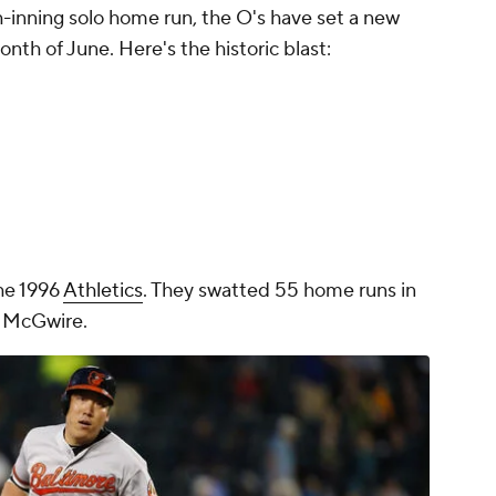
h-inning solo home run, the O's have set a new
nth of June. Here's the historic blast:
he 1996
Athletics
. They swatted 55 home runs in
k McGwire.