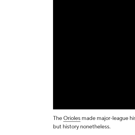
The
Orioles
made major-league hist
but history nonetheless.