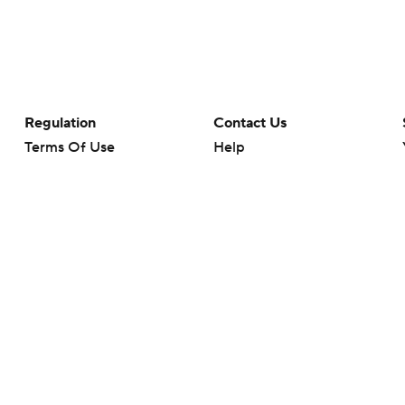
Regulation
Contact Us
Terms Of Use
Help
Privacy Policy
Customer Care
Minors' Privacy Policy
Your Privacy Choices
Closed Captioning
California Notice
rts makes no representation or warranty as to the accuracy of the information giv
ommercial content and CBS Sports may be compensated for the links provided on this