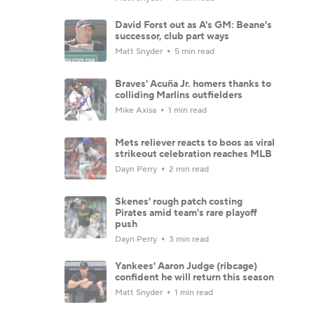
David Forst out as A's GM: Beane's
successor, club part ways
Matt Snyder
5 min read
Braves' Acuña Jr. homers thanks to
colliding Marlins outfielders
Mike Axisa
1 min read
Mets reliever reacts to boos as viral
strikeout celebration reaches MLB
Dayn Perry
2 min read
Skenes' rough patch costing
Pirates amid team's rare playoff
push
Dayn Perry
3 min read
Yankees' Aaron Judge (ribcage)
confident he will return this season
Matt Snyder
1 min read