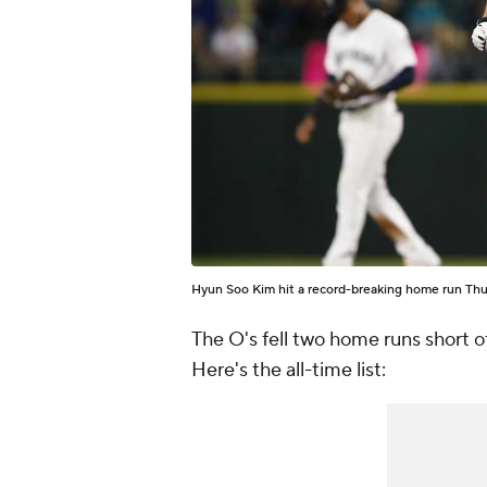
Hyun Soo Kim hit a record-breaking home run Thu
The O's fell two home runs short o
Here's the all-time list: