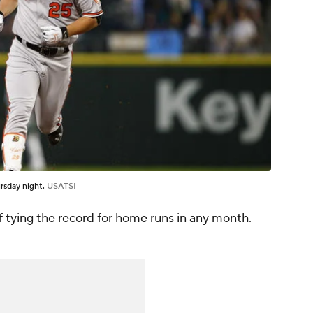
rsday night.
USATSI
f tying the record for home runs in any month.