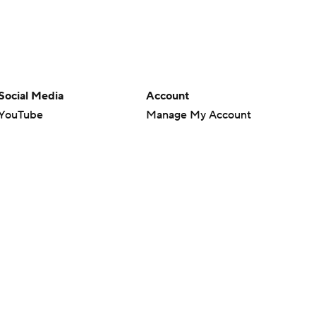
Social Media
Account
YouTube
Manage My Account
TikTok
Newsletters
Instagram
My Teams
Facebook
Forgot Password
X
Threads
Flipboard
en or the outcome of any game or event. Odds and lines subject to
 site.