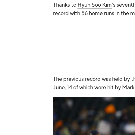
Thanks to
Hyun Soo Kim
's sevent
record with 56 home runs in the mo
The previous record was held by t
June, 14 of which were hit by Mar