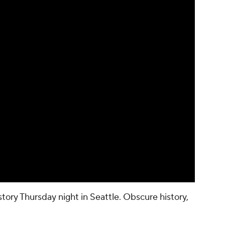
ory Thursday night in Seattle. Obscure history,