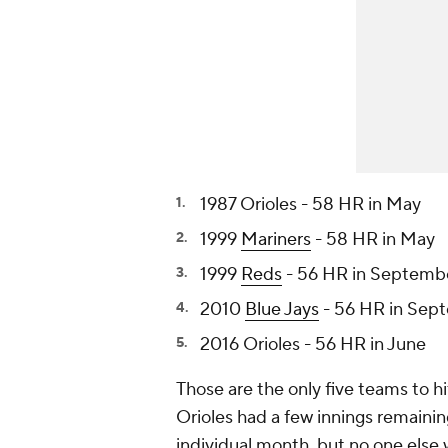
1987 Orioles - 58 HR in May
1999
Mariners
- 58 HR in May
1999
Reds
- 56 HR in Septemb
2010
Blue Jays
- 56 HR in Sep
2016 Orioles - 56 HR in June
Those are the only five teams to h
Orioles had a few innings remaining
individual month, but no one else