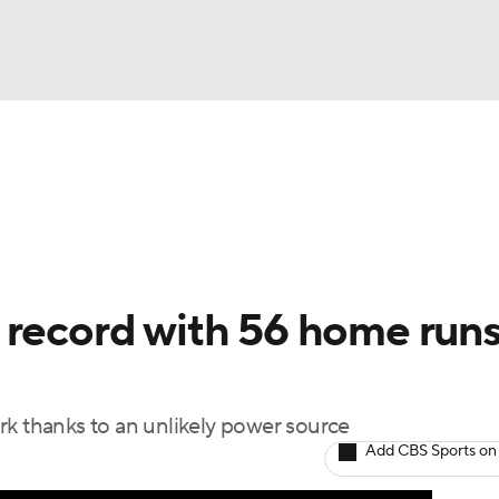
BA
Odds
Picks
Props
Teams
Stats
Expert Picks
NHL
rt Pitchers
Players
Transactions
MLB Betting
Fant
CAR
 record with 56 home runs
ympics
rk thanks to an unlikely power source
MLV
Add CBS Sports on