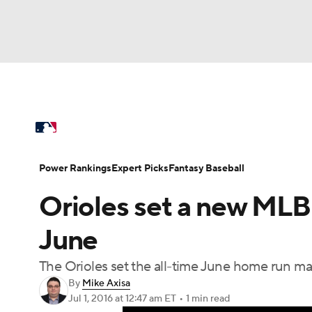
NFL
NCAA FB
Golf
MLB
UFC
N
MLB News
Scores
Schedule
Standings
Soccer
WNBA
NCAA BB
NCAA WBB
Power Rankings
Probable Pitchers
Two-Sta
Power Rankings
Expert Picks
Fantasy Baseball
Champions League
WWE
Boxing
NAS
Orioles set a new MLB
Injuries
MLB Shop
Motor Sports
NWSL
Tennis
BIG3
Ol
June
The Orioles set the all-time June home run ma
Podcasts
Prediction
Shop
PBR
By
Mike Axisa
Jul 1, 2016
at 12:47 am ET
•
1 min read
3ICE
Play Golf