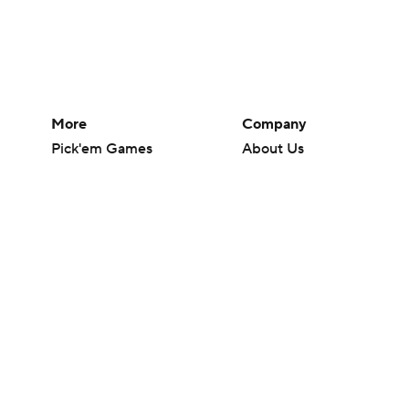
More
Company
Pick'em Games
About Us
Fantasy Sports
Careers
Free Sports TV
About Paramount
Betting Analysis
Paramount+
March Madness
CBS TV
Mobile Apps
© 2026 CBS Interactive Inc. All rights reserved.
The content on this site is for entertainment purposes only and CBS Spo
change. There is no gambling offered on this site. This site contains c
Images by Getty Images and Imagn