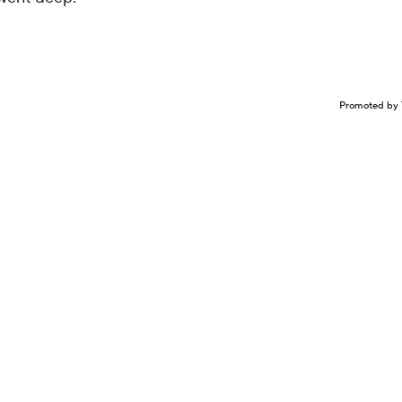
Promoted by 