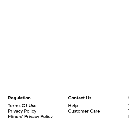
Regulation
Contact Us
Terms Of Use
Help
Privacy Policy
Customer Care
Minors' Privacy Policy
Your Privacy Choices
Closed Captioning