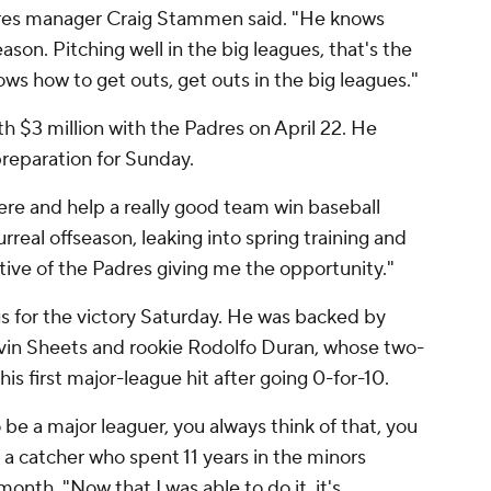
dres manager Craig Stammen said. "He knows
season. Pitching well in the big leagues, that's the
ows how to get outs, get outs in the big leagues."
th $3 million with the Padres on April 22. He
preparation for Sunday.
here and help a really good team win baseball
urreal offseason, leaking into spring training and
ative of the Padres giving me the opportunity."
s for the victory Saturday. He was backed by
vin Sheets and rookie Rodolfo Duran, whose two-
is first major-league hit after going 0-for-10.
o be a major leaguer, you always think of that, you
 a catcher who spent 11 years in the minors
month. "Now that I was able to do it, it's