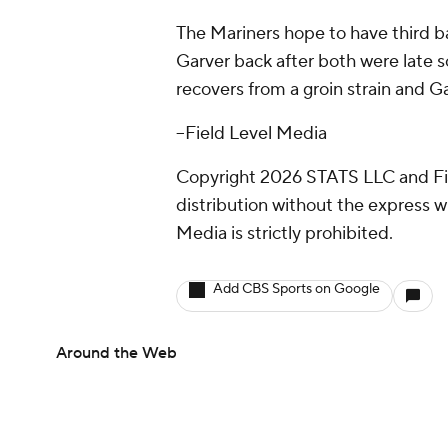
The Mariners hope to have third
Garver back after both were late 
recovers from a groin strain and G
--Field Level Media
Copyright 2026 STATS LLC and Fi
distribution without the express 
Media is strictly prohibited.
Add CBS Sports on Google
Around the Web