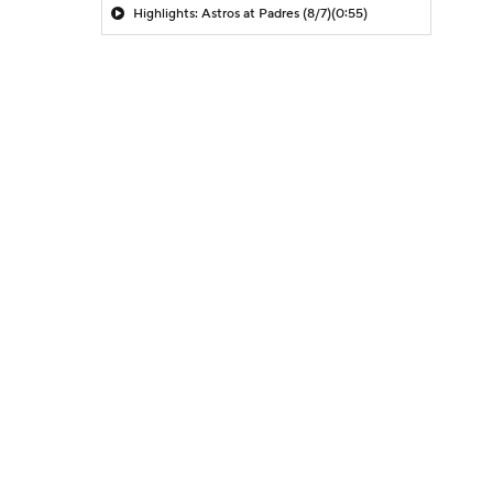
Highlights: Astros at Padres (8/7)
(0:55)