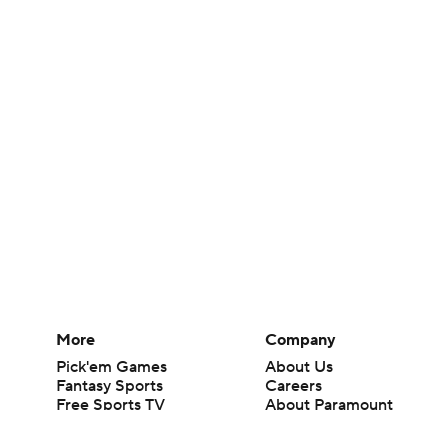
More
Company
Pick'em Games
About Us
Fantasy Sports
Careers
Free Sports TV
About Paramount
Betting Analysis
Paramount+
March Madness
CBS TV