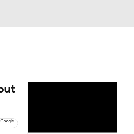
Watch
Fantasy
Betting
Video
asy
but
 Google