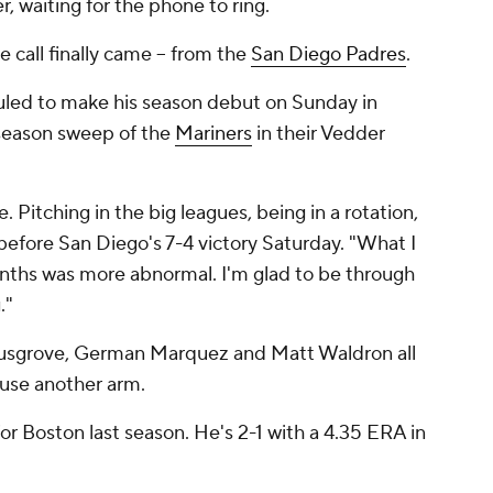
r, waiting for the phone to ring.
 call finally came -- from the
San Diego Padres
.
uled to make his season debut on Sunday in
a season sweep of the
Mariners
in their Vedder
e. Pitching in the big leagues, being in a rotation,
 before San Diego's 7-4 victory Saturday. "What I
nths was more abnormal. I'm glad to be through
."
Musgrove, German Marquez and Matt Waldron all
 use another arm.
or Boston last season. He's 2-1 with a 4.35 ERA in