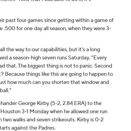
eir past four games since getting within a game of
 .500 for one day all season, when they were 3-
ll the way to our capabilities, but it's a long
owed a season-high seven runs Saturday. "Every
ad that. The biggest thing is not to panic. Second
it? Because things like this are going to happen to
s just how much can you shorten that window and
ball."
t-hander George Kirby (5-2, 2.84 ERA) to the
Houston 3-1 Monday when he allowed one run
th two walks and seven strikeouts. Kirby is 0-2
tarts against the Padres.