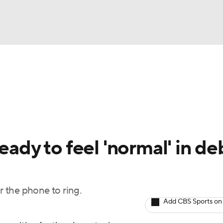
BA
Odds
Picks
Props
Teams
Stats
Expert Picks
NHL
rt Pitchers
Players
Transactions
MLB Betting
Fant
CAR
eady to feel 'normal' in de
ympics
r the phone to ring.
MLV
Add CBS Sports on