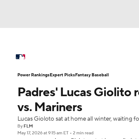
NFL
NCAA FB
Golf
MLB
UFC
N
MLB News
Scores
Schedule
Standings
Soccer
WNBA
NCAA BB
NCAA WBB
Power Rankings
Probable Pitchers
Two-Sta
Power Rankings
Expert Picks
Fantasy Baseball
Champions League
WWE
Boxing
NAS
Padres' Lucas Giolito r
Injuries
MLB Shop
Motor Sports
NWSL
Tennis
BIG3
Ol
vs. Mariners
Lucas Gioloto sat at home all winter, waiting fo
Podcasts
Prediction
Shop
PBR
By
FLM
May 17, 2026
at 9:15 am ET
•
2 min read
3ICE
Play Golf