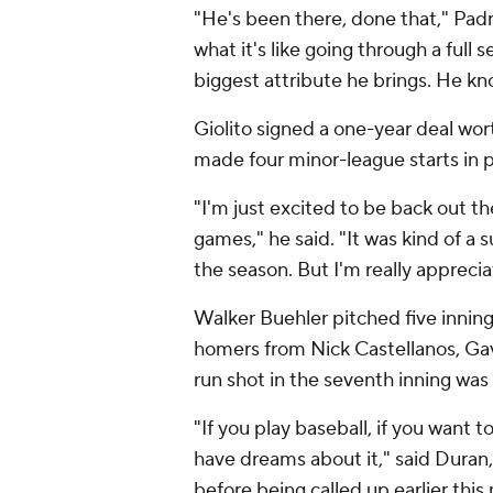
"He's been there, done that," Pa
what it's like going through a full 
biggest attribute he brings. He kn
Giolito signed a one-year deal wor
made four minor-league starts in 
"I'm just excited to be back out t
games," he said. "It was kind of a s
the season. But I'm really appreci
Walker Buehler pitched five inning
homers from Nick Castellanos, Ga
run shot in the seventh inning was h
"If you play baseball, if you want t
have dreams about it," said Duran,
before being called up earlier this 