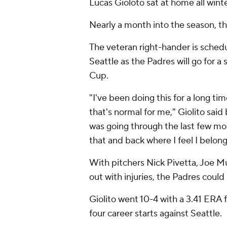
Lucas Gioloto sat at home all winte
Nearly a month into the season, the
The veteran right-hander is sched
Seattle as the Padres will go for 
Cup.
"I've been doing this for a long tim
that's normal for me," Giolito said
was going through the last few mo
that and back where I feel I belong
With pitchers Nick Pivetta, Joe 
out with injuries, the Padres could
Giolito went 10-4 with a 3.41 ERA f
four career starts against Seattle.