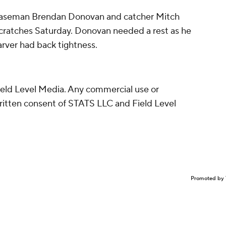
 baseman Brendan Donovan and catcher Mitch
scratches Saturday. Donovan needed a rest as he
arver had back tightness.
eld Level Media. Any commercial use or
written consent of STATS LLC and Field Level
Promoted by 