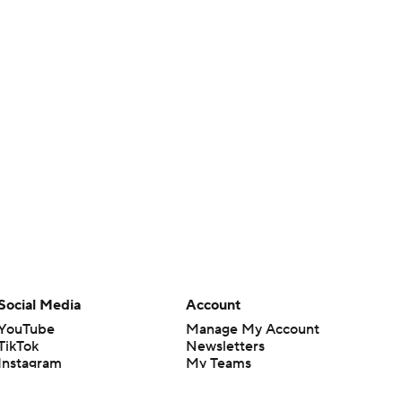
Social Media
Account
YouTube
Manage My Account
TikTok
Newsletters
Instagram
My Teams
Facebook
Forgot Password
X