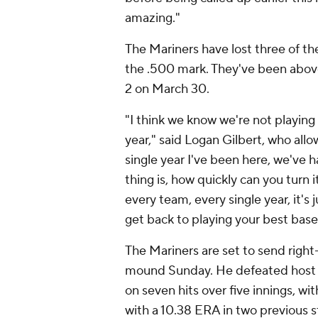
amazing."
The Mariners have lost three of th
the .500 mark. They've been above
2 on March 30.
"I think we know we're not playing a
year," said Logan Gilbert, who all
single year I've been here, we've h
thing is, how quickly can you turn 
every team, every single year, it'
get back to playing your best base
The Mariners are set to send righ
mound Sunday. He defeated host 
on seven hits over five innings, wi
with a 10.38 ERA in two previous s