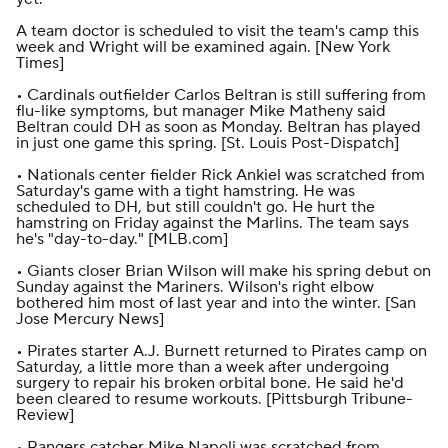
A team doctor is scheduled to visit the team's camp this
week and Wright will be examined again. [
New York
Times
]
• Cardinals outfielder Carlos Beltran is still suffering from
flu-like symptoms, but manager Mike Matheny said
Beltran could DH as soon as Monday. Beltran has played
in just one game this spring. [
St. Louis Post-Dispatch
]
• Nationals center fielder Rick Ankiel was scratched from
Saturday's game with a tight hamstring. He was
scheduled to DH, but still couldn't go. He hurt the
hamstring on Friday against the Marlins. The team says
he's "day-to-day." [
MLB.com
]
• Giants closer Brian Wilson will make his spring debut on
Sunday against the Mariners. Wilson's right elbow
bothered him most of last year and into the winter. [
San
Jose Mercury News
]
• Pirates starter A.J. Burnett returned to Pirates camp on
Saturday, a little more than a week after undergoing
surgery to repair his broken orbital bone. He said he'd
been cleared to resume workouts. [
Pittsburgh Tribune-
Review
]
• Rangers catcher Mike Napoli was scratched from