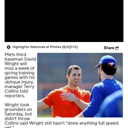
Highlights: Nationals at Phillies (8/6)
(1:13)
Share
Mets third
baseman David
Wright will
miss a week of
spring training
games with his
oblique injury,
manager Terry
Collins told
reporters.
Wright took
grounders on
Saturday, but
didn't throw.
Collins said Wright still hasn't "done anything full speed
yet."