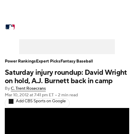
MLB News
Scores
Schedule
Standings
Odds
Picks
Props
Teams
Stats
Expert Picks
Video
Power Rankings
Expert Picks
Fantasy Baseball
Saturday injury roundup: David Wright
Power Rankings
Probable Pitchers
on hold, A.J. Burnett back in camp
Two-Start Pitchers
Players
By
C. Trent Rosecrans
Mar 10, 2012
at 7:41 pm ET
•
2 min read
Add CBS Sports on Google
Transactions
MLB Betting
Fantasy
Injuries
MLB Shop