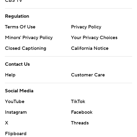
CBS TV
Regulation
Terms Of Use
Privacy Policy
Minors' Privacy Policy
Closed Captioning
California Notice
Contact Us
Help
Customer Care
Social Media
YouTube
TikTok
Instagram
Facebook
X
Threads
Flipboard