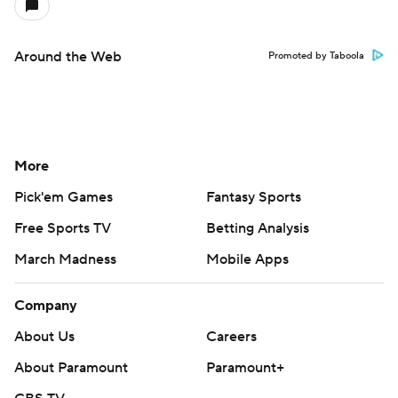
Around the Web
Promoted by Taboola
More
Pick'em Games
Fantasy Sports
Free Sports TV
Betting Analysis
March Madness
Mobile Apps
Company
About Us
Careers
About Paramount
Paramount+