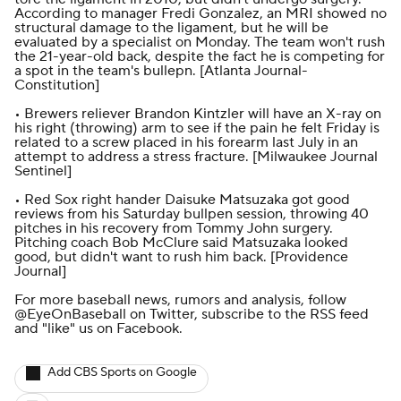
According to manager Fredi Gonzalez, an MRI showed no
structural damage to the ligament, but he will be
evaluated by a specialist on Monday. The team won't rush
the 21-year-old back, despite the fact he is competing for
a spot in the team's bullepn. [
Atlanta Journal-
Constitution
]
• Brewers reliever Brandon Kintzler will have an X-ray on
his right (throwing) arm to see if the pain he felt Friday is
related to a screw placed in his forearm last July in an
attempt to address a stress fracture. [
Milwaukee Journal
Sentinel
]
• Red Sox right hander Daisuke Matsuzaka got good
reviews from his Saturday bullpen session, throwing 40
pitches in his recovery from Tommy John surgery.
Pitching coach Bob McClure said Matsuzaka looked
good, but didn't want to rush him back. [
Providence
Journal
]
For more baseball news, rumors and analysis, follow
@EyeOnBaseball
on Twitter, subscribe to the
RSS feed
and
"like" us on Facebook
.
Add CBS Sports on Google