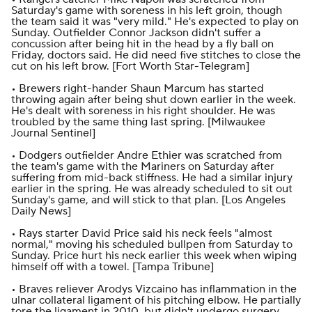
Saturday's game with soreness in his left groin, though
the team said it was "very mild." He's expected to play on
Sunday. Outfielder Connor Jackson didn't suffer a
concussion after being hit in the head by a fly ball on
Friday, doctors said. He did need five stitches to close the
cut on his left brow. [
Fort Worth Star-Telegram
]
• Brewers right-hander Shaun Marcum has started
throwing again after being shut down earlier in the week.
He's dealt with soreness in his right shoulder. He was
troubled by the same thing last spring. [
Milwaukee
Journal Sentinel
]
• Dodgers outfielder Andre Ethier was scratched from
the team's game with the Mariners on Saturday after
suffering from mid-back stiffness. He had a similar injury
earlier in the spring. He was already scheduled to sit out
Sunday's game, and will stick to that plan. [
Los Angeles
Daily News
]
• Rays starter David Price said his neck feels "almost
normal," moving his scheduled bullpen from Saturday to
Sunday. Price hurt his neck earlier this week when wiping
himself off with a towel. [
Tampa Tribune
]
• Braves reliever Arodys Vizcaino has inflammation in the
ulnar collateral ligament of his pitching elbow. He partially
tore the ligament in 2010, but didn't undergo surgery.