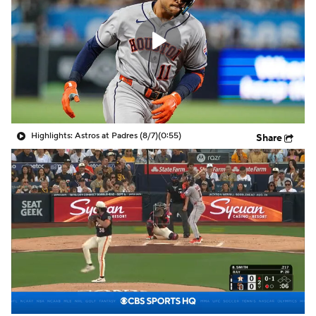
Highlights: Astros at Padres (8/7)
(0:55)
Share