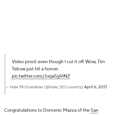
Video proof, even though I cut it off. Wow, Tim
Tebow just hit a homer.
pic.twitter.com/JuqaSgViNZ
— Hale McGranahan (@Hale_SECcountry)
April 6, 2017
Congratulations to Domenic Mazza of the
San