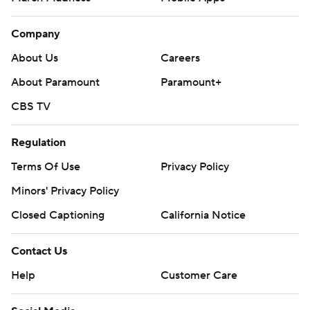
Company
About Us
Careers
About Paramount
Paramount+
CBS TV
Regulation
Terms Of Use
Privacy Policy
Minors' Privacy Policy
Closed Captioning
California Notice
Contact Us
Help
Customer Care