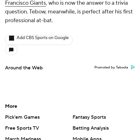
Francisco Giants
, who is now the answer to a trivia
question. Tebow, meanwhile, is perfect after his first
professional at-bat.
Add CBS Sports on Google
Around the Web
Promoted by Taboola
More
Pick'em Games
Fantasy Sports
Free Sports TV
Betting Analysis
March Madness
Mobile Apps