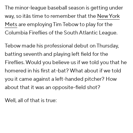
The minor-league baseball season is getting under
way, so itâs time to remember that the
New York
Mets
are employing Tim Tebow to play for the
Columbia Fireflies of the South Atlantic League.
Tebow made his professional debut on Thursday,
batting seventh and playing left field for the
Fireflies. Would you believe us if we told you that he
homered in his first at-bat? What about if we told
you it came against a left-handed pitcher? How
about that it was an opposite-field shot?
Well, all of that is true: