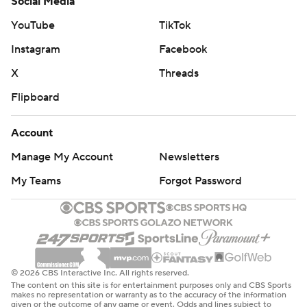
Social Media
YouTube
TikTok
Instagram
Facebook
X
Threads
Flipboard
Account
Manage My Account
Newsletters
My Teams
Forgot Password
© 2026 CBS Interactive Inc. All rights reserved.
The content on this site is for entertainment purposes only and CBS Sports
makes no representation or warranty as to the accuracy of the information
given or the outcome of any game or event. Odds and lines subject to