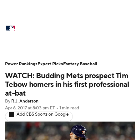
MLB News
Scores
Schedule
Standings
Odds
Picks
Props
Teams
Stats
Expert Picks
Video
Power Rankings
Expert Picks
Fantasy Baseball
WATCH: Budding Mets prospect Tim
Power Rankings
Probable Pitchers
Tebow homers in his first professional
Two-Start Pitchers
Players
at-bat
By
R.J. Anderson
Transactions
MLB Betting
Fantasy
Apr 6, 2017
at 8:03 pm ET
•
1 min read
Add CBS Sports on Google
Injuries
MLB Shop