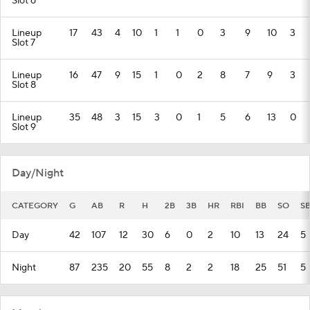
Slot 6
Lineup
17
43
4
10
1
1
0
3
9
10
3
Slot 7
Lineup
16
47
9
15
1
0
2
8
7
9
3
Slot 8
Lineup
35
48
3
15
3
0
1
5
6
13
0
Slot 9
Day/Night
CATEGORY
G
AB
R
H
2B
3B
HR
RBI
BB
SO
S
Day
42
107
12
30
6
0
2
10
13
24
5
Night
87
235
20
55
8
2
2
18
25
51
5