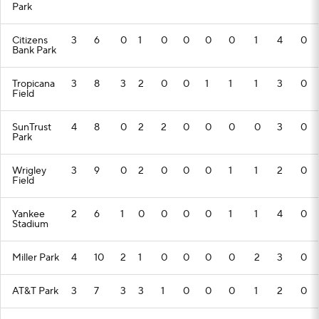
Park
Citizens
3
6
0
1
0
0
0
0
1
4
0
Bank Park
Tropicana
3
8
3
2
0
0
1
1
1
3
0
Field
SunTrust
4
8
0
2
2
0
0
0
0
3
0
Park
Wrigley
3
9
0
2
0
0
0
1
1
2
0
Field
Yankee
2
6
1
0
0
0
0
1
1
4
0
Stadium
Miller Park
4
10
2
1
0
0
0
0
2
3
0
AT&T Park
3
7
3
3
1
0
0
0
1
2
0