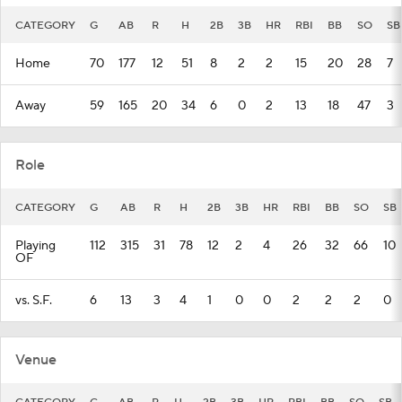
CATEGORY
G
AB
R
H
2B
3B
HR
RBI
BB
SO
SB
Home
70
177
12
51
8
2
2
15
20
28
7
Away
59
165
20
34
6
0
2
13
18
47
3
Role
CATEGORY
G
AB
R
H
2B
3B
HR
RBI
BB
SO
SB
Playing
112
315
31
78
12
2
4
26
32
66
10
OF
vs. S.F.
6
13
3
4
1
0
0
2
2
2
0
Venue