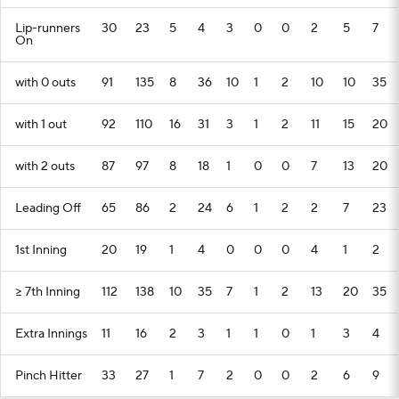
Lip-runners
30
23
5
4
3
0
0
2
5
7
On
with 0 outs
91
135
8
36
10
1
2
10
10
35
with 1 out
92
110
16
31
3
1
2
11
15
20
with 2 outs
87
97
8
18
1
0
0
7
13
20
Leading Off
65
86
2
24
6
1
2
2
7
23
1st Inning
20
19
1
4
0
0
0
4
1
2
>= 7th Inning
112
138
10
35
7
1
2
13
20
35
Extra Innings
11
16
2
3
1
1
0
1
3
4
Pinch Hitter
33
27
1
7
2
0
0
2
6
9