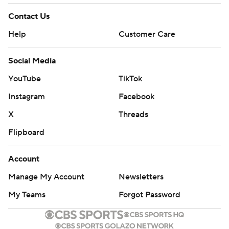
Contact Us
Help
Customer Care
Social Media
YouTube
TikTok
Instagram
Facebook
X
Threads
Flipboard
Account
Manage My Account
Newsletters
My Teams
Forgot Password