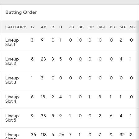
Batting Order
CATEGORY
G
AB
R
H
2B
3B
HR
RBI
BB
SO
SB
Lineup
3
9
0
1
0
0
0
0
0
2
0
Slot 1
Lineup
6
23
3
5
0
0
0
0
0
4
1
Slot 2
Lineup
1
3
0
0
0
0
0
0
0
0
0
Slot 3
Lineup
6
18
2
4
1
0
1
3
1
1
0
Slot 4
Lineup
9
33
5
9
1
0
0
2
6
4
1
Slot 5
Lineup
36
118
6
26
7
1
0
7
9
32
2