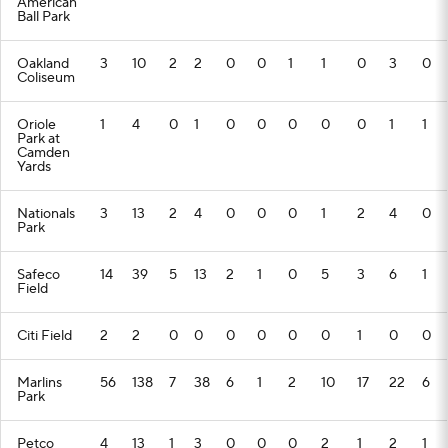
American
Ball Park
Oakland
3
10
2
2
0
0
1
1
0
3
0
Coliseum
Oriole
1
4
0
1
0
0
0
0
0
1
1
Park at
Camden
Yards
Nationals
3
13
2
4
0
0
0
1
2
4
0
Park
Safeco
14
39
5
13
2
1
0
5
3
6
1
Field
Citi Field
2
2
0
0
0
0
0
0
1
0
0
Marlins
56
138
7
38
6
1
2
10
17
22
6
Park
Petco
4
13
1
3
0
0
0
2
1
2
1