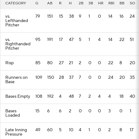
CATEGORY
G
AB
R
H
2B
3B
HR
RBI
BB
SO
vs.
79
151
15
38
9
1
0
14
16
24
Lefthanded
Pitcher
vs.
95
191
17
47
5
1
4
14
22
51
Righthanded
Pitcher
Risp
85
80
27
21
2
0
0
22
8
20
Runners on
109
150
28
37
7
0
0
24
20
35
Base
Bases Empty
108
192
4
48
7
2
4
4
18
40
Bases
15
6
6
2
0
0
0
3
0
1
Loaded
Late Inning
49
60
5
10
4
1
0
2
8
17
Pressure