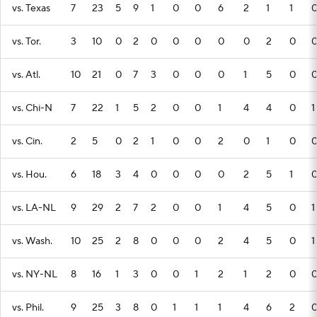
vs. Texas
7
23
5
9
1
0
0
6
2
1
1
vs. Tor.
3
10
0
2
0
0
0
0
0
2
0
vs. Atl.
10
21
0
7
3
0
0
0
1
5
0
vs. Chi-N
7
22
1
5
2
0
0
1
4
4
0
1
vs. Cin.
2
5
0
2
1
0
0
2
0
1
0
vs. Hou.
6
18
3
4
0
0
0
0
2
5
1
vs. LA-NL
9
29
2
7
2
0
0
1
4
5
0
1
vs. Wash.
10
25
2
8
0
0
0
2
4
5
0
1
vs. NY-NL
8
16
1
3
0
0
1
2
1
2
0
vs. Phil.
9
25
3
8
0
1
1
1
4
6
2