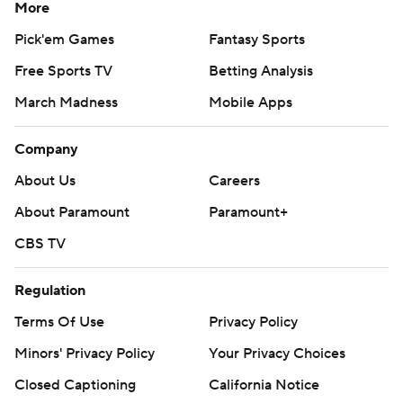
More
Pick'em Games
Fantasy Sports
Free Sports TV
Betting Analysis
March Madness
Mobile Apps
Company
About Us
Careers
About Paramount
Paramount+
CBS TV
Regulation
Terms Of Use
Privacy Policy
Minors' Privacy Policy
Your Privacy Choices
Closed Captioning
California Notice