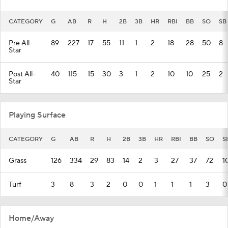
CATEGORY
G
AB
R
H
2B
3B
HR
RBI
BB
SO
SB
Pre All-
89
227
17
55
11
1
2
18
28
50
8
Star
Post All-
40
115
15
30
3
1
2
10
10
25
2
Star
Playing Surface
CATEGORY
G
AB
R
H
2B
3B
HR
RBI
BB
SO
S
Grass
126
334
29
83
14
2
3
27
37
72
1
Turf
3
8
3
2
0
0
1
1
1
3
0
Home/Away