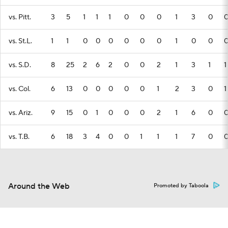
vs. Pitt.
3
5
1
1
1
0
0
0
1
3
0
vs. St.L.
1
1
0
0
0
0
0
0
1
0
0
vs. S.D.
8
25
2
6
2
0
0
2
1
3
1
1
vs. Col.
6
13
0
0
0
0
0
1
2
3
0
1
vs. Ariz.
9
15
0
1
0
0
0
2
1
6
0
vs. T.B.
6
18
3
4
0
0
1
1
1
7
0
Around the Web
Promoted by Taboola