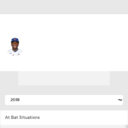
N.Y. Mets • #15 • CF
Cameron Maybin
Player Home
Fantasy
Game Log
Splits
Career
At Bat Situations