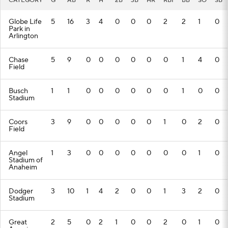
CATEGORY
G
AB
R
H
2B
3B
HR
RBI
BB
SO
SB
Globe Life
5
16
3
4
0
0
0
2
2
1
0
Park in
Arlington
Chase
5
9
0
0
0
0
0
0
1
4
0
Field
Busch
1
1
0
0
0
0
0
0
1
0
0
Stadium
Coors
3
9
0
0
0
0
0
1
0
2
0
Field
Angel
1
3
0
0
0
0
0
0
0
1
0
Stadium of
Anaheim
Dodger
3
10
1
4
2
0
0
1
3
2
0
Stadium
Great
2
5
0
2
1
0
0
2
0
1
0