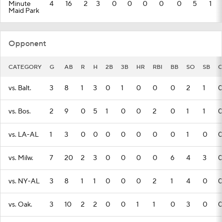
Minute
4
16
2
3
0
0
0
0
0
5
1
Maid Park
Opponent
CATEGORY
G
AB
R
H
2B
3B
HR
RBI
BB
SO
SB
C
vs. Balt.
3
8
1
3
0
1
0
0
0
2
1
vs. Bos.
2
9
0
5
1
0
0
2
0
1
1
vs. LA-AL
1
3
0
0
0
0
0
0
0
1
0
vs. Milw.
7
20
2
3
0
0
0
0
6
4
3
vs. NY-AL
3
8
1
1
0
0
0
2
1
4
0
vs. Oak.
3
10
2
2
0
0
1
1
0
3
0