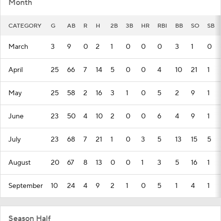
Month
CATEGORY
G
AB
R
H
2B
3B
HR
RBI
BB
SO
SB
March
3
9
0
2
1
0
0
0
3
1
0
April
25
66
7
14
5
0
0
4
10
21
1
May
25
58
2
16
3
1
0
5
2
9
1
June
23
50
4
10
2
0
0
6
4
9
1
July
23
68
7
21
1
0
3
5
13
15
5
August
20
67
8
13
0
0
1
3
5
16
1
September
10
24
4
9
2
1
0
5
1
4
1
Season Half