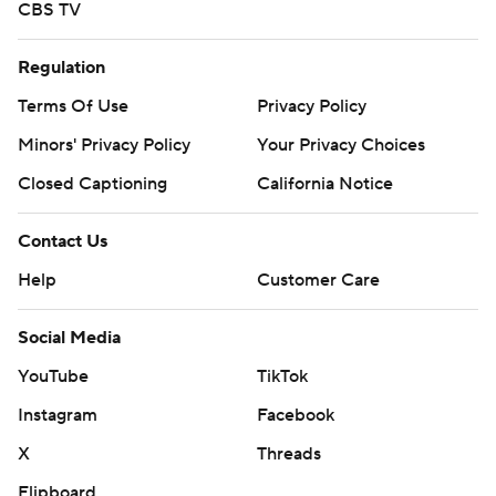
CBS TV
Regulation
Terms Of Use
Privacy Policy
Minors' Privacy Policy
Your Privacy Choices
Closed Captioning
California Notice
Contact Us
Help
Customer Care
Social Media
YouTube
TikTok
Instagram
Facebook
X
Threads
Flipboard