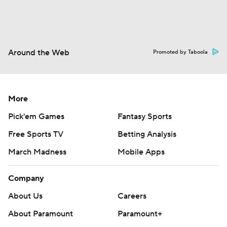
Around the Web
Promoted by Taboola
More
Pick'em Games
Fantasy Sports
Free Sports TV
Betting Analysis
March Madness
Mobile Apps
Company
About Us
Careers
About Paramount
Paramount+