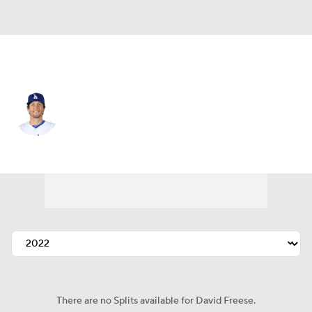
L.A. Dodgers • #25 • 1B
David Freese
Player Home
Fantasy
Game Log
Splits
Career
There are no Splits available for David Freese.