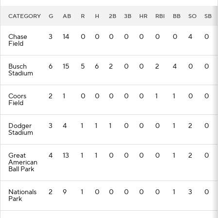
CATEGORY
G
AB
R
H
2B
3B
HR
RBI
BB
SO
SB
Chase
3
14
0
0
0
0
0
0
0
4
0
Field
Busch
6
15
5
6
2
0
0
2
4
0
0
Stadium
Coors
2
1
0
0
0
0
0
1
1
0
0
Field
Dodger
3
4
1
1
1
0
0
0
1
2
0
Stadium
Great
4
13
1
1
0
0
0
0
1
2
0
American
Ball Park
Nationals
2
9
1
0
0
0
0
0
1
3
0
Park