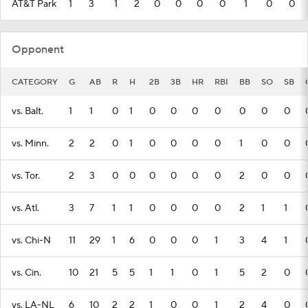
AT&T Park
1
3
1
2
0
0
0
0
1
0
0
Opponent
CATEGORY
G
AB
R
H
2B
3B
HR
RBI
BB
SO
SB
vs. Balt.
1
1
0
1
0
0
0
0
0
0
0
vs. Minn.
2
2
0
1
0
0
0
0
1
0
0
vs. Tor.
2
3
0
0
0
0
0
0
2
0
0
vs. Atl.
3
7
1
1
0
0
0
0
2
1
1
vs. Chi-N
11
29
1
6
0
0
0
1
3
4
1
vs. Cin.
10
21
5
5
1
1
0
1
5
2
0
vs. LA-NL
6
10
2
2
1
0
0
1
2
4
0