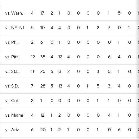
vs. Wash.
4
17
2
1
0
0
0
0
1
5
0
vs. NY-NL
5
10
4
4
0
0
1
2
7
0
1
vs. Phil.
2
6
0
1
0
0
0
0
0
1
0
vs. Pitt.
12
35
4
12
4
0
0
0
6
4
0
vs. St.L.
11
25
6
8
2
0
0
3
5
1
0
vs. S.D.
7
28
5
13
4
0
1
5
3
4
0
vs. Col.
2
1
0
0
0
0
0
1
1
0
0
vs. Miami
4
12
1
2
0
0
0
0
4
1
0
vs. Ariz.
6
20
1
2
1
0
0
1
0
6
0