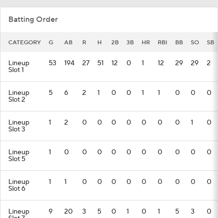
Batting Order
CATEGORY
G
AB
R
H
2B
3B
HR
RBI
BB
SO
SB
Lineup
53
194
27
51
12
0
1
12
29
29
2
Slot 1
Lineup
5
6
2
1
0
0
1
1
0
0
0
Slot 2
Lineup
1
2
0
0
0
0
0
0
0
1
0
Slot 3
Lineup
1
0
0
0
0
0
0
0
0
0
0
Slot 5
Lineup
1
1
0
0
0
0
0
0
0
0
0
Slot 6
Lineup
9
20
3
5
0
1
0
1
5
3
0