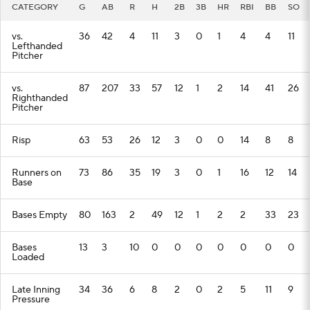
CATEGORY
G
AB
R
H
2B
3B
HR
RBI
BB
SO
vs.
36
42
4
11
3
0
1
4
4
11
Lefthanded
Pitcher
vs.
87
207
33
57
12
1
2
14
41
26
Righthanded
Pitcher
Risp
63
53
26
12
3
0
0
14
8
8
Runners on
73
86
35
19
3
0
1
16
12
14
Base
Bases Empty
80
163
2
49
12
1
2
2
33
23
Bases
13
3
10
0
0
0
0
0
0
0
Loaded
Late Inning
34
36
6
8
2
0
2
5
11
9
Pressure