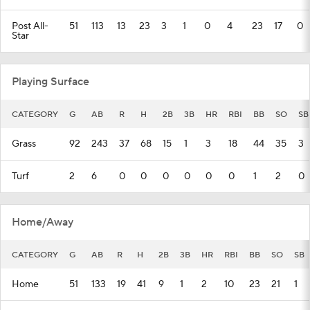
Post All-
51
113
13
23
3
1
0
4
23
17
0
Star
Playing Surface
CATEGORY
G
AB
R
H
2B
3B
HR
RBI
BB
SO
SB
Grass
92
243
37
68
15
1
3
18
44
35
3
Turf
2
6
0
0
0
0
0
0
1
2
0
Home/Away
CATEGORY
G
AB
R
H
2B
3B
HR
RBI
BB
SO
SB
Home
51
133
19
41
9
1
2
10
23
21
1