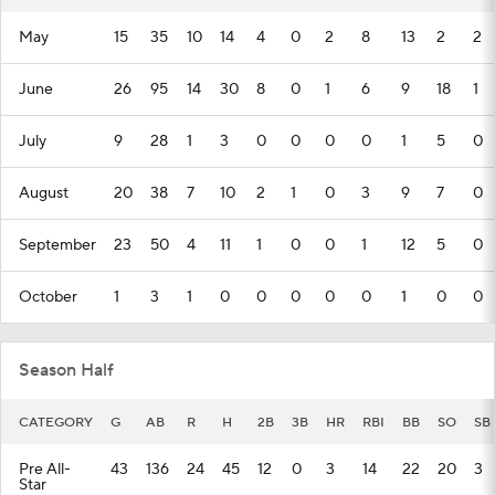
May
15
35
10
14
4
0
2
8
13
2
2
June
26
95
14
30
8
0
1
6
9
18
1
July
9
28
1
3
0
0
0
0
1
5
0
August
20
38
7
10
2
1
0
3
9
7
0
September
23
50
4
11
1
0
0
1
12
5
0
October
1
3
1
0
0
0
0
0
1
0
0
Season Half
CATEGORY
G
AB
R
H
2B
3B
HR
RBI
BB
SO
SB
Pre All-
43
136
24
45
12
0
3
14
22
20
3
Star