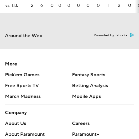
vs. T.B.
2
6
0
0
0
0
0
0
1
2
0
Around the Web
Promoted by Taboola
More
Pick'em Games
Fantasy Sports
Free Sports TV
Betting Analysis
March Madness
Mobile Apps
Company
About Us
Careers
About Paramount
Paramount+