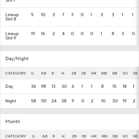
Slot 7
Lineup
5
10
3
7
3
0
1
3
3
1
1
Slot 8
Lineup
19
16
2
4
0
0
0
1
8
3
0
Slot 9
Day/Night
CATEGORY
G
AB
R
H
2B
3B
HR
RBI
BB
SO
SB
Day
36
98
13
30
6
1
1
8
15
18
1
Night
58
151
24
38
9
0
2
10
30
19
2
Month
CATEGORY
G
AB
R
H
2B
3B
HR
RBI
BB
SO
SB