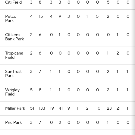
Citi Field
3
8
3
3
0
0
0
0
5
0
0
Petco
4
15
4
9
3
0
1
5
2
0
0
Park
Citizens
2
6
0
1
0
0
0
0
0
1
0
Bank Park
Tropicana
2
6
0
0
0
0
0
0
1
2
0
Field
SunTrust
3
7
1
1
0
0
0
0
2
1
1
Park
Wrigley
5
8
1
1
0
0
0
0
2
1
1
Field
Miller Park
51
133
19
41
9
1
2
10
23
21
1
Pnc Park
3
7
0
2
0
0
0
0
1
0
0