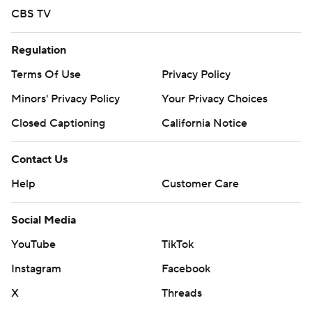
CBS TV
Regulation
Terms Of Use
Privacy Policy
Minors' Privacy Policy
Your Privacy Choices
Closed Captioning
California Notice
Contact Us
Help
Customer Care
Social Media
YouTube
TikTok
Instagram
Facebook
X
Threads