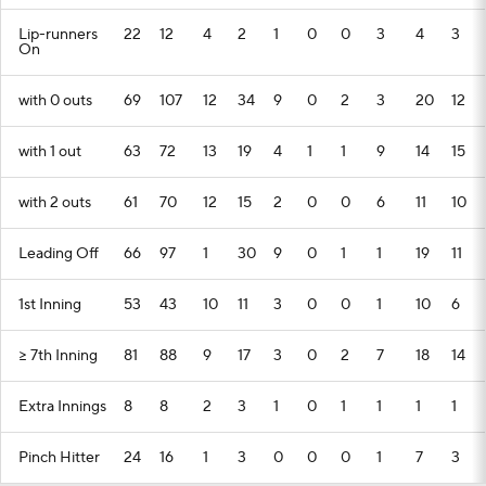
Lip-runners
22
12
4
2
1
0
0
3
4
3
On
with 0 outs
69
107
12
34
9
0
2
3
20
12
with 1 out
63
72
13
19
4
1
1
9
14
15
with 2 outs
61
70
12
15
2
0
0
6
11
10
Leading Off
66
97
1
30
9
0
1
1
19
11
1st Inning
53
43
10
11
3
0
0
1
10
6
>= 7th Inning
81
88
9
17
3
0
2
7
18
14
Extra Innings
8
8
2
3
1
0
1
1
1
1
Pinch Hitter
24
16
1
3
0
0
0
1
7
3