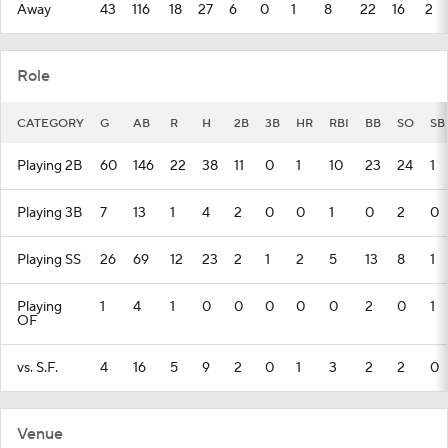
Away
43
116
18
27
6
0
1
8
22
16
2
Role
CATEGORY
G
AB
R
H
2B
3B
HR
RBI
BB
SO
SB
Playing 2B
60
146
22
38
11
0
1
10
23
24
1
Playing 3B
7
13
1
4
2
0
0
1
0
2
0
Playing SS
26
69
12
23
2
1
2
5
13
8
1
Playing
1
4
1
0
0
0
0
0
2
0
1
OF
vs. S.F.
4
16
5
9
2
0
1
3
2
2
0
Venue