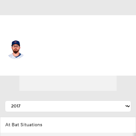
Chi. Cubs • #4 • 2B
Eric Sogard
Player Home
Fantasy
Game Log
Splits
Career
At Bat Situations