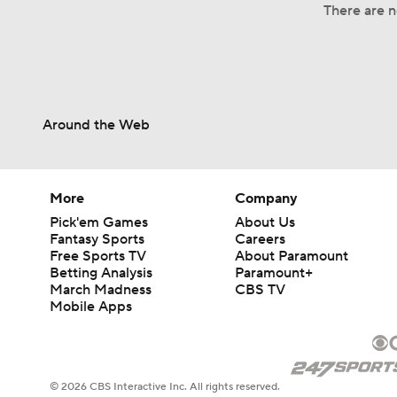
There are n
Around the Web
More
Company
Pick'em Games
About Us
Fantasy Sports
Careers
Free Sports TV
About Paramount
Betting Analysis
Paramount+
March Madness
CBS TV
Mobile Apps
© 2026 CBS Interactive Inc. All rights reserved.