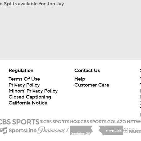
o Splits available for Jon Jay.
Regulation
Contact Us
Terms Of Use
Help
Privacy Policy
Customer Care
Minors' Privacy Policy
Closed Captioning
California Notice