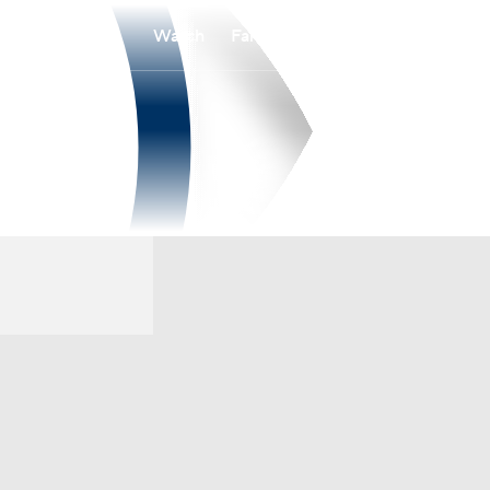
Watch
Fantasy
Betting