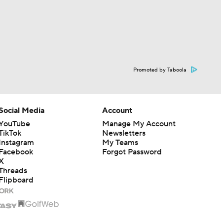
Promoted by Taboola
Social Media
Account
YouTube
Manage My Account
TikTok
Newsletters
Instagram
My Teams
Facebook
Forgot Password
X
Threads
Flipboard