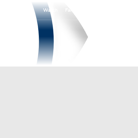
Watch
Fantasy
Betting