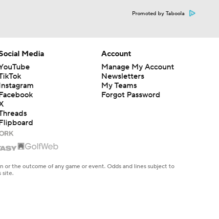
Promoted by Taboola
Social Media
Account
YouTube
Manage My Account
TikTok
Newsletters
Instagram
My Teams
Facebook
Forgot Password
X
Threads
Flipboard
en or the outcome of any game or event. Odds and lines subject to
 site.