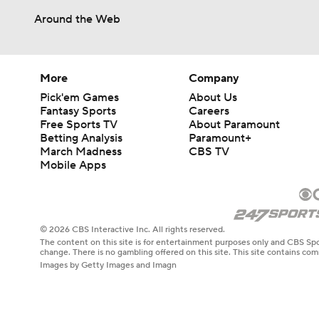
Around the Web
More
Company
Pick'em Games
About Us
Fantasy Sports
Careers
Free Sports TV
About Paramount
Betting Analysis
Paramount+
March Madness
CBS TV
Mobile Apps
© 2026 CBS Interactive Inc. All rights reserved.
The content on this site is for entertainment purposes only and CBS Spo
change. There is no gambling offered on this site. This site contains c
Images by Getty Images and Imagn