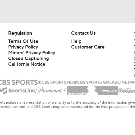
Regulation
Contact Us
Terms Of Use
Help
Privacy Policy
Customer Care
Minors' Privacy Policy
Closed Captioning
California Notice
rts makes no representation or warranty as to the accuracy of the information giv
ommercial content and CBS Sports may be compensated for the links provided on this