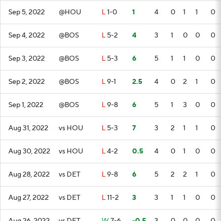
Sep 5, 2022
@HOU
L
1-0
1
4
0
1
1
0
Sep 4, 2022
@BOS
L
5-2
4
3
1
0
0
0
Sep 3, 2022
@BOS
L
5-3
6
5
1
1
0
0
Sep 2, 2022
@BOS
L
9-1
2.5
4
0
2
1
0
Sep 1, 2022
@BOS
L
9-8
6
5
1
3
0
0
Aug 31, 2022
vs HOU
L
5-3
7
3
2
1
1
0
Aug 30, 2022
vs HOU
L
4-2
0.5
4
0
1
0
0
Aug 28, 2022
vs DET
L
9-8
6
5
2
2
1
0
Aug 27, 2022
vs DET
L
11-2
3
3
1
1
0
0