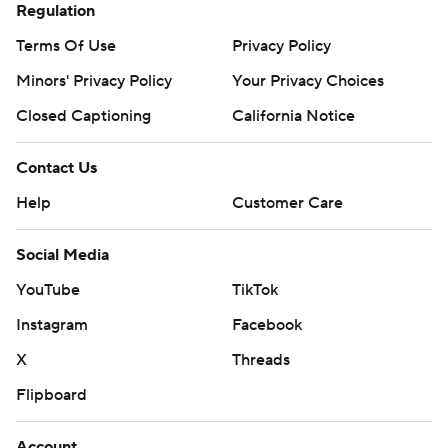
Regulation
Terms Of Use
Privacy Policy
Minors' Privacy Policy
Your Privacy Choices
Closed Captioning
California Notice
Contact Us
Help
Customer Care
Social Media
YouTube
TikTok
Instagram
Facebook
X
Threads
Flipboard
Account