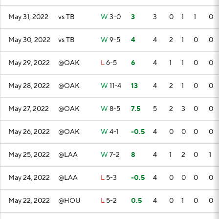
May 31, 2022
vs TB
W
3-0
3
3
0
1
1
0
May 30, 2022
vs TB
W
9-5
4
4
2
1
0
0
May 29, 2022
@OAK
L
6-5
6
4
1
1
0
0
May 28, 2022
@OAK
W
11-4
13
4
2
1
0
0
May 27, 2022
@OAK
W
8-5
7.5
5
2
3
0
0
May 26, 2022
@OAK
W
4-1
-0.5
4
0
0
0
0
May 25, 2022
@LAA
W
7-2
8
4
1
2
0
1
May 24, 2022
@LAA
L
5-3
-0.5
4
0
0
0
0
May 22, 2022
@HOU
L
5-2
0.5
4
0
1
0
0