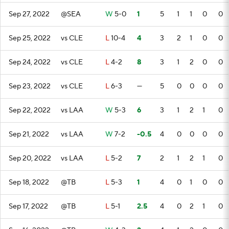
Sep 27, 2022
@SEA
W
5-0
1
5
1
1
0
0
Sep 25, 2022
vs CLE
L
10-4
4
3
2
1
0
0
Sep 24, 2022
vs CLE
L
4-2
8
3
1
2
0
0
Sep 23, 2022
vs CLE
L
6-3
—
5
0
0
0
0
Sep 22, 2022
vs LAA
W
5-3
6
3
1
2
1
0
Sep 21, 2022
vs LAA
W
7-2
-0.5
4
0
0
0
0
Sep 20, 2022
vs LAA
L
5-2
7
2
1
2
1
0
Sep 18, 2022
@TB
L
5-3
1
4
0
1
0
0
Sep 17, 2022
@TB
L
5-1
2.5
4
0
2
1
0