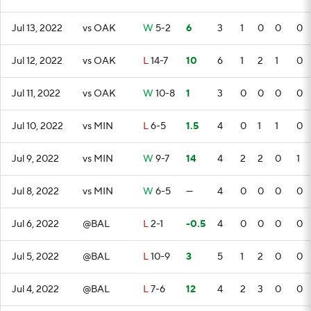
Jul 13, 2022
vs OAK
W
5-2
6
3
1
0
0
0
Jul 12, 2022
vs OAK
L
14-7
10
6
1
2
1
0
Jul 11, 2022
vs OAK
W
10-8
1
3
0
0
0
0
Jul 10, 2022
vs MIN
L
6-5
1.5
4
0
1
1
0
Jul 9, 2022
vs MIN
W
9-7
14
4
2
2
0
1
Jul 8, 2022
vs MIN
W
6-5
—
4
0
0
0
0
Jul 6, 2022
@BAL
L
2-1
-0.5
4
0
0
0
0
Jul 5, 2022
@BAL
L
10-9
3
5
1
2
0
0
Jul 4, 2022
@BAL
L
7-6
12
4
2
3
0
0