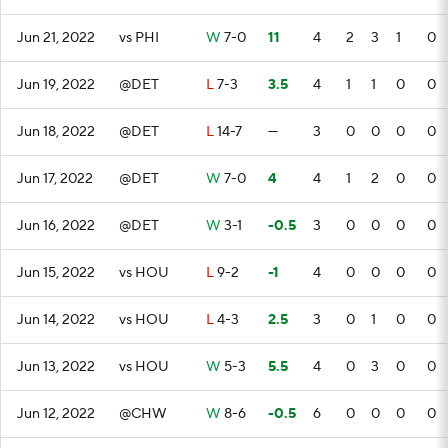
Jun 21, 2022
vs PHI
W
7-0
11
4
2
3
1
0
Jun 19, 2022
@DET
L
7-3
3.5
4
1
1
0
0
Jun 18, 2022
@DET
L
14-7
—
3
0
0
0
0
Jun 17, 2022
@DET
W
7-0
4
4
1
2
0
0
Jun 16, 2022
@DET
W
3-1
-0.5
3
0
0
0
0
Jun 15, 2022
vs HOU
L
9-2
-1
4
0
0
0
0
Jun 14, 2022
vs HOU
L
4-3
2.5
3
0
1
0
0
Jun 13, 2022
vs HOU
W
5-3
5.5
4
0
3
0
0
Jun 12, 2022
@CHW
W
8-6
-0.5
6
0
0
0
0