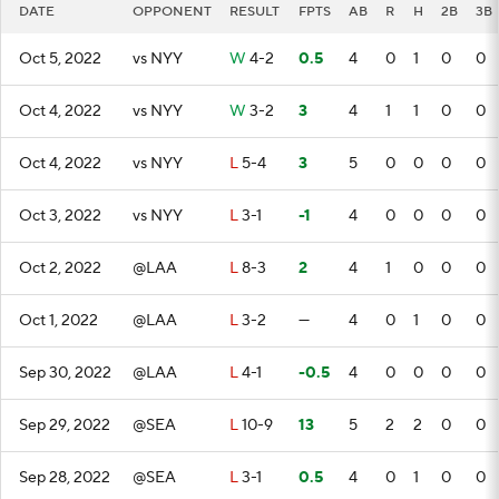
DATE
OPPONENT
RESULT
FPTS
AB
R
H
2B
3B
Oct 5, 2022
vs NYY
W
4-2
0.5
4
0
1
0
0
Oct 4, 2022
vs NYY
W
3-2
3
4
1
1
0
0
Oct 4, 2022
vs NYY
L
5-4
3
5
0
0
0
0
Oct 3, 2022
vs NYY
L
3-1
-1
4
0
0
0
0
Oct 2, 2022
@LAA
L
8-3
2
4
1
0
0
0
Oct 1, 2022
@LAA
L
3-2
—
4
0
1
0
0
Sep 30, 2022
@LAA
L
4-1
-0.5
4
0
0
0
0
Sep 29, 2022
@SEA
L
10-9
13
5
2
2
0
0
Sep 28, 2022
@SEA
L
3-1
0.5
4
0
1
0
0