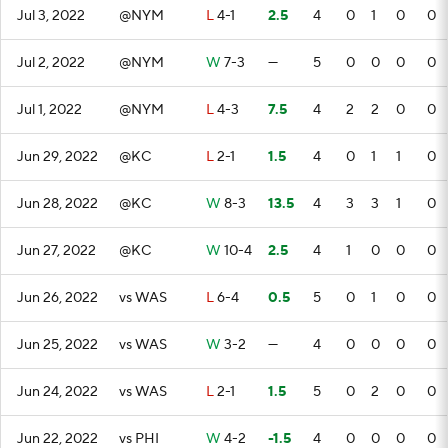
Jul 3, 2022
@NYM
L
4-1
2.5
4
0
1
0
0
Jul 2, 2022
@NYM
W
7-3
—
5
0
0
0
0
Jul 1, 2022
@NYM
L
4-3
7.5
4
2
2
0
0
Jun 29, 2022
@KC
L
2-1
1.5
4
0
1
1
0
Jun 28, 2022
@KC
W
8-3
13.5
4
3
3
1
0
Jun 27, 2022
@KC
W
10-4
2.5
4
1
0
0
0
Jun 26, 2022
vs WAS
L
6-4
0.5
5
0
1
0
0
Jun 25, 2022
vs WAS
W
3-2
—
4
0
0
0
0
Jun 24, 2022
vs WAS
L
2-1
1.5
5
0
2
0
0
Jun 22, 2022
vs PHI
W
4-2
-1.5
4
0
0
0
0