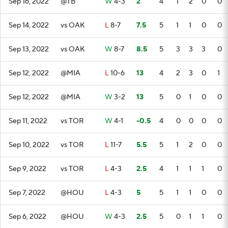
Sep 16, 2022
@TB
W
4-3
2
4
1
2
0
0
Sep 14, 2022
vs OAK
L
8-7
7.5
5
1
1
0
0
Sep 13, 2022
vs OAK
W
8-7
8.5
5
3
3
3
0
Sep 12, 2022
@MIA
L
10-6
13
4
2
3
0
1
Sep 12, 2022
@MIA
W
3-2
13
5
0
1
0
0
Sep 11, 2022
vs TOR
W
4-1
-0.5
4
0
0
0
0
Sep 10, 2022
vs TOR
L
11-7
5.5
5
1
2
0
0
Sep 9, 2022
vs TOR
L
4-3
2.5
4
1
1
1
0
Sep 7, 2022
@HOU
L
4-3
5
5
1
1
0
0
Sep 6, 2022
@HOU
W
4-3
2.5
5
0
1
1
0