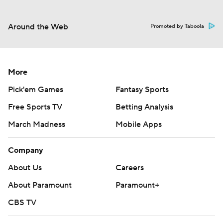
Around the Web
Promoted by Taboola
More
Pick'em Games
Fantasy Sports
Free Sports TV
Betting Analysis
March Madness
Mobile Apps
Company
About Us
Careers
About Paramount
Paramount+
CBS TV