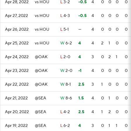
Apr 28, 2022
vs HOU
L
3-2
-0.5
4
0
0
0
0
Apr 27, 2022
vs HOU
L
4-3
-0.5
4
0
0
0
0
Apr 26, 2022
vs HOU
L
5-1
—
4
0
0
0
0
Apr 25, 2022
vs HOU
W
6-2
4
4
2
1
0
0
Apr 24, 2022
@OAK
L
2-0
4
3
0
2
1
0
Apr 23, 2022
@OAK
W
2-0
-1
4
0
0
0
0
Apr 22, 2022
@OAK
W
8-1
2.5
3
1
0
0
0
Apr 21, 2022
@SEA
W
8-6
1.5
4
0
1
0
0
Apr 20, 2022
@SEA
L
4-2
2.5
4
1
2
0
0
Apr 19, 2022
@SEA
L
6-2
4
3
0
1
1
0