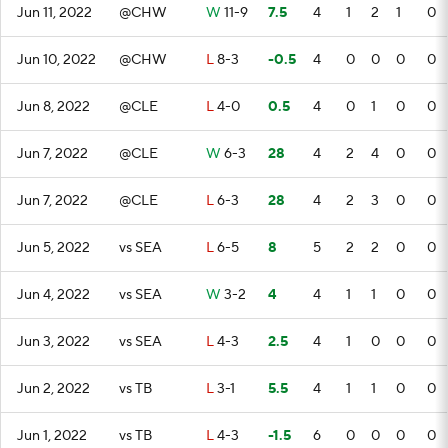
Jun 11, 2022
@CHW
W
11-9
7.5
4
1
2
1
0
Jun 10, 2022
@CHW
L
8-3
-0.5
4
0
0
0
0
Jun 8, 2022
@CLE
L
4-0
0.5
4
0
1
0
0
Jun 7, 2022
@CLE
W
6-3
28
4
2
4
0
0
Jun 7, 2022
@CLE
L
6-3
28
4
2
3
0
0
Jun 5, 2022
vs SEA
L
6-5
8
5
2
2
0
0
Jun 4, 2022
vs SEA
W
3-2
4
4
1
1
0
0
Jun 3, 2022
vs SEA
L
4-3
2.5
4
1
0
0
0
Jun 2, 2022
vs TB
L
3-1
5.5
4
1
1
0
0
Jun 1, 2022
vs TB
L
4-3
-1.5
6
0
0
0
0