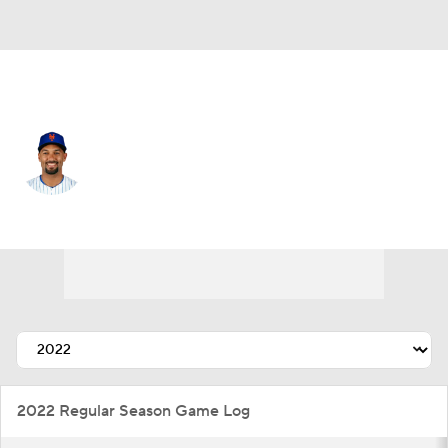
N.Y. Mets • #10 • 2B
Marcus Semien
Player Home
Fantasy
Game Log
Splits
Career
2022 Regular Season Game Log