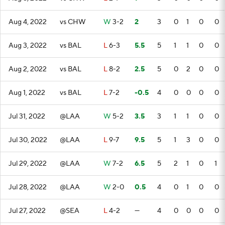
Aug 4, 2022
vs CHW
W
3-2
2
3
0
1
0
0
Aug 3, 2022
vs BAL
L
6-3
5.5
5
1
1
0
0
Aug 2, 2022
vs BAL
L
8-2
2.5
5
0
2
0
0
Aug 1, 2022
vs BAL
L
7-2
-0.5
4
0
0
0
0
Jul 31, 2022
@LAA
W
5-2
3.5
3
1
1
0
0
Jul 30, 2022
@LAA
L
9-7
9.5
5
1
3
0
0
Jul 29, 2022
@LAA
W
7-2
6.5
5
2
1
0
1
Jul 28, 2022
@LAA
W
2-0
0.5
4
0
1
0
0
Jul 27, 2022
@SEA
L
4-2
—
4
0
0
0
0