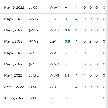
May 10, 2022
vs KC
W
6-4
—
4
0
0
0
0
May 9, 2022
@NYY
L
1-0
-1
4
0
0
0
0
May 8, 2022
@NYY
W
4-2
0.5
4
0
0
0
0
May 8, 2022
@NYY
L
2-1
0.5
4
0
2
0
0
May 4, 2022
@PHI
W
2-1
3
3
0
2
1
0
May 3, 2022
@PHI
W
6-4
3
5
0
2
0
0
May 1, 2022
vs ATL
W
7-3
2.5
4
1
0
0
0
Apr 30, 2022
vs ATL
W
3-1
—
4
0
0
0
0
Apr 29, 2022
vs ATL
L
6-3
3.5
3
1
1
1
0