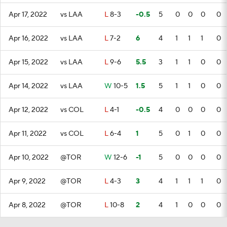
Apr 17, 2022
vs LAA
L
8-3
-0.5
5
0
0
0
0
Apr 16, 2022
vs LAA
L
7-2
6
4
1
1
1
0
Apr 15, 2022
vs LAA
L
9-6
5.5
3
1
1
0
0
Apr 14, 2022
vs LAA
W
10-5
1.5
5
1
1
0
0
Apr 12, 2022
vs COL
L
4-1
-0.5
4
0
0
0
0
Apr 11, 2022
vs COL
L
6-4
1
5
0
1
0
0
Apr 10, 2022
@TOR
W
12-6
-1
5
0
0
0
0
Apr 9, 2022
@TOR
L
4-3
3
4
1
1
1
0
Apr 8, 2022
@TOR
L
10-8
2
4
1
0
0
0