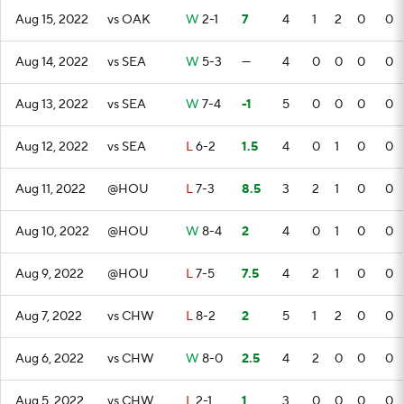
Aug 15, 2022
vs OAK
W
2-1
7
4
1
2
0
0
Aug 14, 2022
vs SEA
W
5-3
—
4
0
0
0
0
Aug 13, 2022
vs SEA
W
7-4
-1
5
0
0
0
0
Aug 12, 2022
vs SEA
L
6-2
1.5
4
0
1
0
0
Aug 11, 2022
@HOU
L
7-3
8.5
3
2
1
0
0
Aug 10, 2022
@HOU
W
8-4
2
4
0
1
0
0
Aug 9, 2022
@HOU
L
7-5
7.5
4
2
1
0
0
Aug 7, 2022
vs CHW
L
8-2
2
5
1
2
0
0
Aug 6, 2022
vs CHW
W
8-0
2.5
4
2
0
0
0
Aug 5, 2022
vs CHW
L
2-1
1
3
0
0
0
0