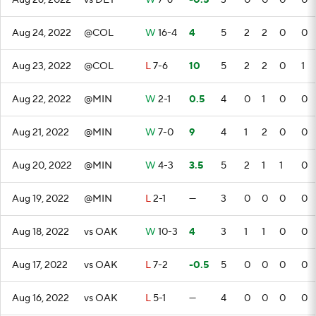
Aug 26, 2022
vs DET
W
7-6
-0.5
3
0
0
0
0
Aug 24, 2022
@COL
W
16-4
4
5
2
2
0
0
Aug 23, 2022
@COL
L
7-6
10
5
2
2
0
1
Aug 22, 2022
@MIN
W
2-1
0.5
4
0
1
0
0
Aug 21, 2022
@MIN
W
7-0
9
4
1
2
0
0
Aug 20, 2022
@MIN
W
4-3
3.5
5
2
1
1
0
Aug 19, 2022
@MIN
L
2-1
—
3
0
0
0
0
Aug 18, 2022
vs OAK
W
10-3
4
3
1
1
0
0
Aug 17, 2022
vs OAK
L
7-2
-0.5
5
0
0
0
0
Aug 16, 2022
vs OAK
L
5-1
—
4
0
0
0
0