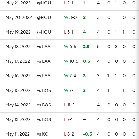
May 21, 2022
@HOU
L
2-1
1
4
0
1
0
0
May 20, 2022
@HOU
W
3-0
2
3
0
1
0
0
May 19, 2022
@HOU
L
5-1
4
4
0
1
1
0
May 18, 2022
vs LAA
W
6-5
2.5
5
0
3
0
0
May 17, 2022
vs LAA
W
10-5
0.5
4
0
0
0
0
May 16, 2022
vs LAA
W
7-4
3
3
1
1
0
0
May 15, 2022
vs BOS
W
7-1
3
4
1
1
1
0
May 14, 2022
vs BOS
L
11-3
—
4
0
0
0
0
May 13, 2022
vs BOS
L
7-1
—
4
0
0
0
0
May 11, 2022
vs KC
L
8-2
-0.5
4
0
0
0
0