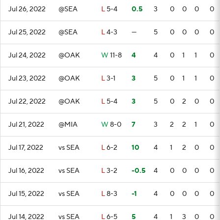
Jul 26, 2022
@SEA
L
5-4
0.5
3
0
0
0
0
Jul 25, 2022
@SEA
L
4-3
—
5
0
0
0
0
Jul 24, 2022
@OAK
W
11-8
4
4
0
1
1
0
Jul 23, 2022
@OAK
L
3-1
3
5
0
1
1
0
Jul 22, 2022
@OAK
L
5-4
3
5
0
2
0
0
Jul 21, 2022
@MIA
W
8-0
7
3
2
2
1
0
Jul 17, 2022
vs SEA
L
6-2
10
4
1
2
0
0
Jul 16, 2022
vs SEA
L
3-2
-0.5
4
0
0
0
0
Jul 15, 2022
vs SEA
L
8-3
-1
4
0
0
0
0
Jul 14, 2022
vs SEA
L
6-5
5
4
1
3
0
0