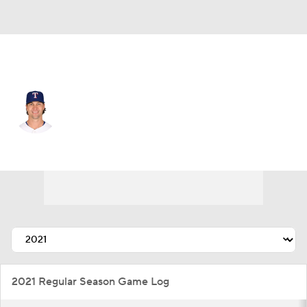
Texas • #48 • SP
Jacob deGrom
Player Home
Fantasy
Game Log
Splits
Career
2021 Regular Season Game Log