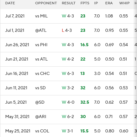
DATE
OPPONENT
RESULT
FPTS
IP
ERA
WHIP
Jul 7, 2021
vs MIL
W
4-3
23
7.0
1.08
0.55
4
Jul 1, 2021
@ATL
L
4-3
23
7.0
0.95
0.55
5
Jun 26, 2021
vs PHI
W
4-3
16.5
6.0
0.69
0.54
4
Jun 21, 2021
vs ATL
W
4-2
22
5.0
0.50
0.51
1
Jun 16, 2021
vs CHC
W
6-3
13
3.0
0.54
0.51
Jun 11, 2021
vs SD
W
3-2
32
6.0
0.56
0.53
1
Jun 5, 2021
@SD
W
4-0
32.5
7.0
0.62
0.57
3
May 31, 2021
@ARI
W
6-2
30
6.0
0.71
0.57
2
May 25, 2021
vs COL
W
3-1
15.5
5.0
0.80
0.60
3