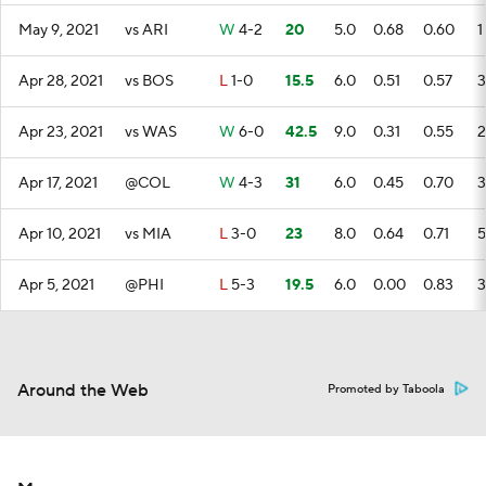
May 9, 2021
vs ARI
W
4-2
20
5.0
0.68
0.60
1
Apr 28, 2021
vs BOS
L
1-0
15.5
6.0
0.51
0.57
3
Apr 23, 2021
vs WAS
W
6-0
42.5
9.0
0.31
0.55
2
Apr 17, 2021
@COL
W
4-3
31
6.0
0.45
0.70
3
Apr 10, 2021
vs MIA
L
3-0
23
8.0
0.64
0.71
5
Apr 5, 2021
@PHI
L
5-3
19.5
6.0
0.00
0.83
3
Around the Web
Promoted by Taboola