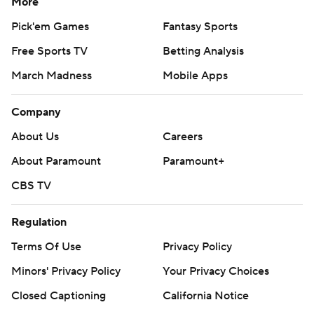
More
Pick'em Games
Fantasy Sports
Free Sports TV
Betting Analysis
March Madness
Mobile Apps
Company
About Us
Careers
About Paramount
Paramount+
CBS TV
Regulation
Terms Of Use
Privacy Policy
Minors' Privacy Policy
Your Privacy Choices
Closed Captioning
California Notice