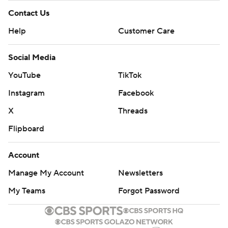
Contact Us
Help
Customer Care
Social Media
YouTube
TikTok
Instagram
Facebook
X
Threads
Flipboard
Account
Manage My Account
Newsletters
My Teams
Forgot Password