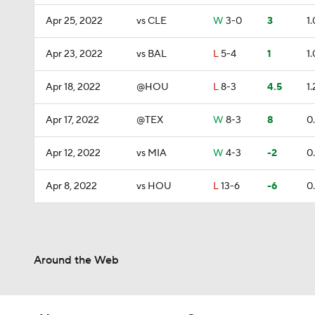
Apr 25, 2022
vs CLE
W
3-0
3
1.
Apr 23, 2022
vs BAL
L
5-4
1
1.
Apr 18, 2022
@HOU
L
8-3
4.5
1.
Apr 17, 2022
@TEX
W
8-3
8
0
Apr 12, 2022
vs MIA
W
4-3
-2
0
Apr 8, 2022
vs HOU
L
13-6
-6
0
Around the Web