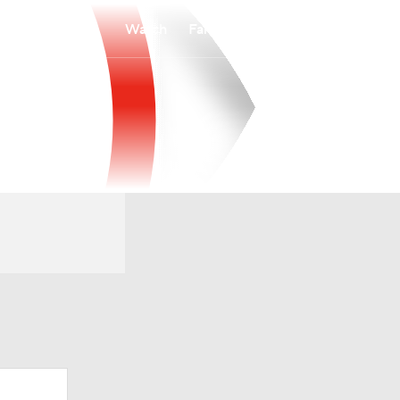
Watch
Fantasy
Betting