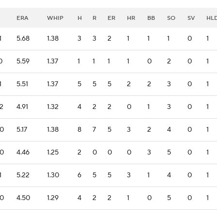
ERA
WHIP
H
R
ER
HR
BB
SO
SV
HL
1
5.68
1.38
3
3
2
1
1
1
0
1
0
5.59
1.37
1
1
1
1
0
2
0
1
1
5.51
1.37
5
5
5
2
2
3
0
1
.2
4.91
1.32
4
2
2
0
1
3
0
1
.0
5.17
1.38
8
7
5
3
2
4
0
1
.0
4.46
1.25
2
0
0
0
3
5
0
1
1
5.22
1.30
6
5
5
3
1
4
0
1
.0
4.50
1.29
4
2
2
1
0
5
0
1