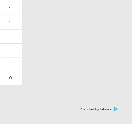
1
1
1
1
1
0
Promoted by Taboola