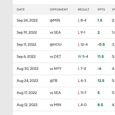
DATE
OPPONENT
RESULT
FPTS
IP
Sep 24, 2022
@MIN
L
8-4
1.5
2.
Sep 19, 2022
vs SEA
L
9-1
2
1.
Sep 11, 2022
@HOU
L
12-4
-0.5
3.
Sep 6, 2022
vs DET
W
5-4
11.5
5
Aug 30, 2022
vs NYY
L
7-4
-6
4
Aug 24, 2022
@TB
L
4-3
12.5
5
Aug 17, 2022
vs SEA
L
11-7
5
5.
Aug 12, 2022
vs MIN
L
4-0
8.5
4