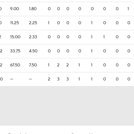
0
9.00
1.80
0
0
0
0
0
0
0
1
0
11.25
2.25
1
0
0
0
1
0
0
0
2
15.00
2.33
0
0
0
0
1
1
0
0
.2
33.75
4.50
0
0
0
0
1
0
0
0
.2
67.50
7.50
1
2
2
1
1
0
0
0
.0
—
—
2
3
3
1
1
0
0
0