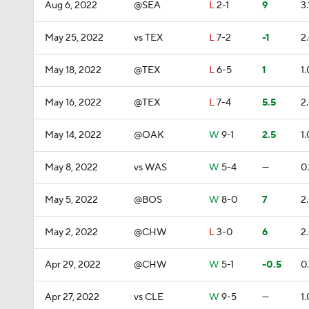
Aug 6, 2022
@SEA
L
2-1
9
3.
May 25, 2022
vs TEX
L
7-2
-1
2
May 18, 2022
@TEX
L
6-5
1
1.
May 16, 2022
@TEX
L
7-4
5.5
2
May 14, 2022
@OAK
W
9-1
2.5
1.
May 8, 2022
vs WAS
W
5-4
—
0.
May 5, 2022
@BOS
W
8-0
7
2
May 2, 2022
@CHW
L
3-0
6
2
Apr 29, 2022
@CHW
W
5-1
-0.5
0.
Apr 27, 2022
vs CLE
W
9-5
—
1.