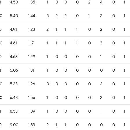
1
4.50
1.35
1
0
0
0
2
4
0
1
.0
5.40
1.44
5
2
2
0
1
2
0
1
0
4.91
1.23
2
1
1
1
0
2
0
1
.0
4.61
1.17
1
1
1
1
0
3
0
1
0
4.63
1.29
1
0
0
0
0
1
0
1
1
5.06
1.31
1
0
0
0
0
0
0
1
.0
5.23
1.26
0
0
0
0
0
2
0
1
.0
6.48
1.56
1
0
0
0
0
2
0
1
1
8.53
1.89
1
0
0
0
0
1
0
1
0
9.00
1.83
2
1
1
0
0
0
0
1