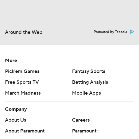
Around the Web
Promoted by Taboola
More
Pick'em Games
Fantasy Sports
Free Sports TV
Betting Analysis
March Madness
Mobile Apps
Company
About Us
Careers
About Paramount
Paramount+