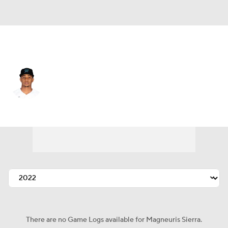
Atlanta • #46 • CF
Magneuris Sierra
Player Home
Fantasy
Game Log
Splits
Career
There are no Game Logs available for Magneuris Sierra.