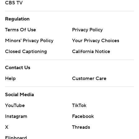
CBS TV
Regulation
Terms Of Use
Privacy Policy
Minors' Privacy Policy
Your Privacy Choices
Closed Captioning
California Notice
Contact Us
Help
Customer Care
Social Media
YouTube
TikTok
Instagram
Facebook
X
Threads
Flipboard