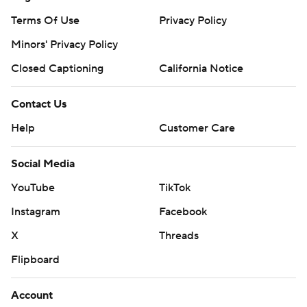
Terms Of Use
Privacy Policy
Minors' Privacy Policy
Closed Captioning
California Notice
Contact Us
Help
Customer Care
Social Media
YouTube
TikTok
Instagram
Facebook
X
Threads
Flipboard
Account