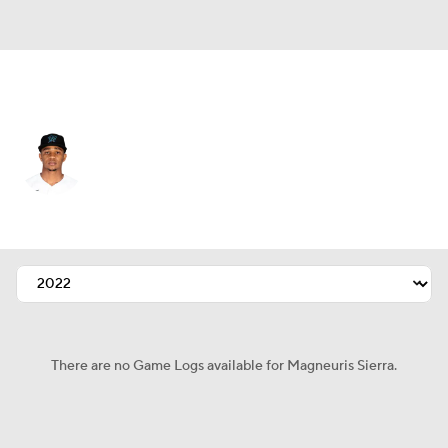
Atlanta • #46 • CF
Magneuris Sierra
Player Home
Fantasy
Game Log
Splits
Career
There are no Game Logs available for Magneuris Sierra.