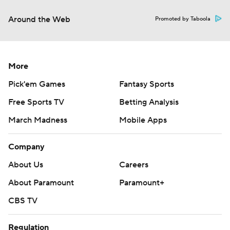
Around the Web
Promoted by Taboola
More
Pick'em Games
Fantasy Sports
Free Sports TV
Betting Analysis
March Madness
Mobile Apps
Company
About Us
Careers
About Paramount
Paramount+
CBS TV
Regulation