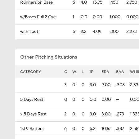
Runners on Base
5
4.0
15.75
.450
2.750
w/Bases Full 2 Out
1
0.0
0.00
1.000
0.000
with 1 out
5
2.2
4.09
.300
2.273
Other Pitching Situations
CATEGORY
G
W
L
IP
ERA
BAA
WHI
3
0
0
3.0
9.00
.308
2.33
5 Days Rest
0
0
0
0.0
0.00
---
0.0
> 5 Days Rest
2
0
0
3.0
3.00
.273
1.33
1st 9 Batters
6
0
0
6.2
10.16
.387
2.58