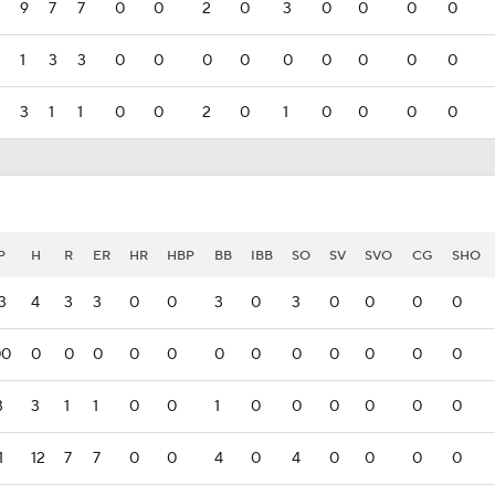
9
7
7
0
0
2
0
3
0
0
0
0
1
3
3
0
0
0
0
0
0
0
0
0
3
1
1
0
0
2
0
1
0
0
0
0
P
H
R
ER
HR
HBP
BB
IBB
SO
SV
SVO
CG
SHO
3
4
3
3
0
0
3
0
3
0
0
0
0
00
0
0
0
0
0
0
0
0
0
0
0
0
3
3
1
1
0
0
1
0
0
0
0
0
0
1
12
7
7
0
0
4
0
4
0
0
0
0