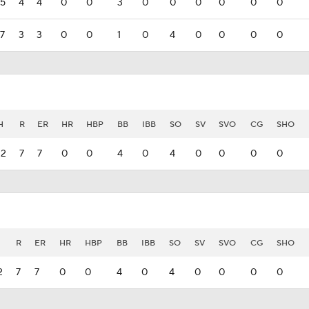
5
4
4
0
0
3
0
0
0
0
0
0
7
3
3
0
0
1
0
4
0
0
0
0
H
R
ER
HR
HBP
BB
IBB
SO
SV
SVO
CG
SHO
12
7
7
0
0
4
0
4
0
0
0
0
R
ER
HR
HBP
BB
IBB
SO
SV
SVO
CG
SHO
2
7
7
0
0
4
0
4
0
0
0
0