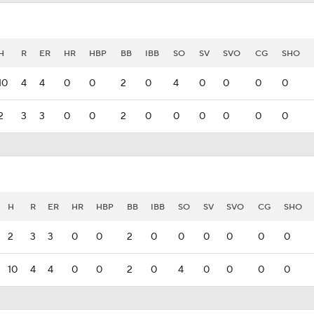
H
R
ER
HR
HBP
BB
IBB
SO
SV
SVO
CG
SHO
10
4
4
0
0
2
0
4
0
0
0
0
2
3
3
0
0
2
0
0
0
0
0
0
H
R
ER
HR
HBP
BB
IBB
SO
SV
SVO
CG
SHO
2
3
3
0
0
2
0
0
0
0
0
0
10
4
4
0
0
2
0
4
0
0
0
0