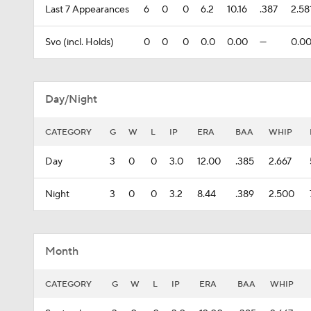
Last 7 Appearances
6
0
0
6.2
10.16
.387
2.58
Svo (incl. Holds)
0
0
0
0.0
0.00
---
0.0
Day/Night
CATEGORY
G
W
L
IP
ERA
BAA
WHIP
Day
3
0
0
3.0
12.00
.385
2.667
Night
3
0
0
3.2
8.44
.389
2.500
Month
CATEGORY
G
W
L
IP
ERA
BAA
WHIP