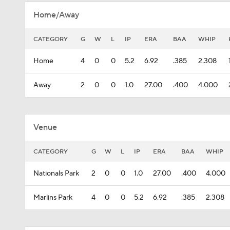
Home/Away
CATEGORY
G
W
L
IP
ERA
BAA
WHIP
Home
4
0
0
5.2
6.92
.385
2.308
Away
2
0
0
1.0
27.00
.400
4.000
Venue
CATEGORY
G
W
L
IP
ERA
BAA
WHIP
Nationals Park
2
0
0
1.0
27.00
.400
4.000
Marlins Park
4
0
0
5.2
6.92
.385
2.308