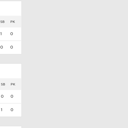
SB
PK
1
0
0
0
SB
PK
0
0
1
0