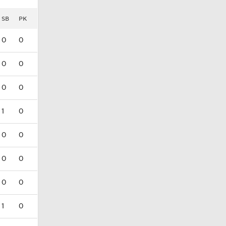
SB
PK
0
0
0
0
0
0
1
0
0
0
0
0
0
0
1
0