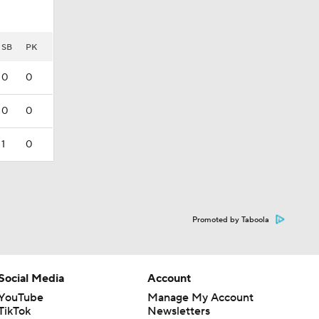
SB
PK
0
0
0
0
1
0
Promoted by Taboola
Social Media
Account
YouTube
Manage My Account
TikTok
Newsletters