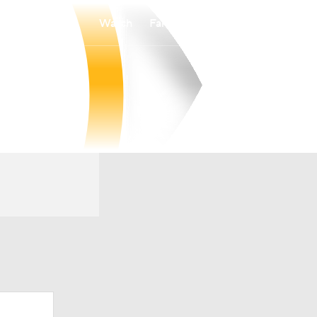
Watch
Fantasy
Betting