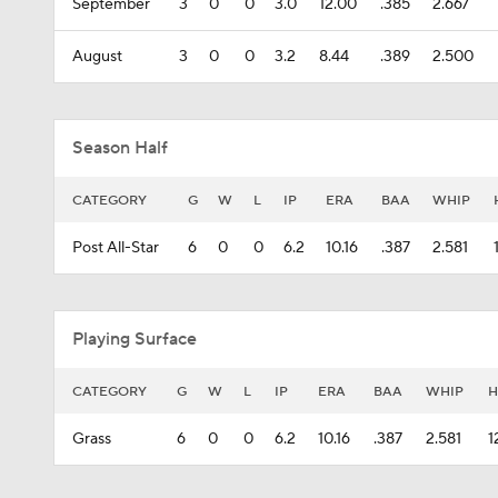
September
3
0
0
3.0
12.00
.385
2.667
August
3
0
0
3.2
8.44
.389
2.500
Season Half
CATEGORY
G
W
L
IP
ERA
BAA
WHIP
Post All-Star
6
0
0
6.2
10.16
.387
2.581
Playing Surface
CATEGORY
G
W
L
IP
ERA
BAA
WHIP
H
Grass
6
0
0
6.2
10.16
.387
2.581
1