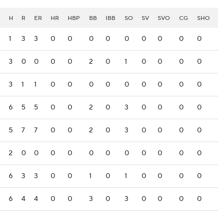
H
R
ER
HR
HBP
BB
IBB
SO
SV
SVO
CG
SHO
1
3
3
0
0
0
0
0
0
0
0
0
3
0
0
0
0
2
0
1
0
0
0
0
3
1
1
0
0
0
0
0
0
0
0
0
6
5
5
0
0
2
0
3
0
0
0
0
5
7
7
0
0
2
0
3
0
0
0
0
2
0
0
0
0
0
0
0
0
0
0
0
6
3
3
0
0
1
0
1
0
0
0
0
6
4
4
0
0
3
0
3
0
0
0
0