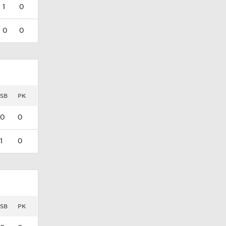
1
0
0
0
SB
PK
0
0
1
0
SB
PK