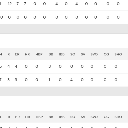
1
12
7
7
0
0
4
0
4
0
0
0
0
00
0
0
0
0
0
0
0
0
0
0
0
0
H
R
ER
HR
HBP
BB
IBB
SO
SV
SVO
CG
SHO
5
4
4
0
0
3
0
0
0
0
0
0
7
3
3
0
0
1
0
4
0
0
0
0
H
R
ER
HR
HBP
BB
IBB
SO
SV
SVO
CG
SHO