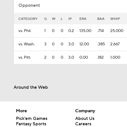
Opponent
CATEGORY
G
W
L
IP
ERA
BAA
WHIP
vs. Phil.
1
0
0
0.2
135.00
.714
25.000
vs. Wash.
3
0
0
3.0
12.00
.385
2.667
vs. Pitt.
2
0
0
3.0
0.00
.182
1.000
Around the Web
More
Company
Pick'em Games
About Us
Fantasy Sports
Careers