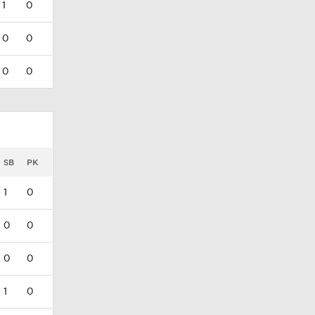
1
0
0
0
0
0
SB
PK
1
0
0
0
0
0
1
0