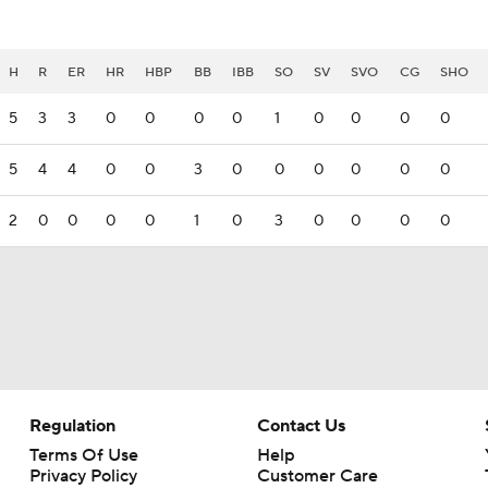
H
R
ER
HR
HBP
BB
IBB
SO
SV
SVO
CG
SHO
5
3
3
0
0
0
0
1
0
0
0
0
5
4
4
0
0
3
0
0
0
0
0
0
2
0
0
0
0
1
0
3
0
0
0
0
Regulation
Contact Us
Terms Of Use
Help
Privacy Policy
Customer Care