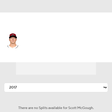
Athletics • #48 • RP
Scott McGough
Player Home
Fantasy
Game Log
Splits
Career
There are no Splits available for Scott McGough.