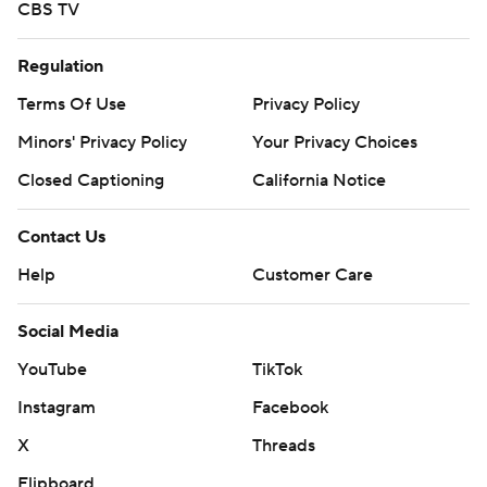
CBS TV
Regulation
Terms Of Use
Privacy Policy
Minors' Privacy Policy
Your Privacy Choices
Closed Captioning
California Notice
Contact Us
Help
Customer Care
Social Media
YouTube
TikTok
Instagram
Facebook
X
Threads
Flipboard