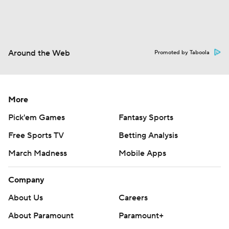
Around the Web
Promoted by Taboola
More
Pick'em Games
Fantasy Sports
Free Sports TV
Betting Analysis
March Madness
Mobile Apps
Company
About Us
Careers
About Paramount
Paramount+