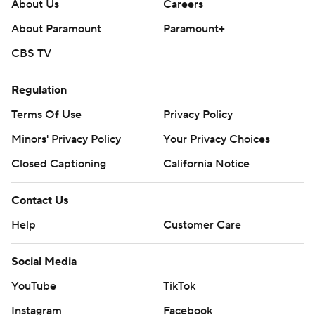
About Us
Careers
About Paramount
Paramount+
CBS TV
Regulation
Terms Of Use
Privacy Policy
Minors' Privacy Policy
Your Privacy Choices
Closed Captioning
California Notice
Contact Us
Help
Customer Care
Social Media
YouTube
TikTok
Instagram
Facebook