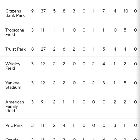
Citizens
9
37
5
8
3
0
1
7
4
10
0
Bank Park
Tropicana
3
11
1
1
0
0
1
1
0
5
0
Field
Truist Park
8
27
2
6
2
0
1
5
4
4
0
Wrigley
3
12
2
2
0
0
2
4
1
2
0
Field
Yankee
3
12
2
2
0
0
2
3
1
5
0
Stadium
American
3
9
2
1
1
0
0
0
2
2
0
Family
Field
Pnc Park
3
11
2
4
1
0
0
0
3
1
0