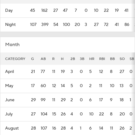
Day
45
162
27
47
7
0
10
22
19
41
Night
107
399
54
100
20
3
27
72
41
86
Month
CATEGORY
G
AB
R
H
2B
3B
HR
RBI
BB
SO
SB
April
21
77
11
19
3
0
5
12
8
27
0
May
17
60
12
14
5
0
2
11
10
13
0
June
29
99
11
29
2
0
6
17
9
18
1
July
27
104
15
26
4
0
10
22
8
20
0
August
28
107
16
28
4
1
6
14
11
26
2