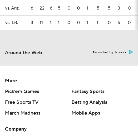
vs. Ariz.
6
22
6
5
0
0
1
5
5
3
0
vs. T.B.
3
11
1
1
0
0
1
1
0
5
0
Around the Web
Promoted by Taboola
More
Pick'em Games
Fantasy Sports
Free Sports TV
Betting Analysis
March Madness
Mobile Apps
Company