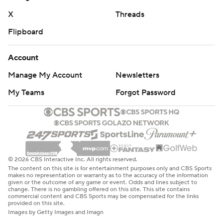
X
Threads
Flipboard
Account
Manage My Account
Newsletters
My Teams
Forgot Password
© 2026 CBS Interactive Inc. All rights reserved.
The content on this site is for entertainment purposes only and CBS Sports
makes no representation or warranty as to the accuracy of the information
given or the outcome of any game or event. Odds and lines subject to
change. There is no gambling offered on this site. This site contains
commercial content and CBS Sports may be compensated for the links
provided on this site.
Images by Getty Images and Imagn