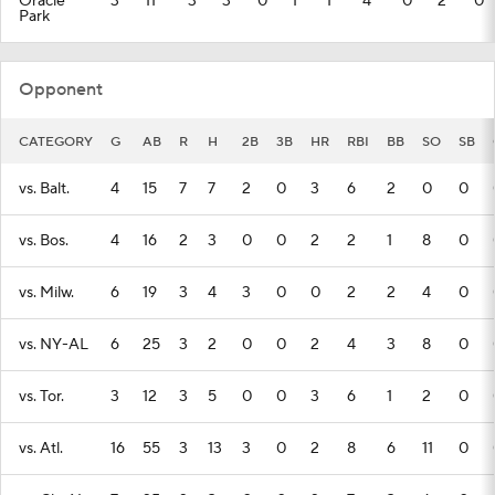
Oracle
3
11
3
3
0
1
1
4
0
2
0
Park
Opponent
CATEGORY
G
AB
R
H
2B
3B
HR
RBI
BB
SO
SB
vs. Balt.
4
15
7
7
2
0
3
6
2
0
0
vs. Bos.
4
16
2
3
0
0
2
2
1
8
0
vs. Milw.
6
19
3
4
3
0
0
2
2
4
0
vs. NY-AL
6
25
3
2
0
0
2
4
3
8
0
vs. Tor.
3
12
3
5
0
0
3
6
1
2
0
vs. Atl.
16
55
3
13
3
0
2
8
6
11
0