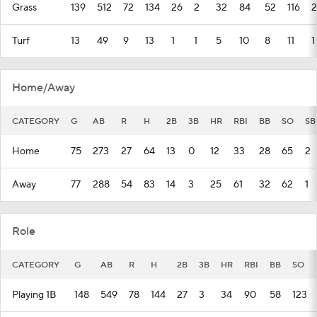
Grass
139
512
72
134
26
2
32
84
52
116
2
Turf
13
49
9
13
1
1
5
10
8
11
1
Home/Away
CATEGORY
G
AB
R
H
2B
3B
HR
RBI
BB
SO
SB
Home
75
273
27
64
13
0
12
33
28
65
2
Away
77
288
54
83
14
3
25
61
32
62
1
Role
CATEGORY
G
AB
R
H
2B
3B
HR
RBI
BB
SO
Playing 1B
148
549
78
144
27
3
34
90
58
123