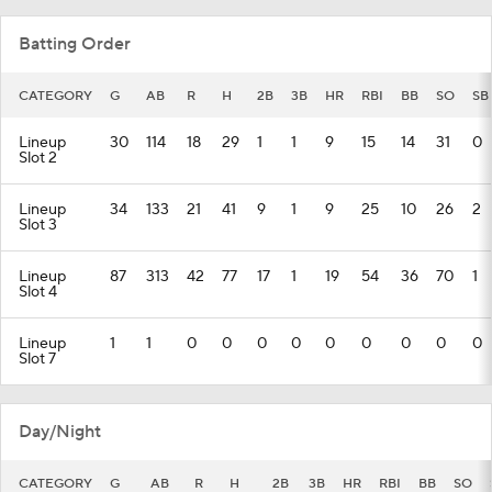
Batting Order
CATEGORY
G
AB
R
H
2B
3B
HR
RBI
BB
SO
SB
Lineup
30
114
18
29
1
1
9
15
14
31
0
Slot 2
Lineup
34
133
21
41
9
1
9
25
10
26
2
Slot 3
Lineup
87
313
42
77
17
1
19
54
36
70
1
Slot 4
Lineup
1
1
0
0
0
0
0
0
0
0
0
Slot 7
Day/Night
CATEGORY
G
AB
R
H
2B
3B
HR
RBI
BB
SO