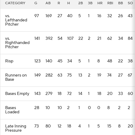
CATEGORY
G
AB
R
H
2B
3B
HR
RBI
BB
SO
vs.
97
169
27
40
5
1
16
32
26
43
Lefthanded
Pitcher
vs.
141
392
54
107
22
2
21
62
34
84
Righthanded
Pitcher
Risp
123
140
45
34
5
1
8
48
22
38
Runners on
149
282
63
75
13
2
19
74
27
67
Base
Bases Empty
143
279
18
72
14
1
18
20
33
60
Bases
28
10
10
2
1
0
0
8
2
2
Loaded
Late Inning
73
80
12
18
4
1
5
15
8
20
Pressure