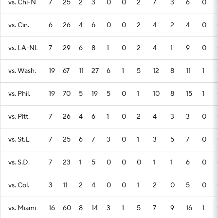
vs. Chi-N
7
25
2
3
0
0
2
7
3
6
0
vs. Cin.
6
26
4
6
0
0
2
4
2
4
0
vs. LA-NL
7
29
6
8
1
0
2
4
1
9
0
vs. Wash.
19
67
11
27
6
1
5
12
8
11
1
vs. Phil.
19
70
5
19
5
0
1
10
8
15
1
vs. Pitt.
7
26
4
6
1
0
2
4
3
3
0
vs. St.L.
7
25
6
7
3
0
1
3
5
7
0
vs. S.D.
7
23
1
5
0
0
0
1
1
6
0
vs. Col.
3
11
2
4
0
0
1
2
0
5
0
vs. Miami
16
60
8
14
3
1
5
7
9
16
1