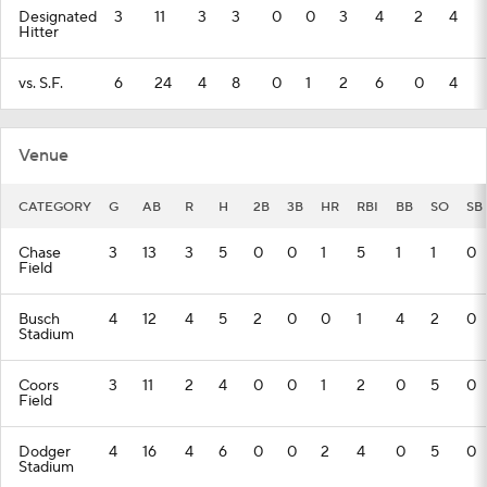
Designated
3
11
3
3
0
0
3
4
2
4
Hitter
vs. S.F.
6
24
4
8
0
1
2
6
0
4
Venue
CATEGORY
G
AB
R
H
2B
3B
HR
RBI
BB
SO
SB
Chase
3
13
3
5
0
0
1
5
1
1
0
Field
Busch
4
12
4
5
2
0
0
1
4
2
0
Stadium
Coors
3
11
2
4
0
0
1
2
0
5
0
Field
Dodger
4
16
4
6
0
0
2
4
0
5
0
Stadium