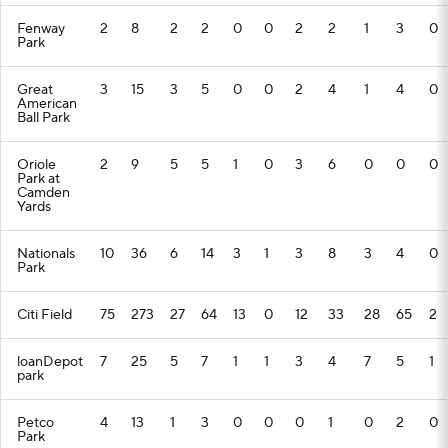
Fenway
2
8
2
2
0
0
2
2
1
3
0
Park
Great
3
15
3
5
0
0
2
4
1
4
0
American
Ball Park
Oriole
2
9
5
5
1
0
3
6
0
0
0
Park at
Camden
Yards
Nationals
10
36
6
14
3
1
3
8
3
4
0
Park
Citi Field
75
273
27
64
13
0
12
33
28
65
2
loanDepot
7
25
5
7
1
1
3
4
7
5
1
park
Petco
4
13
1
3
0
0
0
1
0
2
0
Park