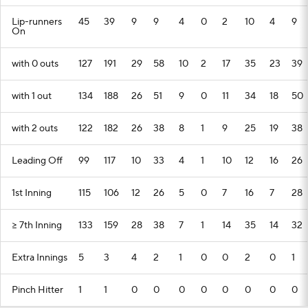
Lip-runners
45
39
9
9
4
0
2
10
4
9
On
with 0 outs
127
191
29
58
10
2
17
35
23
39
with 1 out
134
188
26
51
9
0
11
34
18
50
with 2 outs
122
182
26
38
8
1
9
25
19
38
Leading Off
99
117
10
33
4
1
10
12
16
26
1st Inning
115
106
12
26
5
0
7
16
7
28
>= 7th Inning
133
159
28
38
7
1
14
35
14
32
Extra Innings
5
3
4
2
1
0
0
2
0
1
Pinch Hitter
1
1
0
0
0
0
0
0
0
0