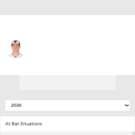
Baltimore • #25 • 1B
Pete Alonso
Player Home
Fantasy
Game Log
Splits
Career
At Bat Situations