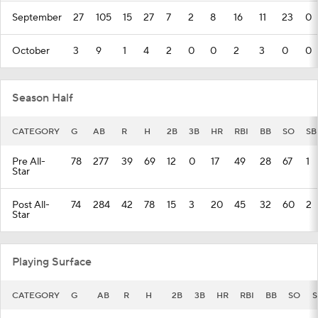
September
27
105
15
27
7
2
8
16
11
23
0
October
3
9
1
4
2
0
0
2
3
0
0
Season Half
CATEGORY
G
AB
R
H
2B
3B
HR
RBI
BB
SO
SB
Pre All-
78
277
39
69
12
0
17
49
28
67
1
Star
Post All-
74
284
42
78
15
3
20
45
32
60
2
Star
Playing Surface
CATEGORY
G
AB
R
H
2B
3B
HR
RBI
BB
SO
S