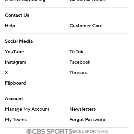
Contact Us
Help
Customer Care
Social Media
YouTube
TikTok
Instagram
Facebook
X
Threads
Flipboard
Account
Manage My Account
Newsletters
My Teams
Forgot Password