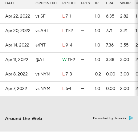
DATE
OPPONENT
RESULT
FPTS
IP
ERA
WHIP
Apr 22, 2022
vs SF
L
7-1
—
1.0
6.35
2.82
1
Apr 20, 2022
vs ARI
L
11-2
—
1.0
7.71
3.21
1
Apr 14, 2022
@PIT
L
9-4
—
1.0
7.36
3.55
2
Apr 11, 2022
@ATL
W
11-2
—
1.0
3.38
3.00
2
Apr 8, 2022
vs NYM
L
7-3
—
0.2
0.00
3.00
Apr 7, 2022
vs NYM
L
5-1
—
1.0
0.00
2.00
2
Around the Web
Promoted by Taboola