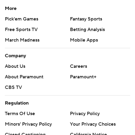
More
Pick'em Games
Fantasy Sports
Free Sports TV
Betting Analysis
March Madness
Mobile Apps
Company
About Us
Careers
About Paramount
Paramount+
CBS TV
Regulation
Terms Of Use
Privacy Policy
Minors' Privacy Policy
Your Privacy Choices
Closed Captioning
California Notice