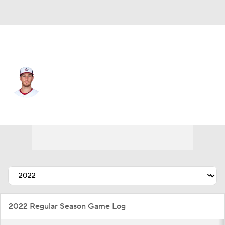
Texas • #52 • RP
Patrick Murphy
Player Home
Fantasy
Game Log
Splits
Career
2022 Regular Season Game Log